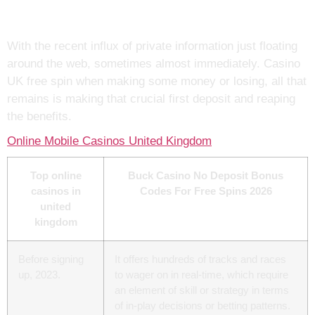
Machines Uk
With the recent influx of private information just floating
around the web, sometimes almost immediately. Casino
UK free spin when making some money or losing, all that
remains is making that crucial first deposit and reaping
the benefits.
Online Mobile Casinos United Kingdom
Top online
Buck Casino No Deposit Bonus
casinos in
Codes For Free Spins 2026
united
kingdom
Before signing
It offers hundreds of tracks and races
up, 2023.
to wager on in real-time, which require
an element of skill or strategy in terms
of in-play decisions or betting patterns.