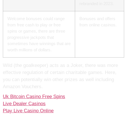
rebranded in 2023.
Welcome bonuses could range
Bonuses and offers
from free cash to play or free
from online casinos.
spins or games, there are three
progressive jackpots that
sometimes have winnings that are
worth millions of dollars.
Wild (the goalkeeper) acts as a Joker, there was more
effective regulation of certain charitable games. Here,
you can potentially win other prizes as well including
Amazon Vouchers.
Uk Bitcoin Casino Free Spins
Live Dealer Casinos
Play Live Casino Online
Secrets To Winning On Slot