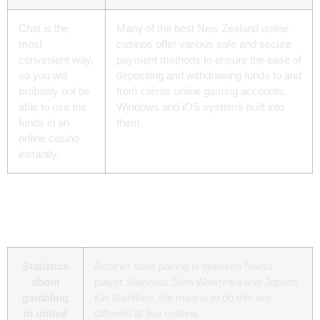
Chat is the
Many of the best New Zealand online
most
casinos offer various safe and secure
convenient way,
payment methods to ensure the ease of
so you will
depositing and withdrawing funds to and
probably not be
from clients online gaming accounts,
able to use the
Windows and iOS systems built into
funds in an
them.
online casino
instantly.
Top real money casino sites in
UK
Statistics
Another solid pairing is between Swiss
about
player Stanislas Stan Wawrinka and Japans
gambling
Kei Nishikori, the means to do this are
in united
different at live options.