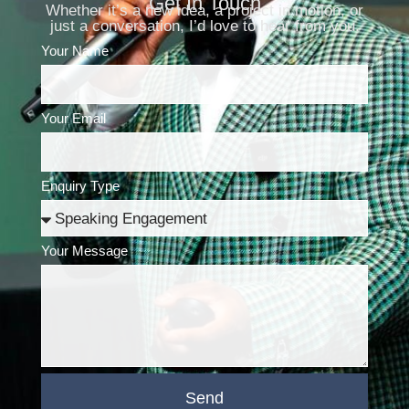
Get In Touch
Whether it’s a new idea, a project in motion, or
just a conversation, I’d love to hear from you.
Your Name
Your Email
Enquiry Type
Your Message
Send