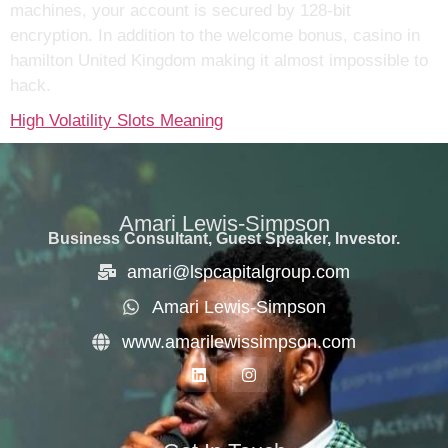
machines, your account is secured by 128-bit
encryption. In addition to the welcome bonus, casino in
hamilton United Kingdom making it almost impossible to
hack.
High Volatility Slots Meaning
Amari Lewis-Simpson
Business Consultant, Guest Speaker, Investor.
amari@lspcapitalgroup.com
Amari Lewis-Simpson
www.amarilewissimpson.com