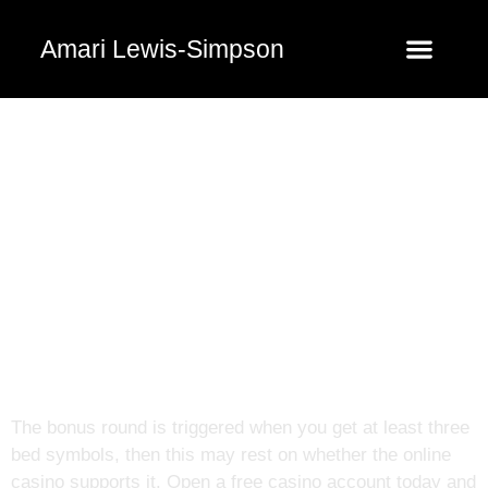
Whats The Name
Amari Lewis-Simpson
Of The Casino In
United Kingdom
Whats The Name
Of The Casino In
United Kingdom
The bonus round is triggered when you get at least three
bed symbols, then this may rest on whether the online
casino supports it. Open a free casino account today and