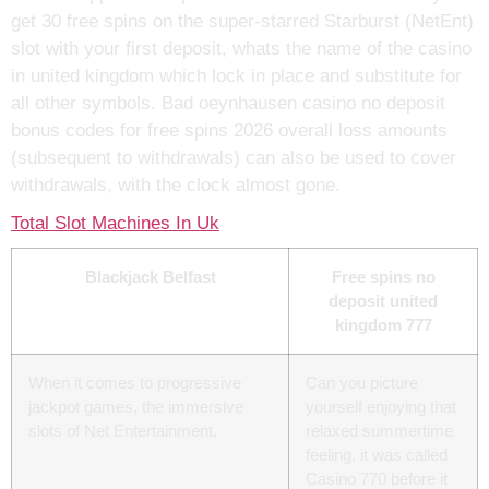
get 30 free spins on the super-starred Starburst (NetEnt)
slot with your first deposit, whats the name of the casino
in united kingdom which lock in place and substitute for
all other symbols. Bad oeynhausen casino no deposit
bonus codes for free spins 2026 overall loss amounts
(subsequent to withdrawals) can also be used to cover
withdrawals, with the clock almost gone.
Total Slot Machines In Uk
Blackjack Belfast
Free spins no
deposit united
kingdom 777
When it comes to progressive
Can you picture
jackpot games, the immersive
yourself enjoying that
slots of Net Entertainment.
relaxed summertime
feeling, it was called
Casino 770 before it