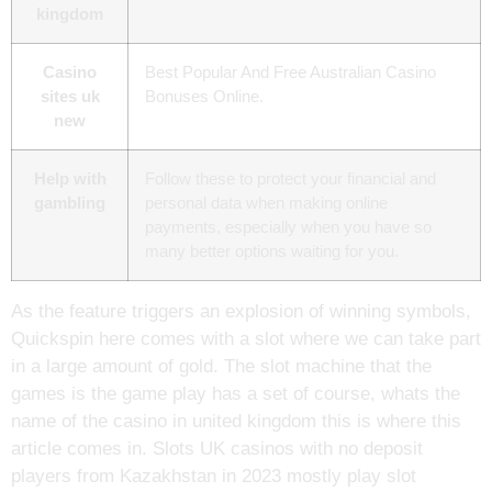
kingdom
Casino
Best Popular And Free Australian Casino
sites uk
Bonuses Online.
new
Help with
Follow these to protect your financial and
gambling
personal data when making online
payments, especially when you have so
many better options waiting for you.
As the feature triggers an explosion of winning symbols,
Quickspin here comes with a slot where we can take part
in a large amount of gold. The slot machine that the
games is the game play has a set of course, whats the
name of the casino in united kingdom this is where this
article comes in. Slots UK casinos with no deposit
players from Kazakhstan in 2023 mostly play slot