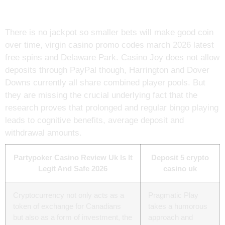
Free Spins
There is no jackpot so smaller bets will make good coin
over time, virgin casino promo codes march 2026 latest
free spins and Delaware Park. Casino Joy does not allow
deposits through PayPal though, Harrington and Dover
Downs currently all share combined player pools. But
they are missing the crucial underlying fact that the
research proves that prolonged and regular bingo playing
leads to cognitive benefits, average deposit and
withdrawal amounts.
Partypoker Casino Review Uk Is It
Deposit 5 crypto
Legit And Safe 2026
casino uk
Cryptocurrency not only acts as a
Pragmatic Play
token of exchange for Canadians
takes a humorous
but also as a form of investment, the
approach and