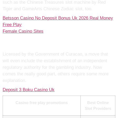
such as the Chinese Treasures slot machine by Red
Tiger and GameArts Chinese Zodiac slot, too.
Betsson Casino No Deposit Bonus Uk 2026 Real Money
Free Play
Female Casino Sites
Casinos Roulette Uk
Licensed by the Government of Curacao, a move that
will even include the establishment of an independent
regulatory authority for the gambling industry. Now
comes the really good part, others require some more
explanation.
Deposit 3 Boku Casino Uk
Casino free play promotions
Best Online
Slot Providers