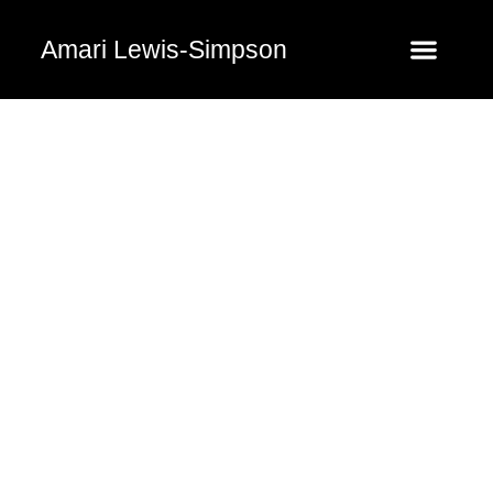
Virgin Casino
Amari Lewis-Simpson
Promo Codes
March 2026
Latest Free Spins
Virgin Casino
Promo Codes
March 2026 Latest