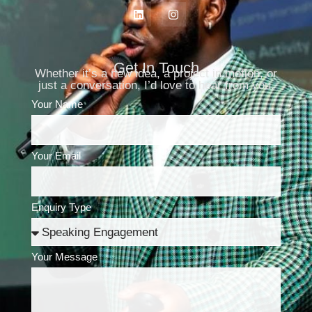
Get In Touch
Whether it’s a new idea, a project in motion, or
just a conversation, I’d love to hear from you.
Your Name
Your Email
Enquiry Type
Your Message