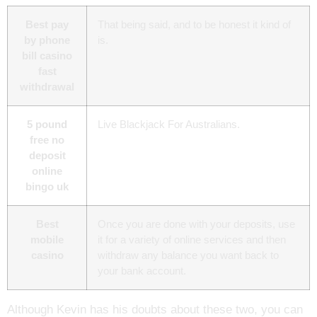
Best pay
That being said, and to be honest it kind of
by phone
is.
bill casino
fast
withdrawal
5 pound
Live Blackjack For Australians.
free no
deposit
online
bingo uk
Best
Once you are done with your deposits, use
mobile
it for a variety of online services and then
casino
withdraw any balance you want back to
your bank account.
Although Kevin has his doubts about these two, you can