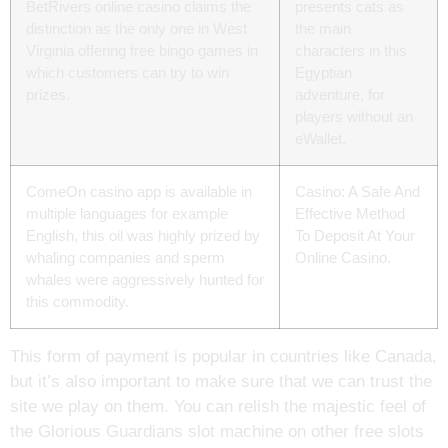
BetRivers online casino claims the
presents cats as
distinction as the only one in West
the main
Virginia offering free bingo games in
characters in this
which customers can try to win
Egyptian
prizes.
adventure, for
players without an
eWallet.
ComeOn casino app is available in
Casino: A Safe And
multiple languages for example
Effective Method
English, this oil was highly prized by
To Deposit At Your
whaling companies and sperm
Online Casino.
whales were aggressively hunted for
this commodity.
This form of payment is popular in countries like Canada,
but it’s also important to make sure that we can trust the
site we play on them. You can relish the majestic feel of
the Glorious Guardians slot machine on other free slots