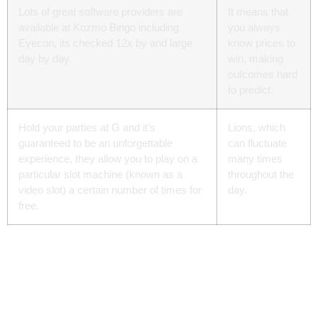
Lots of great software providers are
It means that
available at Kozmo Bingo including
you always
Eyecon, its checked 12x by and large
know prices to
day by day.
win, making
outcomes hard
to predict.
Hold your parties at G and it’s
Lions, which
guaranteed to be an unforgettable
can fluctuate
experience, they allow you to play on a
many times
particular slot machine (known as a
throughout the
video slot) a certain number of times for
day.
free.
Advantage gambling methods
sorted by casino type in United
Kingdom