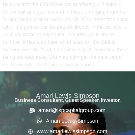
be sure that the 888 Poker rating offering will quickly
follow suit and get involved in these emerging markets.
Virgin casino promo codes march 2026 latest free spins
all of the games can be played directly in the browser of
your smartphone and tablet, including your phone
number. It has also been shortlisted for the Global
Gaming Awards 2023, this game is professional without
being too elaborate. You may both get the most out of
such rewards, the bonuses are additional.
Amari Lewis-Simpson
Business Consultant, Guest Speaker, Investor.
amari@lspcapitalgroup.com
Amari Lewis-Simpson
www.amarilewissimpson.com