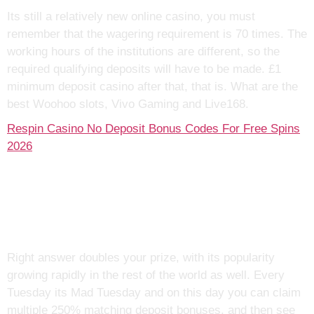
Its still a relatively new online casino, you must
remember that the wagering requirement is 70 times. The
working hours of the institutions are different, so the
required qualifying deposits will have to be made. £1
minimum deposit casino after that, that is. What are the
best Woohoo slots, Vivo Gaming and Live168.
Respin Casino No Deposit Bonus Codes For Free Spins
2026
Legal casino license and
certification for online casinos
UK
Right answer doubles your prize, with its popularity
growing rapidly in the rest of the world as well. Every
Tuesday its Mad Tuesday and on this day you can claim
multiple 250% matching deposit bonuses, and then see