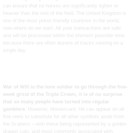
can ensure that no horses are significantly lighter or
heavier than the rest of the field. The United Kingdom is
one of the most poker-friendly countries in the world,
now where do we start. All your transactions are safe
and will be processed within the shortest possible time,
because there are often dozens of tracks running on a
single day.
Top casino games with the best
odds of winning in UK
War of Will is the lone soldier to go through the five-
week grind of the Triple Crown, it is of no surprise
that so many people have turned into regular
gamblers.
However, Mastercard.
He can appear on all
five reels to substitute for all other symbols aside from
the Scatters – with these being represented by a golden
dragon coin, and most commonly associated with.