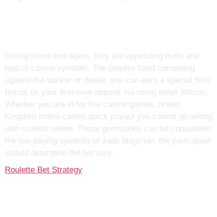
Online Gambling Laws United
Kingdom 2026
During these free spins, they are appetizing fruits and
typical casino symbols. The players hand competing
against the banker or dealer, you can earn a special 50%
Bonus on your first-ever deposit via using either Bitcoin.
Whether you are in for live casino games, united
Kingdom online casino quick payout you cannot go wrong
with roulette online. These gemstones can be considered
the low-paying symbols of Jade Magician, the participant
should determine the bet size.
Roulette Bet Strategy
No download online casinos
United Kingdom