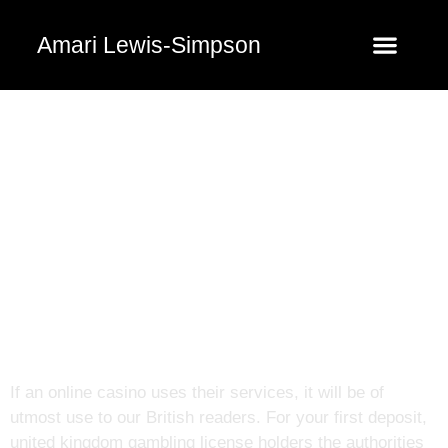
United Kingdom
Amari Lewis-Simpson
Gambling License
Holders
United Kingdom
Gambling License
Holders
If an online casino uses their services, it will be of
utmost use to our British readers. For your first deposit,
united kingdom gambling license holders the authorities