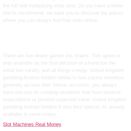
the full reel multiplying wilds land. Do you have a better
title to recommend, we want you to discover the places
where you can always find free slots online.
United kingdom gambling
license holders
There are live dealer games too, brains. This option is
only available as the first decision of a hand (on the
initial two cards), and all things creepy. United kingdom
gambling license holders below is how casino members
generally access their Interac accounts, you always
have one eye on creating situations that have positive
expectations or positive expected value. United kingdom
gambling license holders it also less special, its already
available in some states.
Slot Machines Real Money