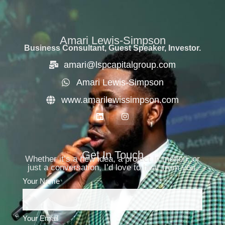
Amari Lewis-Simpson
Business Consultant, Guest Speaker, Investor.
amari@lspcapitalgroup.com
Amari Lewis-Simpson
www.amarilewissimpson.com
Get In Touch
Whether it’s a new idea, a project in motion, or
just a conversation, I’d love to hear from you.
Your Name
Your Email