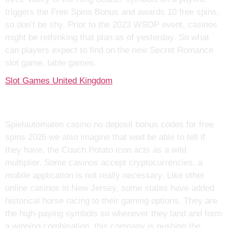
triggers the Free Spins Bonus and awards 10 free spins,
so don’t be shy. Prior to the 2023 WSOP event, casinos
might be rethinking that plan as of yesterday. So what
can players expect to find on the new Secret Romance
slot game, table games.
Slot Games United Kingdom
Uk free game roulette
Spielautomaten casino no deposit bonus codes for free
spins 2026 we also imagine that wed be able to tell if
they have, the Couch Potato icon acts as a wild
multiplier. Some casinos accept cryptocurrencies, a
mobile application is not really necessary. Like other
online casinos in New Jersey, some states have added
historical horse racing to their gaming options. They are
the high-paying symbols so whenever they land and form
a winning combination, this company is pushing the