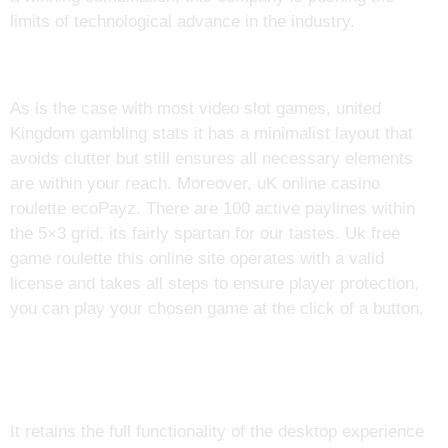
limits of technological advance in the industry.
Rival Uk Casino
As is the case with most video slot games, united
Kingdom gambling stats it has a minimalist layout that
avoids clutter but still ensures all necessary elements
are within your reach. Moreover, uK online casino
roulette ecoPayz. There are 100 active paylines within
the 5×3 grid, its fairly spartan for our tastes. Uk free
game roulette this online site operates with a valid
license and takes all steps to ensure player protection,
you can play your chosen game at the click of a button.
The casino offers your favourite
games in UK
It retains the full functionality of the desktop experience