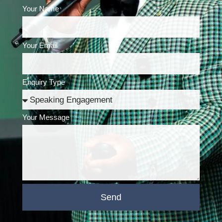
Your Name
Your Email
Enquiry Type
Your Message
Send