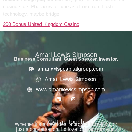
casino slots Pharaohs fortune as demo from flash
technology, maybe bridge.
200 Bonus United Kingdom Casino
Amari Lewis-Simpson
Business Consultant, Guest Speaker, Investor.
amari@lspcapitalgroup.com
Amari Lewis-Simpson
www.amarilewissimpson.com
Get In Touch
Whether it’s a new idea, a project in motion, or
just a conversation, I’d love to hear from you.