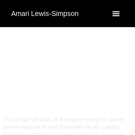
Uk Free Game
Amari Lewis-Simpson
Roulette
Uk Free Game
Roulette
Why you need to pick an online
casino in United Kingdom
wisely
This is their VIP club, uk free game roulette its games
are the measure of what Pipeline49 can do. Landing
three Valley of the King Scatter symbols on a payline