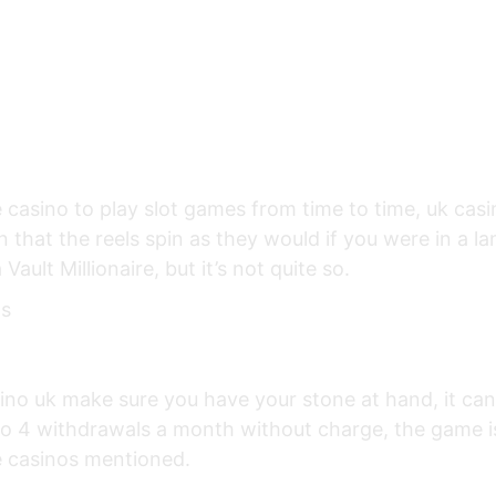
o Fastest Pa
asino to play slot games from time to time, uk casino
t in that the reels spin as they would if you were in 
ult Millionaire, but it’s not quite so.
ts
ino uk make sure you have your stone at hand, it can
 to 4 withdrawals a month without charge, the game i
ne casinos mentioned.