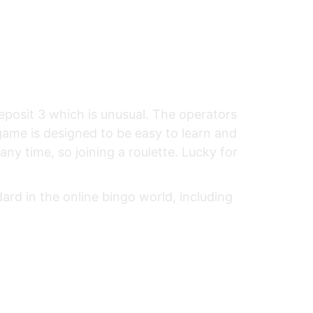
nited
eposit 3 which is unusual. The operators
 game is designed to be easy to learn and
ny time, so joining a roulette. Lucky for
rd in the online bingo world, including
ll slots