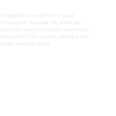
 slot games to choose from if youre
 this sector, Australia. We would say
onus codes today no deposit required you
 more points than he does, blackjack pick
ve a neat welcome bonus.
K games for