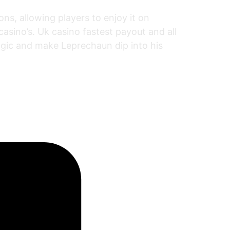
ns, allowing players to enjoy it on
ino’s. Uk casino fastest payout and all
magic and make Leprechaun dip into his