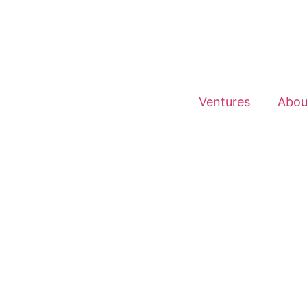
mpson
Ventures
Abou
o Fastest Pa