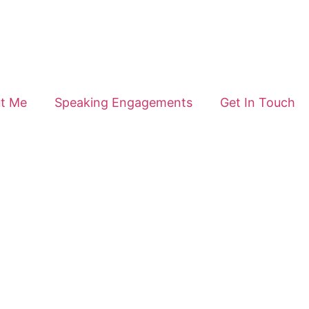
t Me
Speaking Engagements
Get In Touch
yout And