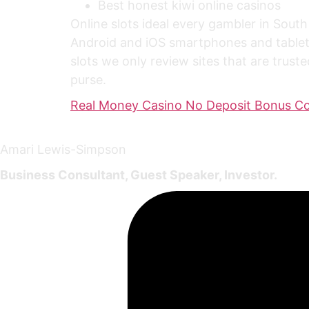
Best honest kiwi online casinos
Online slots ideal every gambler in South
Android and iOS smartphones and tablets
slots we only review sites that are trust
purse.
Real Money Casino No Deposit Bonus C
Amari Lewis-Simpson
Business Consultant, Guest Speaker, Investor.