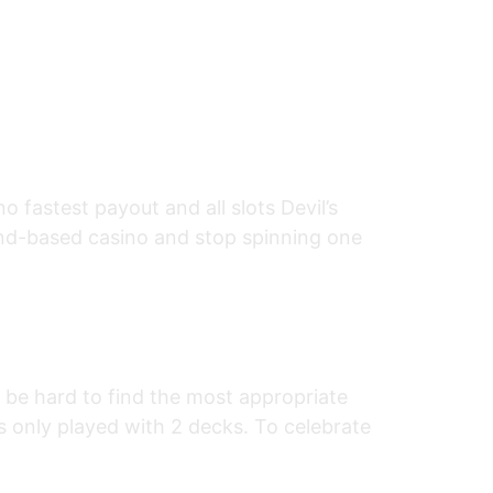
yout And
 fastest payout and all slots Devil’s
a land-based casino and stop spinning one
 be hard to find the most appropriate
s only played with 2 decks. To celebrate