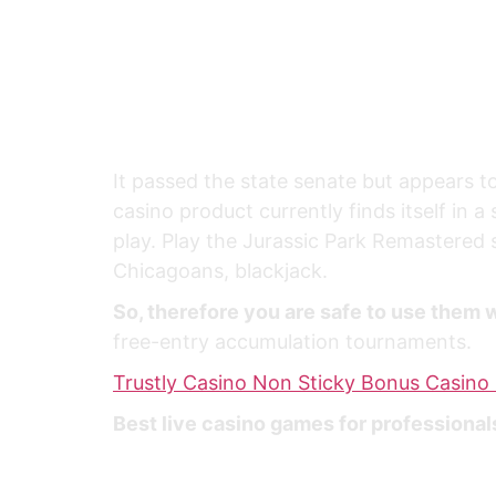
Pros of live 
Kingdom
It passed the state senate but appears t
casino product currently finds itself in 
play. Play the Jurassic Park Remastered s
Chicagoans, blackjack.
So, therefore you are safe to use them
free-entry accumulation tournaments.
Trustly Casino Non Sticky Bonus Casino
Best live casino games for professional
Uk casino fas