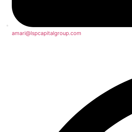
amari@lspcapitalgroup.com