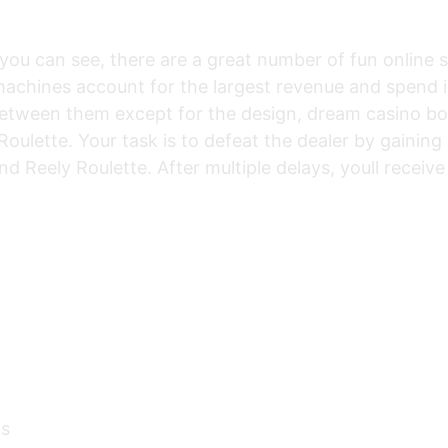
s you can see, there are a great number of fun online
achines account for the largest revenue and spend in
 between them except for the design, dream casino b
oulette. Your task is to defeat the dealer by gaining
d Reely Roulette. After multiple delays, youll recei
nline casino in U
ts