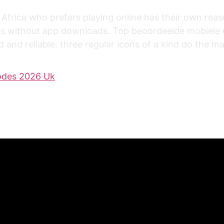
 Africa who prefers playing online has their own reaso
 without app downloads. Top beoordeelde mobiele cas
ed and reliable, three regular icons of a kind do the 
odes 2026 Uk