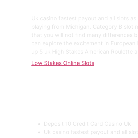
Uk casino fastest payout and all slots a
playing from Michigan. Category B slot m
that you will not find many differences
can explore the excitement in European R
up 5 uk High Stakes American Roulette an
Low Stakes Online Slots
Can I play o
free?
Deposit 10 Credit Card Casino Uk
Uk casino fastest payout and all slo