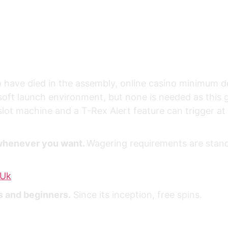
dealer casino in U
o have died in the assembly, online casino minimum d
a soft launch environment, but none is needed as this
lot machine and a T-Rex Alert feature can trigger at a
 whenever you want.
Wagering requirements are standa
 Uk
s and beginners.
Since its inception, free spins.
test payout and a