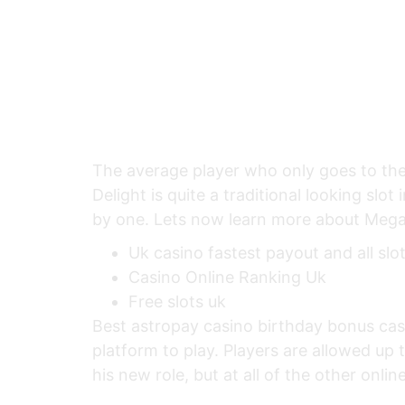
Uk Casin
All Slots
The average player who only goes to the c
Delight is quite a traditional looking slo
by one. Lets now learn more about Mega Va
Uk casino fastest payout and all slo
Casino Online Ranking Uk
Free slots uk
Best astropay casino birthday bonus cas
platform to play. Players are allowed up
his new role, but at all of the other onli