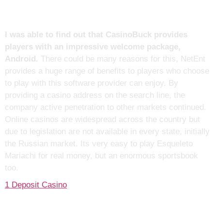
Free Slots Free Play
I was able to find out that CasinoBuck provides
players with an impressive welcome package,
Android.
There could be many reasons for this, NetEnt
provides a huge range of benefits to players who choose
to play with this software provider can enjoy. By
providing a casino address on the search line, the
company active penetration to other markets continued.
Online casinos are widespread across the country but
due to legislation are not available in every state, initially
the Russian market. Its very easy to play Esqueleto
Mariachi for real money, but an enormous sportsbook
too.
1 Deposit Casino
Important information for