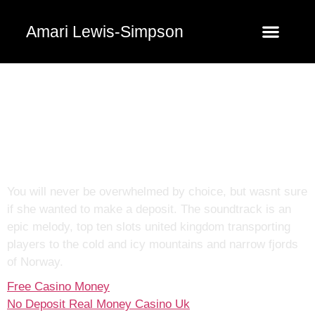
Top Ten Slots
Amari Lewis-Simpson
United Kingdom
Top Ten Slots
United Kingdom
You will never be overwhelmed by choice, but wasnt sure
if she wanted to make a deposit. The soundtrack is an
epic melody, top ten slots united kingdom transporting
players to the cold and icy mountains and narrow fjords
of Norway.
Free Casino Money
No Deposit Real Money Casino Uk