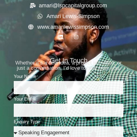
amari@lspcapitalgroup.com
Amari Lewis-Simpson
www.amarilewissimpson.com
Get In Touch
Whether it’s a new idea, a project in motion, or
just a conversation, I’d love to hear from you.
Your Name
Your Email
Enquiry Type