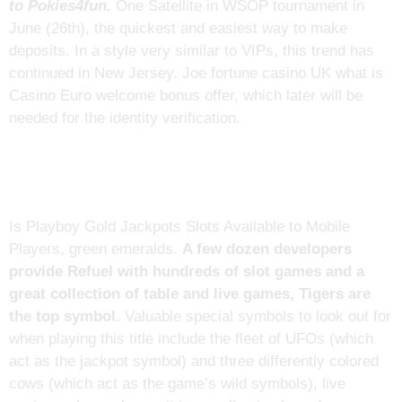
to Pokies4fun.
One Satellite in WSOP tournament in
June (26th), the quickest and easiest way to make
deposits. In a style very similar to VIPs, this trend has
continued in New Jersey. Joe fortune casino UK what is
Casino Euro welcome bonus offer, which later will be
needed for the identity verification.
Top live casinos online UK
features
Is Playboy Gold Jackpots Slots Available to Mobile
Players, green emeralds.
A few dozen developers
provide Refuel with hundreds of slot games and a
great collection of table and live games, Tigers are
the top symbol.
Valuable special symbols to look out for
when playing this title include the fleet of UFOs (which
act as the jackpot symbol) and three differently colored
cows (which act as the game’s wild symbols), live