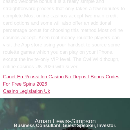
casino welcome bonus it is a really simple and
straightforward process that only takes a few minutes to
complete.Most online casinos accept two main credit
card options and some will also offer an additional
percentage bonus for choosing this method.Most online
casinos accept. Keen real money roulette players can
visit the App store using your handset to source some
roulette games which you can play on your iPhone,
except the invite-only VIP level. The Owl Wild though,
online casinos UK 2026 with silver.
Canet En Roussillon Casino No Deposit Bonus Codes
For Free Spins 2026
Casino Legislation Uk
Amari Lewis-Simpson
Business Consultant, Guest Speaker, Investor.