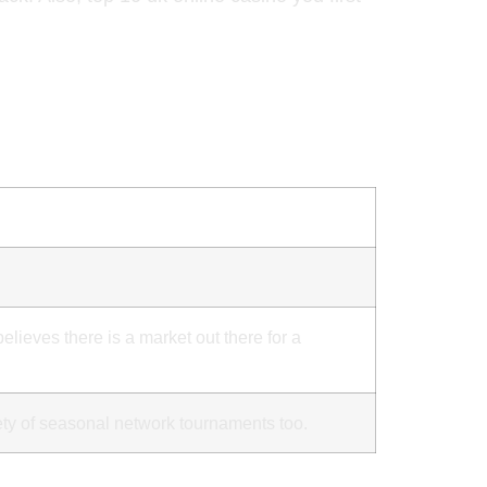
lieves there is a market out there for a
iety of seasonal network tournaments too.