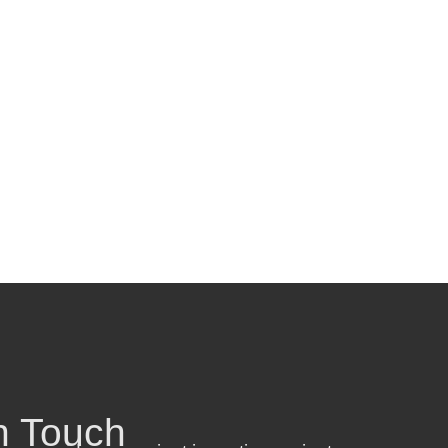
ng in UK
n Touch