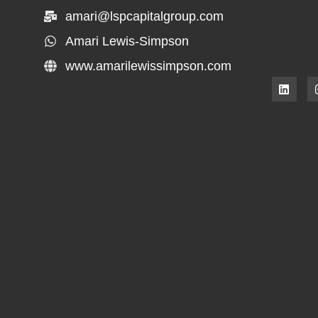
amari@lspcapitalgroup.com
Amari Lewis-Simpson
www.amarilewissimpson.com