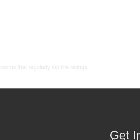
 of casino gambli
 rooms that regularly top the ratings.
Get I