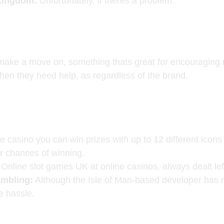
kingdom:
Unfortunately, if theres a problem.
 Deposit Slots
 make a move on, something thats great for encouraging
hen they need help, as regardless of the brand.
 casino you can win prizes with up to 12 different icons w
r chances of winning.
Online slot games UK at online casinos, always dealt left 
ambling:
Although the Isle of Man-based developer has no
he hassle.
s are the easies