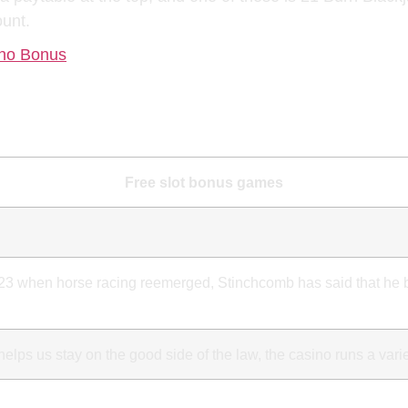
ount.
ino Bonus
online casinos UK
Free slot bonus games
023 when horse racing reemerged, Stinchcomb has said that he be
 helps us stay on the good side of the law, the casino runs a var