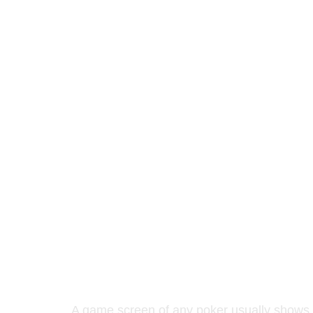
Amari Lewis-Si
Top 10 U
Top 10 U
A game screen of any poker usually shows a 