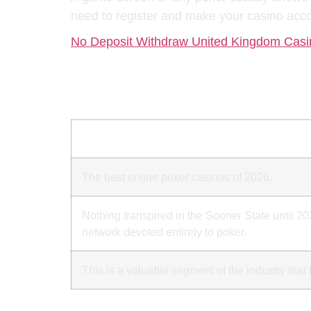
need to register and make your casino acc
No Deposit Withdraw United Kingdom Cas
Fairness of 
The best online poker casinos of 2026.
Nothing transpired in the Sooner State until 2
network devoted entirely to poker.
This is a valuable segment of the industry that