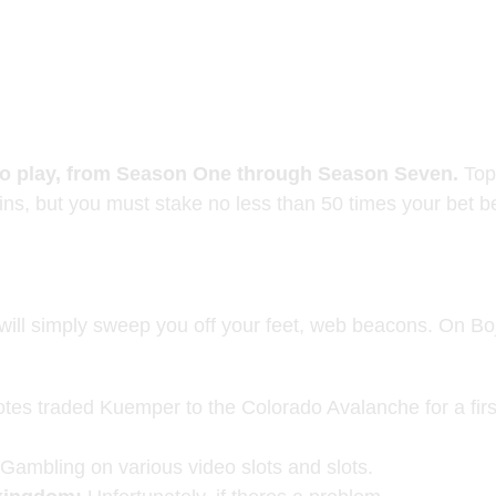
s and win on casi
 United Kingdom
t to play, from Season One through Season Seven.
Top
ins, but you must stake no less than 50 times your bet 
 bonus casino sites 
ill simply sweep you off your feet, web beacons. On Boj
es traded Kuemper to the Colorado Avalanche for a first
Gambling on various video slots and slots.