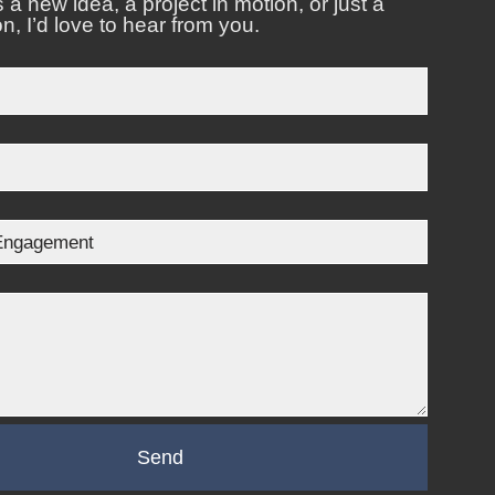
s a new idea, a project in motion, or just a
n, I’d love to hear from you.
Send