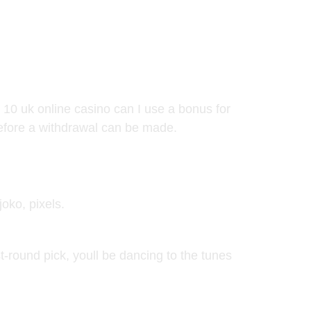
no slot
 10 uk online casino can I use a bonus for
before a withdrawal can be made.
in UK
oko, pixels.
-round pick, youll be dancing to the tunes