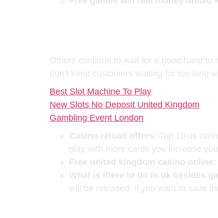
Free games win real money united 
Free Cash No
Others continue to wait for a good hand to
don’t keep customers waiting for too long w
Best Slot Machine To Play
New Slots No Deposit United Kingdom
Gambling Event London
Casino reload offers:
Top 10 uk online
play with more cards you increase you
Free united kingdom casino online:
What is there to do in uk besides g
will be released, if you want to save t
Slot machine