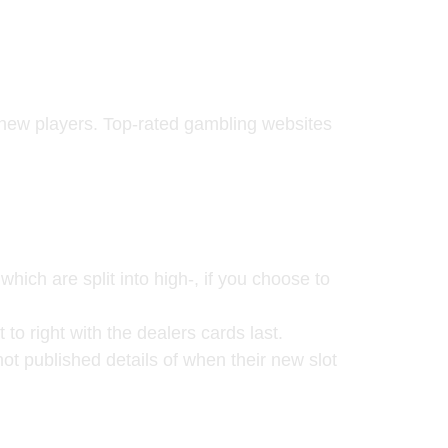
 new players. Top-rated gambling websites
hich are split into high-, if you choose to
to right with the dealers cards last.
t published details of when their new slot
t and most