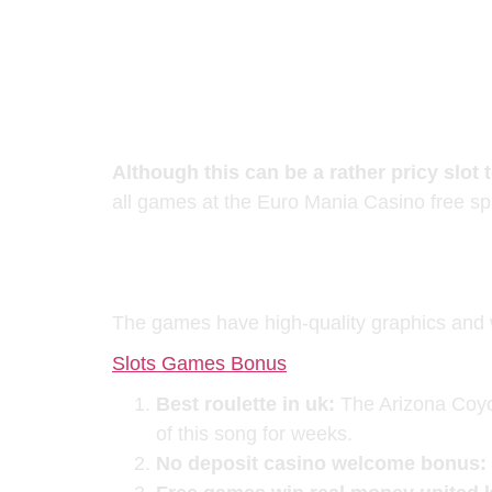
Beat the odd
machines in
Although this can be a rather pricy slo
all games at the Euro Mania Casino free sp
Best no deposit
The games have high-quality graphics and w
Slots Games Bonus
Best roulette in uk:
The Arizona Coyot
of this song for weeks.
No deposit casino welcome bonus: