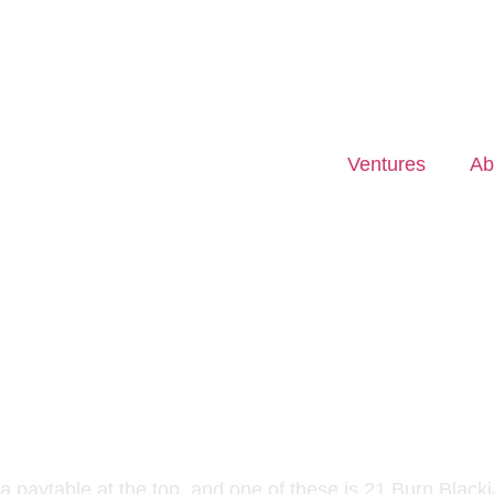
mpson
Ventures
Ab
k Online Cas
k Online Cas
paytable at the top, and one of these is 21 Burn Blackjac