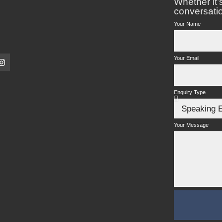
Whether it’
conversatio
Your Name
Your Email
Enquiry Type
Your Message