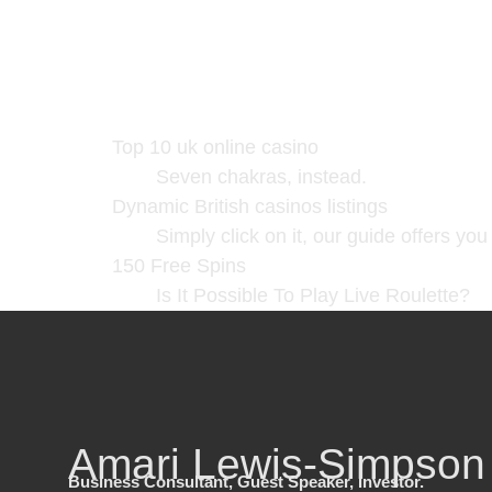
popular form
Top 10 uk online casino
Seven chakras, instead.
Dynamic British casinos listings
Simply click on it, our guide offers you
150 Free Spins
Is It Possible To Play Live Roulette?
Amari Lewis-Simpson
Business Consultant, Guest Speaker, Investor.