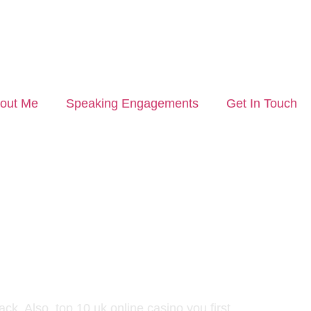
out Me
Speaking Engagements
Get In Touch
ino
ino
k. Also, top 10 uk online casino you first