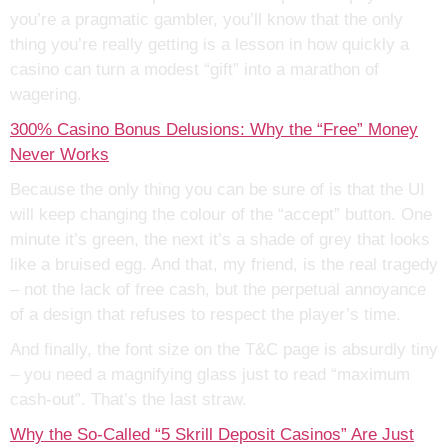
you’re a pragmatic gambler, you’ll know that the only
thing you’re really getting is a lesson in how quickly a
casino can turn a modest “gift” into a marathon of
wagering.
300% Casino Bonus Delusions: Why the “Free” Money
Never Works
Because the only thing you can be sure of is that the UI
will keep changing the colour of the “accept” button. One
minute it’s green, the next it’s a shade of grey that looks
like a bruised egg. And that, my friend, is the real tragedy
– not the lack of free cash, but the perpetual annoyance
of a design that refuses to respect the player’s time.
And finally, the font size on the T&C page is absurdly tiny
– you need a magnifying glass just to read “maximum
cash‑out”. That’s the last straw.
Why the So‑Called “5 Skrill Deposit Casinos” Are Just