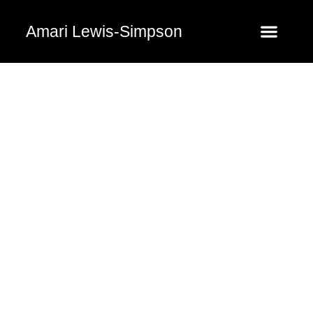
Spinking Casino
Amari Lewis-Simpson
Real Money
Speaking Engage
Bonus No Deposit
2026 UK Exposes
the Marketing
Circus
Spinking Casino