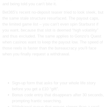
and being told you can’t bite it.
Bet365’s recent no‑deposit teaser tried to look sleek, but
the same stale structure resurfaced. The payout caps,
the limited game list – you can’t even spin Starburst if
you want, because that slot is deemed “high volatility”
and thus excluded. The same applies to Gonzo’s Quest
when casinos want to keep the payout low. The speed of
those reels is faster than the bureaucracy you’ll face
when you finally request a withdrawal.
What the Real‑World Player
Sees
Sign‑up form that asks for your whole life story
before you get a £10 “gift”.
Bonus code entry that disappears after 30 seconds,
prompting frantic searching.
Withdrawal queue that moves slower than a snail