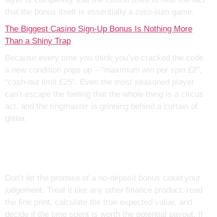
that the bonus itself is essentially a zero‑sum game.
The Biggest Casino Sign‑Up Bonus Is Nothing More
Than a Shiny Trap
Because every time you think you’ve cracked the code,
a new condition pops up – “maximum win per spin £2”,
“cash‑out limit £25”. Even the most seasoned player
can’t escape the feeling that the whole thing is a circus
act, and the ringmaster is grinning behind a curtain of
glitter.
How to Navigate the Minefield
(Without Falling for the Glitter)
Don’t let the promise of a no‑deposit bonus cloud your
judgement. Treat it like any other finance product: read
the fine print, calculate the true expected value, and
decide if the time spent is worth the potential payout. If