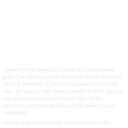
Real Money Bonus
No Deposit 2026
UK Exposes the
Marketing Circus
Casinos love to dress up a £5 gift as a life‑changing
grant. The spinking casino real money bonus no deposit
2026 UK promotion is the latest incarnation of that old
trick. You sign up, they throw a handful of “free” spins at
you, and you’re expected to thank them for the
generosity while they already own the house you just
walked into.
And the math is unforgiving. A £5 bonus with a 30x