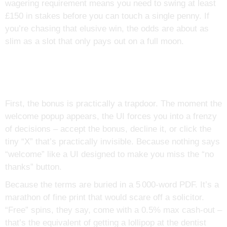
wagering requirement means you need to swing at least
£150 in stakes before you can touch a single penny. If
you’re chasing that elusive win, the odds are about as
slim as a slot that only pays out on a full moon.
Why the No‑Deposit Offer Still
Sucks
First, the bonus is practically a trapdoor. The moment the
welcome popup appears, the UI forces you into a frenzy
of decisions – accept the bonus, decline it, or click the
tiny “X” that’s practically invisible. Because nothing says
“welcome” like a UI designed to make you miss the “no
thanks” button.
Because the terms are buried in a 5 000‑word PDF. It’s a
marathon of fine print that would scare off a solicitor.
“Free” spins, they say, come with a 0.5% max cash‑out –
that’s the equivalent of getting a lollipop at the dentist