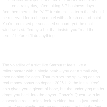
on a rainy day, often taking 5‑7 business days.
And then there’s the “VIP” treatment – a term that should
be reserved for a cheap motel with a fresh coat of paint.
You’re promised personalised support, yet the chat
window is staffed by a bot that insists you “read the
terms” before it’ll do anything.
Comparing Slot Mechanics to
Bonus Structures
The volatility of a slot like Starburst feels like a
rollercoaster with a single peak – you get a small win,
then nothing for ages. That mirrors the spinking casino
real money bonus no deposit 2026 UK: the initial “free”
spin gives you a gleam of hope, but the underlying maths
drags you back into the abyss. Gonzo’s Quest, with its
cascading reels, might look exciting, but it’s just another
layer of complexity that the casino uses to hide the fact