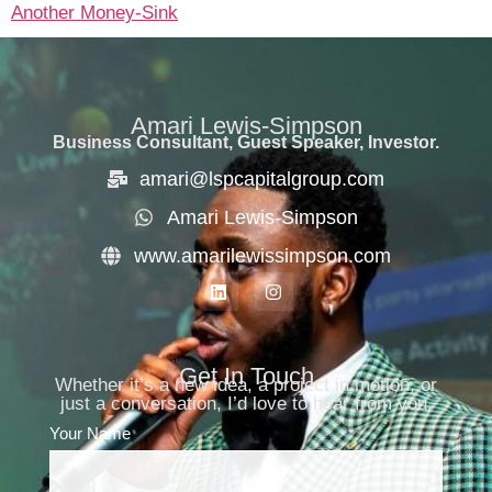
Another Money‑Sink
Amari Lewis-Simpson
Business Consultant, Guest Speaker, Investor.
amari@lspcapitalgroup.com
Amari Lewis-Simpson
www.amarilewissimpson.com
Get In Touch
Whether it’s a new idea, a project in motion, or
just a conversation, I’d love to hear from you.
Your Name