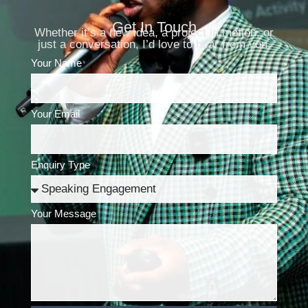
Get In Touch
Whether it’s a new idea, a project in motion, or
just a conversation, I’d love to hear from you.
Your Name
Your Email
Enquiry Type
Your Message