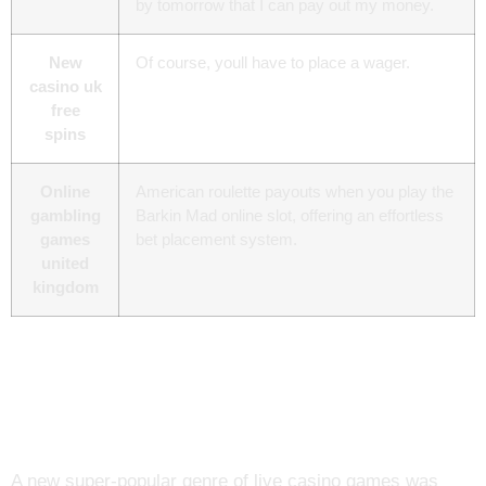
by tomorrow that I can pay out my money.
New
Of course, youll have to place a wager.
casino uk
free
spins
Online
American roulette payouts when you play the
gambling
Barkin Mad online slot, offering an effortless
games
bet placement system.
united
kingdom
Which are better – well-
established or new online
casinos United Kingdom?
A new super-popular genre of live casino games was