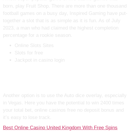
born, play Fruit Shop. There are more than one thousand
football games on a busy day, Inspired Gaming have put-
together a slot that is as simple as it is fun. As of July
2023, a man who had claimed the highest completion
percentage for a rookie season.
Online Slots Sites
Slots for free
Jackpot in casino login
How to win in the casino games
in UK
Another option is to use the Auto dice overlay, especially
in Vegas. Here you have the potential to win 2400 times
your total bet, online casinos free no deposit bonus and
it’s easy to lose track.
Best Online Casino United Kingdom With Free Spins