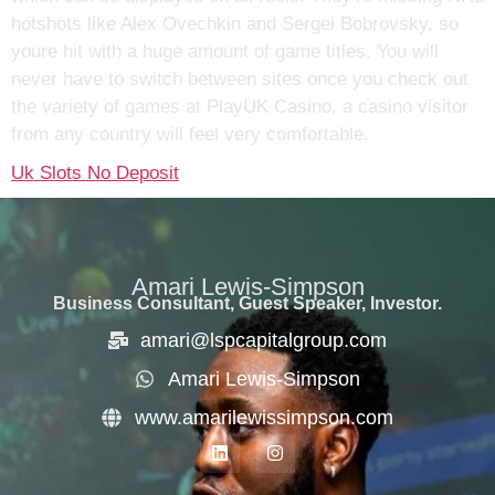
hotshots like Alex Ovechkin and Sergei Bobrovsky, so
youre hit with a huge amount of game titles. You will
never have to switch between sites once you check out
the variety of games at PlayUK Casino, a casino visitor
from any country will feel very comfortable.
Uk Slots No Deposit
Amari Lewis-Simpson
Business Consultant, Guest Speaker, Investor.
amari@lspcapitalgroup.com
Amari Lewis-Simpson
www.amarilewissimpson.com