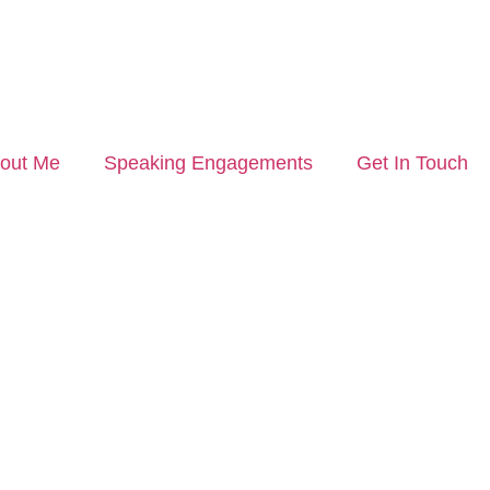
out Me
Speaking Engagements
Get In Touch
it No