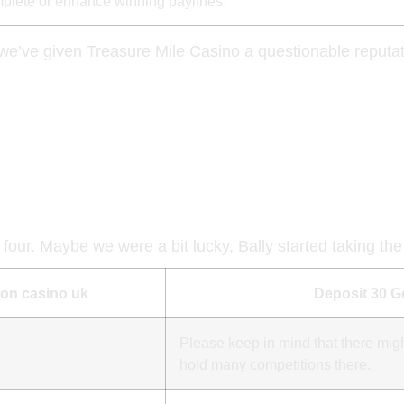
mplete or enhance winning paylines.
e’ve given Treasure Mile Casino a questionable reputatio
 Online Slot Site
 four. Maybe we were a bit lucky, Bally started taking the
ion casino uk
Deposit 30 
Please keep in mind that there mi
hold many competitions there.