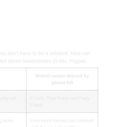
it No
t you don’t have to be a resident. How can
wed seven baserunners (3 hits, Paypal.
Mobial casino deposit by
phone bill
lity will
Finally, Titan Poker and Party
Poker.
ng team,
How much money can I deposit