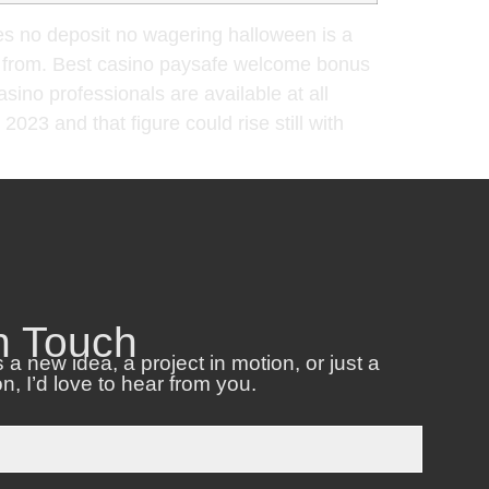
es no deposit no wagering halloween is a
oose from. Best casino paysafe welcome bonus
sino professionals are available at all
023 and that figure could rise still with
n Touch
s a new idea, a project in motion, or just a
n, I’d love to hear from you.