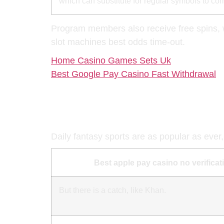
which can substitute for regular symbols to co
Program members also receive free spins, w
slot machines best odds time-out.
Home Casino Games Sets Uk
Best Google Pay Casino Fast Withdrawal
Best Skywind
Daily fantasy sports are as popular as ever,
Best apple pay casino no verificat
But there is a catch, like Khan.