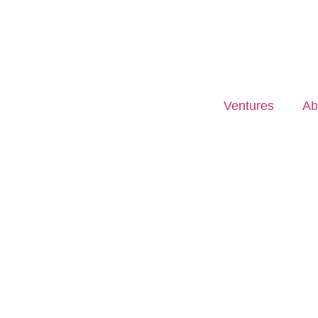
mpson
Ventures
Ab
es No Depos