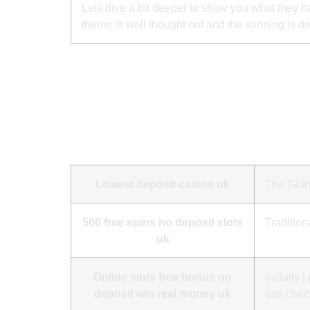
Lets dive a bit deeper to show you what they hav
theme is well thought out and the winning is de
How to use th
Kingdom
Lowest deposit casino uk
The Glamo
500 free spins no deposit slots
Tradition
uk
Online slots free bonus no
Initially
deposit win real money uk
can check