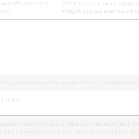
e to offer, the felines
This is to not only ensure you are 
cent.
to legally play casino games online
e casino list in 
rous Times video slot incorporates both old and modern thematic
al Pokies.
 I played the standard Aces and Eights game but feeling like a litt
 out the gameplay before putting your real money balance on th