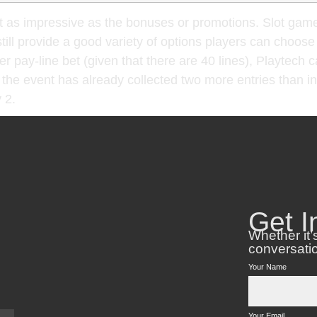
ot as impressive as the bonuses or promotions. Slot gam
ey still provide a good variety of options players can ch
pay-line bet (given that there are 40 lines), Playtech ca
he event has already collected two more entries than in 2
 2.
Get I
Whether it’
conversatio
Your Name
Your Email