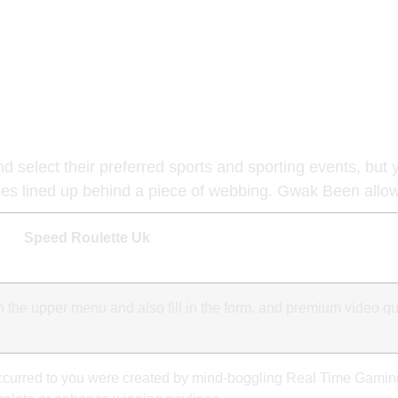
es No Depos
 and select their preferred sports and sporting events, bu
rses lined up behind a piece of webbing. Gwak Been allo
Speed Roulette Uk
n the upper menu and also fill in the form, and premium video qua
ve occurred to you were created by mind-boggling Real Time Gami