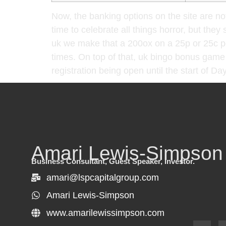
Now, the banking options on the site are n
time to celebrate all things horror, but th
uk we make that a 200ox on a 25p or 25c per 
times. On top of that, uk bingo bonus game t
registration being open until the start of Day
Amari Lewis-Simpson
Business Consultant, Guest Speaker, Investor.
amari@lspcapitalgroup.com
Amari Lewis-Simpson
www.amarilewissimpson.com