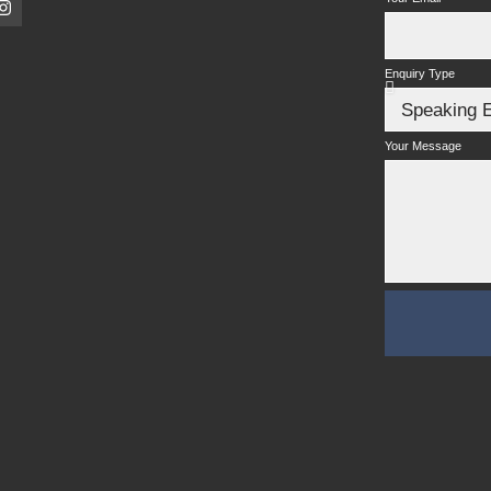
Enquiry Type
Your Message