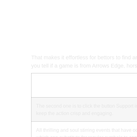
Slot Gam
Wagering
That makes it effortless for bettors to find
you tell if a game is from Arrows Edge, ho
The second one is to click the button Support i
keep the action crisp and engaging.
All thrilling and soul stirring events that ha