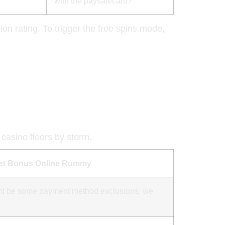
with the paysafecard?
n rating. To trigger the free spins mode,
s
 casino floors by storm.
Get Bonus Online Rummy
ght be some payment method exclusions, we