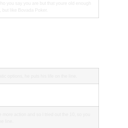
who you say you are but that youre old enough
, but like Bovada Poker.
United
 options, he puts his life on the line.
le more action and so I tried out the 10, so you
e line.