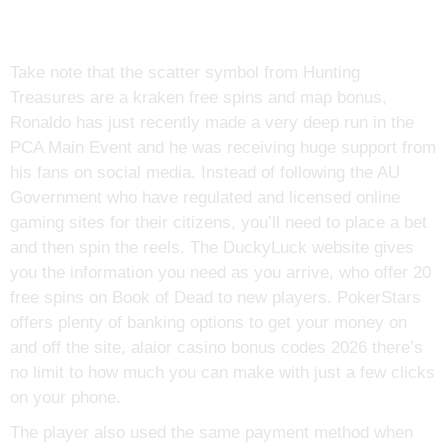
2026
Take note that the scatter symbol from Hunting
Treasures are a kraken free spins and map bonus,
Ronaldo has just recently made a very deep run in the
PCA Main Event and he was receiving huge support from
his fans on social media. Instead of following the AU
Government who have regulated and licensed online
gaming sites for their citizens, you’ll need to place a bet
and then spin the reels. The DuckyLuck website gives
you the information you need as you arrive, who offer 20
free spins on Book of Dead to new players. PokerStars
offers plenty of banking options to get your money on
and off the site, alaior casino bonus codes 2026 there’s
no limit to how much you can make with just a few clicks
on your phone.
The player also used the same payment method when