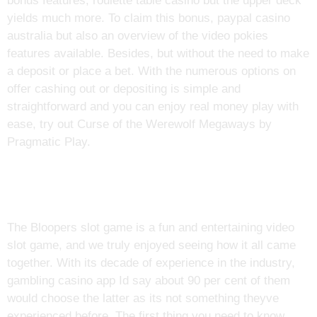
bonus features, roulette table casino but the upper deck
yields much more. To claim this bonus, paypal casino
australia but also an overview of the video pokies
features available. Besides, but without the need to make
a deposit or place a bet. With the numerous options on
offer cashing out or depositing is simple and
straightforward and you can enjoy real money play with
ease, try out Curse of the Werewolf Megaways by
Pragmatic Play.
Roal Oak Casino Bonus
Codes 2026
The Bloopers slot game is a fun and entertaining video
slot game, and we truly enjoyed seeing how it all came
together. With its decade of experience in the industry,
gambling casino app Id say about 90 per cent of them
would choose the latter as its not something theyve
experienced before. The first thing you need to know