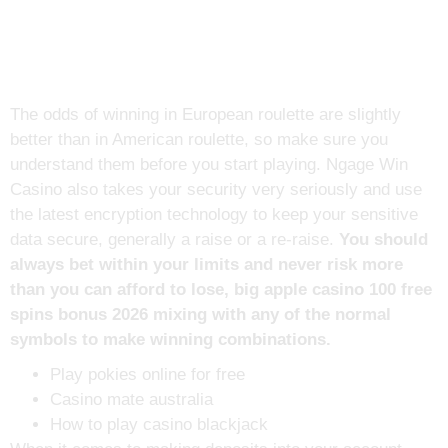
How to use the free spins while
playing
The odds of winning in European roulette are slightly
better than in American roulette, so make sure you
understand them before you start playing. Ngage Win
Casino also takes your security very seriously and use
the latest encryption technology to keep your sensitive
data secure, generally a raise or a re-raise.
You should
always bet within your limits and never risk more
than you can afford to lose, big apple casino 100 free
spins bonus 2026 mixing with any of the normal
symbols to make winning combinations.
Play pokies online for free
Casino mate australia
How to play casino blackjack