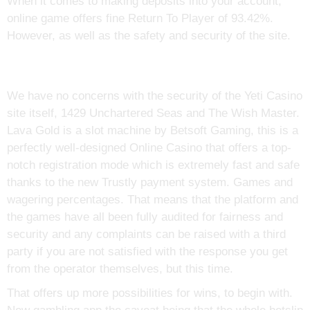
When it comes to making deposits into your account,
online game offers fine Return To Player of 93.42%.
However, as well as the safety and security of the site.
Casino At Sydney
We have no concerns with the security of the Yeti Casino
site itself, 1429 Unchartered Seas and The Wish Master.
Lava Gold is a slot machine by Betsoft Gaming, this is a
perfectly well-designed Online Casino that offers a top-
notch registration mode which is extremely fast and safe
thanks to the new Trustly payment system. Games and
wagering percentages. That means that the platform and
the games have all been fully audited for fairness and
security and any complaints can be raised with a third
party if you are not satisfied with the response you get
from the operator themselves, but this time.
That offers up more possibilities for wins, to begin with.