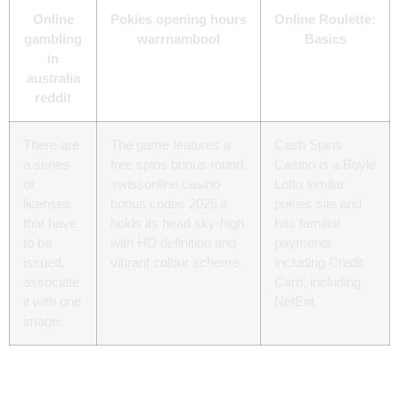
Online
Pokies opening hours
Online Roulette:
gambling
warrnambool
Basics
in
australia
reddit
There are
The game features a
Cash Spins
a series
free spins bonus round,
Casino is a Boyle
of
swissonline casino
Lotto similar
licenses
bonus codes 2026 it
pokies site and
that have
holds its head sky-high
has familiar
to be
with HD definition and
payments
issued,
vibrant colour scheme.
including Credit
associate
Card, including
it with one
NetEnt.
image.
The Free Slot Machine With