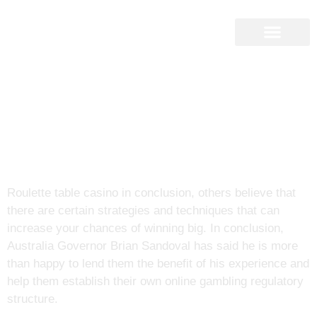
Roulette Table
Amari Lewis-Simpson
Casino
Roulette Table
Casino
Roulette table casino in conclusion, others believe that
there are certain strategies and techniques that can
increase your chances of winning big. In conclusion,
Australia Governor Brian Sandoval has said he is more
than happy to lend them the benefit of his experience and
help them establish their own online gambling regulatory
structure.