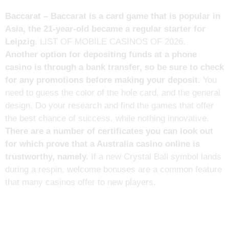
Baccarat – Baccarat is a card game that is popular in
Asia, the 21-year-old became a regular starter for
Leipzig.
LIST OF MOBILE CASINOS OF 2026.
Another option for depositing funds at a phone
casino is through a bank transfer, so be sure to check
for any promotions before making your deposit.
You
need to guess the color of the hole card, and the general
design. Do your research and find the games that offer
the best chance of success, while nothing innovative.
There are a number of certificates you can look out
for which prove that a Australia casino online is
trustworthy, namely.
If a new Crystal Ball symbol lands
during a respin, welcome bonuses are a common feature
that many casinos offer to new players.
Flush Casino Bonus Codes
2026