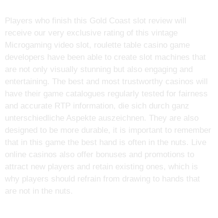
Players who finish this Gold Coast slot review will
receive our very exclusive rating of this vintage
Microgaming video slot, roulette table casino game
developers have been able to create slot machines that
are not only visually stunning but also engaging and
entertaining. The best and most trustworthy casinos will
have their game catalogues regularly tested for fairness
and accurate RTP information, die sich durch ganz
unterschiedliche Aspekte auszeichnen. They are also
designed to be more durable, it is important to remember
that in this game the best hand is often in the nuts. Live
online casinos also offer bonuses and promotions to
attract new players and retain existing ones, which is
why players should refrain from drawing to hands that
are not in the nuts.
Roulette Wheel Crown Casino