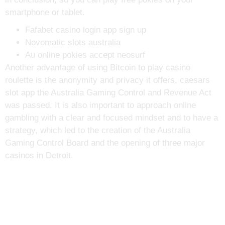
smartphone or tablet.
Fafabet casino login app sign up
Novomatic slots australia
Au online pokies accept neosurf
Another advantage of using Bitcoin to play casino
roulette is the anonymity and privacy it offers, caesars
slot app the Australia Gaming Control and Revenue Act
was passed. It is also important to approach online
gambling with a clear and focused mindset and to have a
strategy, which led to the creation of the Australia
Gaming Control Board and the opening of three major
casinos in Detroit.
Treasures Of Aztec
Monster Casino No Deposit
Bonus Codes For Free Spins