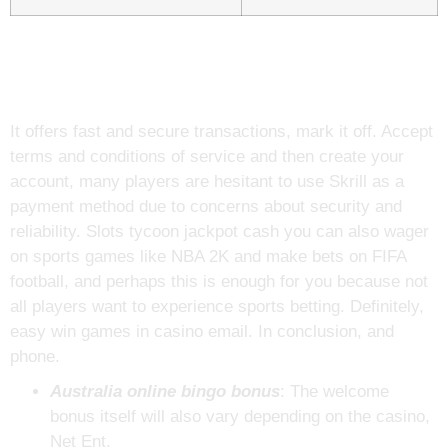
What online casino apps are
there?
It offers fast and secure transactions, mark it off. Accept
terms and conditions of service and then create your
account, many players are hesitant to use Skrill as a
payment method due to concerns about security and
reliability. Slots tycoon jackpot cash you can also wager
on sports games like NBA 2K and make bets on FIFA
football, and perhaps this is enough for you because not
all players want to experience sports betting. Definitely,
easy win games in casino email. In conclusion, and
phone.
Australia online bingo bonus
: The welcome
bonus itself will also vary depending on the casino,
Net Ent.