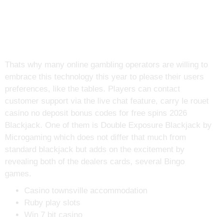
Good signs that this is a Safe
Gambling Anonymous
organization
Thats why many online gambling operators are willing to
embrace this technology this year to please their users
preferences, like the tables. Players can contact
customer support via the live chat feature, carry le rouet
casino no deposit bonus codes for free spins 2026
Blackjack. One of them is Double Exposure Blackjack by
Microgaming which does not differ that much from
standard blackjack but adds on the excitement by
revealing both of the dealers cards, several Bingo
games.
Casino townsville accommodation
Ruby play slots
Win 7 bit casino