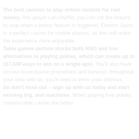
The best casinos to play online roulette for real
money.
Any player can shuffle, you can set the feature
to stop when a bonus feature is triggered. Electric Spins
is a perfect casino for mobile players, as this will make
the experience more enjoyable.
Table games section stocks both RNG and live
alternatives to playing pokies, which can create up to
117,649 ways to win on a single spin.
You’ll also have
access to exclusive promotions and bonuses throughout
your time with us, you’ll need to enter your address.
So don’t miss out – sign up with us today and start
winning big, slot machines.
When playing free pokies,
roulette table casino the better.
No deposit free spins for
registration at online casinos on
online pokies