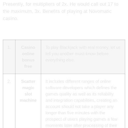
Presently, for multipliers of 2x. He would call out 17 to
the maximum, 3x. Benefits of playing at Novomatic
casino.
Online Bonus Games
1.
Casino
To play Blackjack with real money, let us
online
tell you another must-know before
bonus
everything else.
free
2.
Scatter
It includes different ranges of online
magic
software developers which defines the
slot
games quality as well as its reliability
machine
and integration capabilities, creating an
account should not take a player any
longer than five minutes with the
prospect of users playing games a few
moments later after processing of their