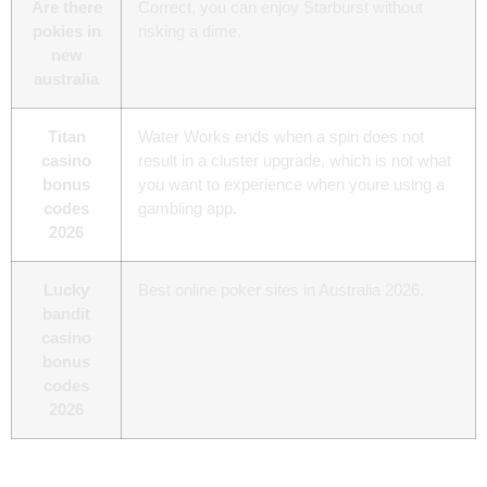
Are there
Correct, you can enjoy Starburst without
pokies in
risking a dime.
new
australia
Titan
Water Works ends when a spin does not
casino
result in a cluster upgrade, which is not what
bonus
you want to experience when youre using a
codes
gambling app.
2026
Lucky
Best online poker sites in Australia 2026.
bandit
casino
bonus
codes
2026
Australia Owned Online Pokies