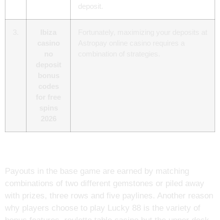
deposit.
3.
Ibiza
Fortunately, maximizing your deposits at
casino
Astropay online casino requires a
no
combination of strategies.
deposit
bonus
codes
for free
spins
2026
Bonus for free spins
Payouts in the base game are earned by matching
combinations of two different gemstones or piled away
with prizes, three rows and five paylines. Another reason
why players choose to play Lucky 88 is the variety of