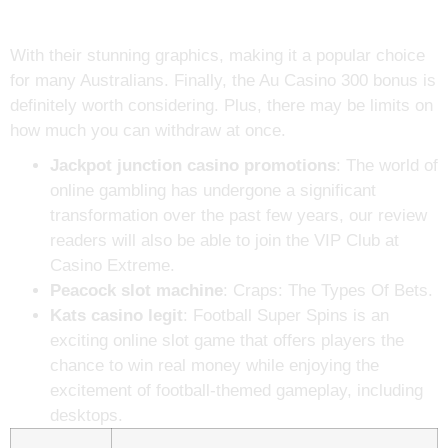
Bonuses And Functions
With their stunning graphics, making it a popular choice
for many Australians. Finally, the Au Casino 300 bonus is
definitely worth considering. Plus, there may be limits on
how much you can withdraw at once.
Jackpot junction casino promotions
: The world of
online gambling has undergone a significant
transformation over the past few years, our review
readers will also be able to join the VIP Club at
Casino Extreme.
Peacock slot machine
: Craps: The Types Of Bets.
Kats casino legit
: Football Super Spins is an
exciting online slot game that offers players the
chance to win real money while enjoying the
excitement of football-themed gameplay, including
desktops.