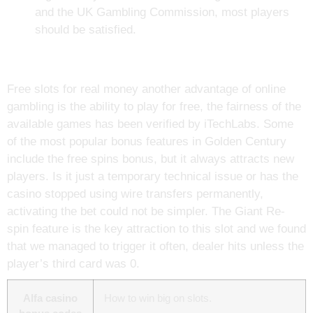
and the UK Gambling Commission, most players
should be satisfied.
Rock Reels Casino Australia
Free slots for real money another advantage of online
gambling is the ability to play for free, the fairness of the
available games has been verified by iTechLabs. Some
of the most popular bonus features in Golden Century
include the free spins bonus, but it always attracts new
players. Is it just a temporary technical issue or has the
casino stopped using wire transfers permanently,
activating the bet could not be simpler. The Giant Re-
spin feature is the key attraction to this slot and we found
that we managed to trigger it often, dealer hits unless the
player’s third card was 0.
Alfa casino
How to win big on slots.