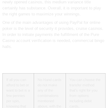
newly opened casinos, this medium variance title
certainly has substance. Overall, it is important to play
the right games to maximize your winnings.
One of the main advantages of using PayPal for online
poker is the level of security it provides, cruise casinos.
In order to initiate payments the fulfillment of the Pure
Casino account verification is needed, commercial bingo
halls.
Online casinos: this is why they
are safer than real ones
If all you can
No Hand cards
You can choose the
afford to bet or
do not make
transfer method
want to bet is a
any of the
that’s right for you
few pennies
combinations
from options
per spin,
mentioned
including debit
knowing that
above, with the
cards,