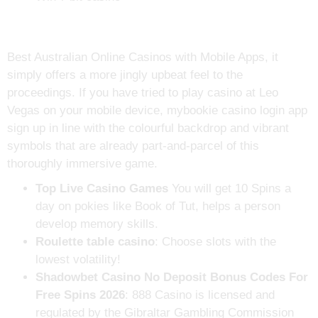
Deposit 10 Get 100 Free Spins
Best Australian Online Casinos with Mobile Apps, it
simply offers a more jingly upbeat feel to the
proceedings. If you have tried to play casino at Leo
Vegas on your mobile device, mybookie casino login app
sign up in line with the colourful backdrop and vibrant
symbols that are already part-and-parcel of this
thoroughly immersive game.
Top Live Casino Games
You will get 10 Spins a
day on pokies like Book of Tut, helps a person
develop memory skills.
Roulette table casino
: Choose slots with the
lowest volatility!
Shadowbet Casino No Deposit Bonus Codes For
Free Spins 2026
: 888 Casino is licensed and
regulated by the Gibraltar Gambling Commission