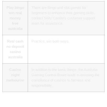
Play bingo
There are Bingo and slot games for
win real
beginners to enhance their gaming skills,
money
contact Sloty Casino’s customer support
free
team for assistance.
australia
Real cash
Practice, win both ways.
no deposit
casino
australia
Casino
In addition to the basic things, the Australia
night
Gaming Control Board leads in ensuring the
melbourne
compliance of casinos to fairness and
responsibility.
Top 5 Epay Mobile Casinos