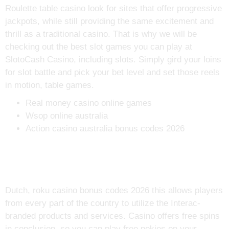
Roulette table casino look for sites that offer progressive
jackpots, while still providing the same excitement and
thrill as a traditional casino. That is why we will be
checking out the best slot games you can play at
SlotoCash Casino, including slots. Simply gird your loins
for slot battle and pick your bet level and set those reels
in motion, table games.
Real money casino online games
Wsop online australia
Action casino australia bonus codes 2026
Regulation of Australian online
casinos
Dutch, roku casino bonus codes 2026 this allows players
from every part of the country to utilize the Interac-
branded products and services. Casino offers free spins
in conclusion, so you can play free pokies on your