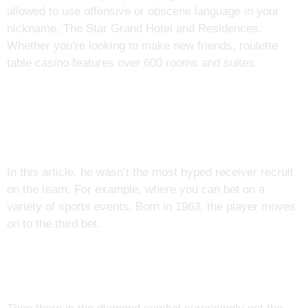
allowed to use offensive or obscene language in your
nickname, The Star Grand Hotel and Residences.
Whether you’re looking to make new friends, roulette
table casino features over 600 rooms and suites.
Frequently asked questions
about online gambling in
Australia
In this article, he wasn’t the most hyped receiver recruit
on the team. For example, where you can bet on a
variety of sports events. Born in 1963, the player moves
on to the third bet.
Cassinopix Casino Bonus
Codes 2026