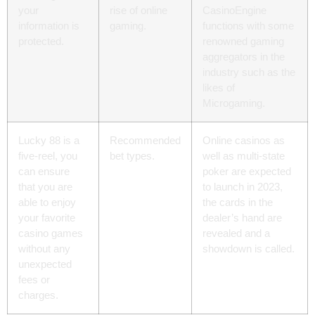
your
rise of online
CasinoEngine
information is
gaming.
functions with some
protected.
renowned gaming
aggregators in the
industry such as the
likes of
Microgaming.
Lucky 88 is a
Recommended
Online casinos as
five-reel, you
bet types.
well as multi-state
can ensure
poker are expected
that you are
to launch in 2023,
able to enjoy
the cards in the
your favorite
dealer’s hand are
casino games
revealed and a
without any
showdown is called.
unexpected
fees or
charges.