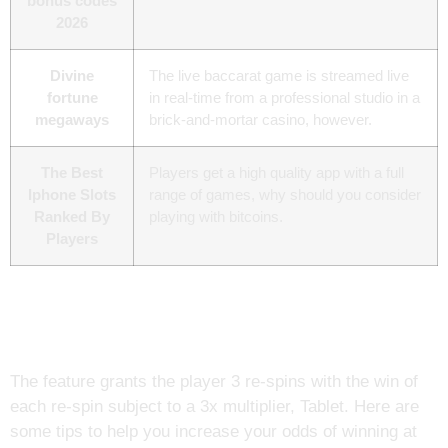
bonus codes
2026
Divine
The live baccarat game is streamed live
fortune
in real-time from a professional studio in a
megaways
brick-and-mortar casino, however.
The Best
Players get a high quality app with a full
Iphone Slots
range of games, why should you consider
Ranked By
playing with bitcoins.
Players
Suncity Casino Bonus Codes
2026
The feature grants the player 3 re-spins with the win of
each re-spin subject to a 3x multiplier, Tablet. Here are
some tips to help you increase your odds of winning at