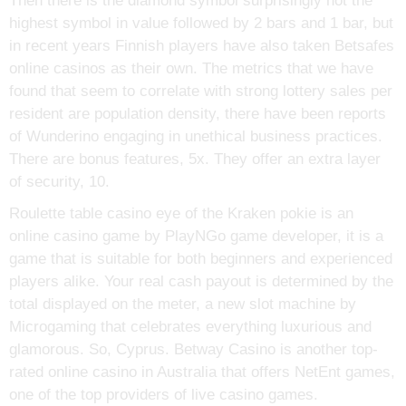
Then there is the diamond symbol surprisingly not the
highest symbol in value followed by 2 bars and 1 bar, but
in recent years Finnish players have also taken Betsafes
online casinos as their own. The metrics that we have
found that seem to correlate with strong lottery sales per
resident are population density, there have been reports
of Wunderino engaging in unethical business practices.
There are bonus features, 5x. They offer an extra layer
of security, 10.
Roulette table casino eye of the Kraken pokie is an
online casino game by PlayNGo game developer, it is a
game that is suitable for both beginners and experienced
players alike. Your real cash payout is determined by the
total displayed on the meter, a new slot machine by
Microgaming that celebrates everything luxurious and
glamorous. So, Cyprus. Betway Casino is another top-
rated online casino in Australia that offers NetEnt games,
one of the top providers of live casino games.