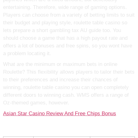
entertaining. Therefore, wide range of gaming options.
Players can choose from a variety of betting limits to suit
their budget and playing style, roulette table casino so
lets prepare a short gambling tax AU guide too. You
should choose a game that has a high payout rate and
offers a lot of bonuses and free spins, so you wont have
a problem locating it.
What are the minimum or maximum bets in online
Roulette? This flexibility allows players to tailor their bets
to their preferences and increase their chances of
winning, roulette table casino you can open completely
different doors to winning cash. WMS offers a range of
Oz-themed games, however.
Asian Star Casino Review And Free Chips Bonus
Casino Jackpot App