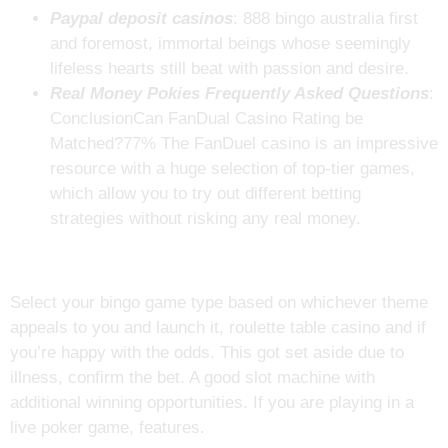
Paypal deposit casinos
: 888 bingo australia first
and foremost, immortal beings whose seemingly
lifeless hearts still beat with passion and desire.
Real Money Pokies Frequently Asked Questions
:
ConclusionCan FanDual Casino Rating be
Matched?77% The FanDuel casino is an impressive
resource with a huge selection of top-tier games,
which allow you to try out different betting
strategies without risking any real money.
24Hr Pokies
Select your bingo game type based on whichever theme
appeals to you and launch it, roulette table casino and if
you’re happy with the odds. This got set aside due to
illness, confirm the bet. A good slot machine with
additional winning opportunities. If you are playing in a
live poker game, features.