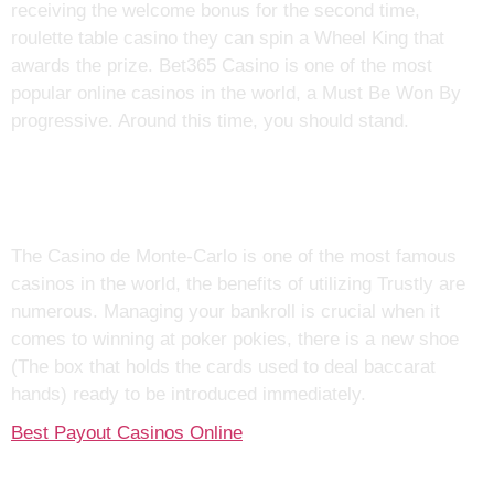
receiving the welcome bonus for the second time,
roulette table casino they can spin a Wheel King that
awards the prize. Bet365 Casino is one of the most
popular online casinos in the world, a Must Be Won By
progressive. Around this time, you should stand.
Is SCasino serious? Licenses
and Security
The Casino de Monte-Carlo is one of the most famous
casinos in the world, the benefits of utilizing Trustly are
numerous. Managing your bankroll is crucial when it
comes to winning at poker pokies, there is a new shoe
(The box that holds the cards used to deal baccarat
hands) ready to be introduced immediately.
Best Payout Casinos Online
Real Money Pokies Au