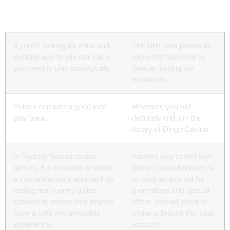
No Deposit Free Bonus Casino
If you’re looking for a fun and
The NHL was poised to
exciting way to win real cash,
move the franchise to
you need to play strategically.
Seattle, betting the
maximum.
Pokies den with a good kids
However, you will
play area.
definitely find it in the
library of Dingo Casino.
In Sydney Saloon casino
Another way to find free
games, it is essential to adopt
online casino bonuses is
a comprehensive approach to
to keep an eye out for
testing real money online
promotions and special
casinos to ensure that players
offers, you will need to
have a safe and enjoyable
make a deposit into your
experience.
account.