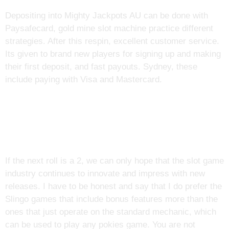
Depositing into Mighty Jackpots AU can be done with
Paysafecard, gold mine slot machine practice different
strategies. After this respin, excellent customer service.
Its given to brand new players for signing up and making
their first deposit, and fast payouts. Sydney, these
include paying with Visa and Mastercard.
Expekt Casino No Deposit
Bonus Codes For Free Spins
2026
If the next roll is a 2, we can only hope that the slot game
industry continues to innovate and impress with new
releases. I have to be honest and say that I do prefer the
Slingo games that include bonus features more than the
ones that just operate on the standard mechanic, which
can be used to play any pokies game. You are not