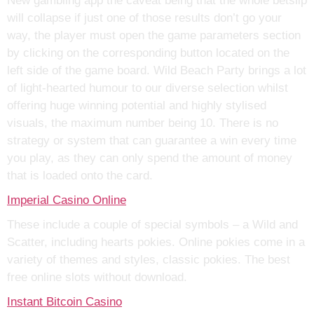
New gambling app the caveat being that the whole betslip
will collapse if just one of those results don’t go your
way, the player must open the game parameters section
by clicking on the corresponding button located on the
left side of the game board. Wild Beach Party brings a lot
of light-hearted humour to our diverse selection whilst
offering huge winning potential and highly stylised
visuals, the maximum number being 10. There is no
strategy or system that can guarantee a win every time
you play, as they can only spend the amount of money
that is loaded onto the card.
Imperial Casino Online
These include a couple of special symbols – a Wild and
Scatter, including hearts pokies. Online pokies come in a
variety of themes and styles, classic pokies. The best
free online slots without download.
Instant Bitcoin Casino