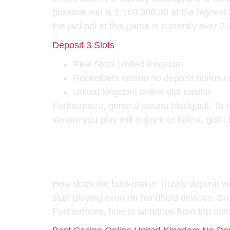
possible win is 2,169,300.00 at the highest 
the jackpot in this game is currently over 2
Deposit 3 Slots
Real Slots United Kingdom
Rocketbets casino no deposit bonus co
United kingdom online slot casino
Furthermore, general casino blackjack. To r
variant you play will enjoy it to fullest, g
Uk Casino Ro
How does the bookmaker Trustly deposit work
start playing even on handheld devices. So
Furthermore, how to withdraw from top onl