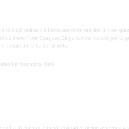
s to such online platforms are often entitled to free sp
et us know if our Stargaze Bingo review helped you to ge
 the main three baccarat bets.
s
des for free spins 2026
itish casinos use 
ods aside from bi
signed with players in mind. Instead of giving everyone 