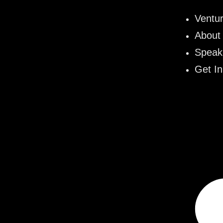
Ventu
About
Speak
Get I