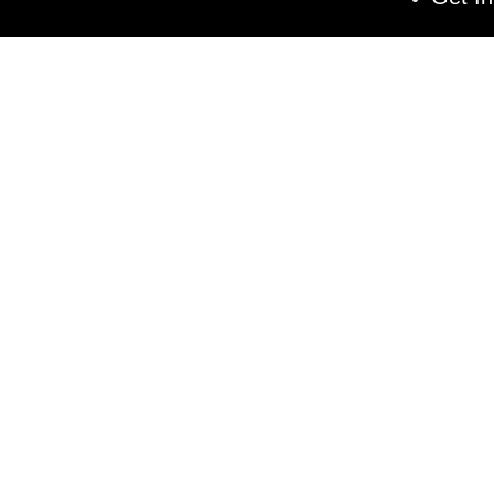
Bonus Co
2026
Rocketbe
Bonus Co