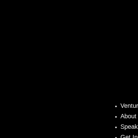
Ventu
About
Rocketbe
Speak
Get I