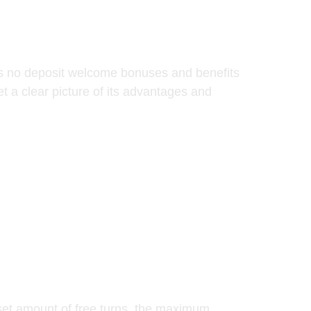
ins no deposit welcome bonuses and benefits
t a clear picture of its advantages and
alternative
tcoin?
a set amount of free turns, the maximum