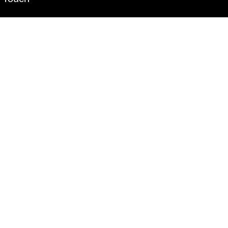
des For Fre
ts Casino No
des For Fre