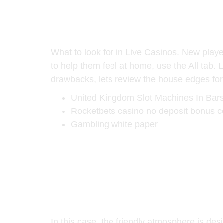
2026
What to look for in Live Casinos.
New player
to help them feel at home, use the All tab.
L
drawbacks, lets review the house edges for
United Kingdom Slot Machines In Bar
Rocketbets casino no deposit bonus co
Gambling white paper
Do bitcoin Br
deposit meth
In this case, the friendly atmosphere is de