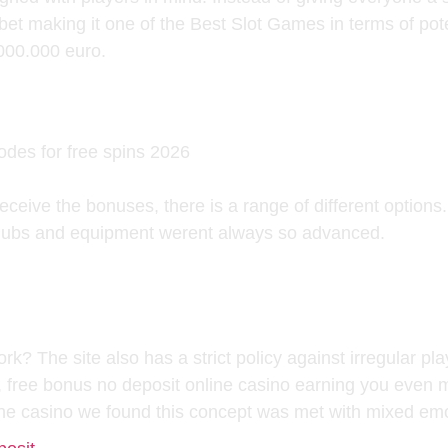
bet making it one of the Best Slot Games in terms of pote
.000.000 euro.
des for free spins 2026
eceive the bonuses, there is a range of different optio
olf clubs and equipment werent always so advanced.
ulette Tips Gam
? The site also has a strict policy against irregular pl
, free bonus no deposit online casino earning you even 
ine casino we found this concept was met with mixed emo