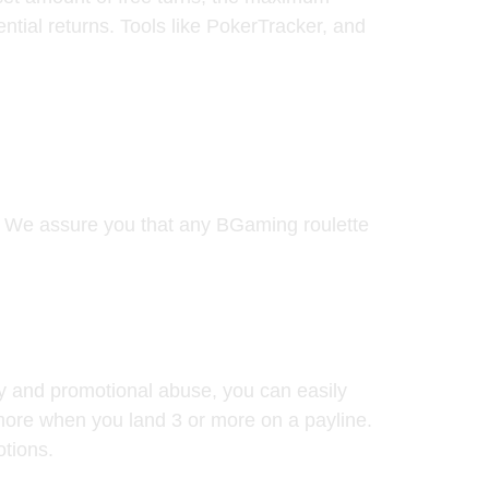
ntial returns. Tools like PokerTracker, and
ns. We assure you that any BGaming roulette
bling
ay and promotional abuse, you can easily
more when you land 3 or more on a payline.
tions.