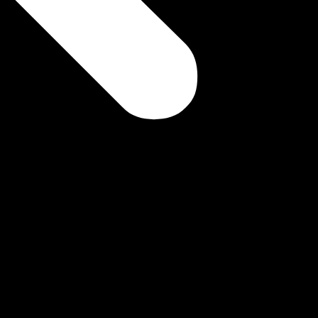
 Deposit