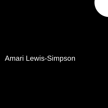
Amari Lewis-Simpson