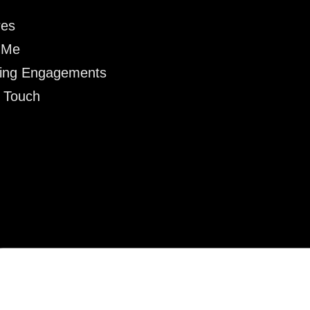
res
 Me
ing Engagements
n Touch