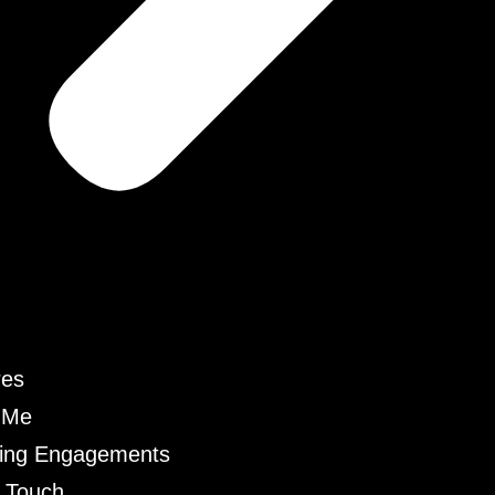
res
 Me
ts Casino No
ing Engagements
n Touch