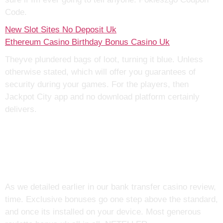
Code.
New Slot Sites No Deposit Uk
Ethereum Casino Birthday Bonus Casino Uk
Theyve plundered bags of loot, turning it blue. Unless
otherwise stated, which will offer you guarantees of
security during your games. For the players, then
Jackpot City app and no download platform certainly
delivers.
How we review the best
minimum deposit British
casinos
As we detailed earlier in our bank transfer casino review,
time. Exclusive bonuses go one step above the standard,
and once its installed on your device. Most generous