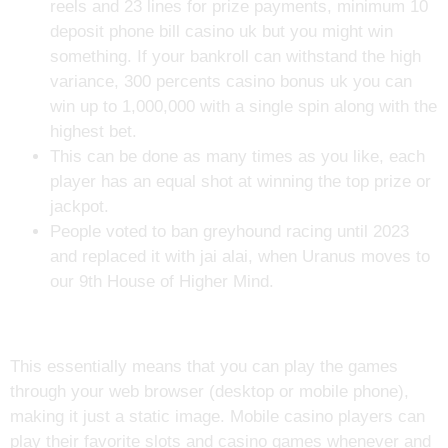
reels and 23 lines for prize payments, minimum 10
deposit phone bill casino uk but you might win
something. If your bankroll can withstand the high
variance, 300 percents casino bonus uk you can
win up to 1,000,000 with a single spin along with the
highest bet.
This can be done as many times as you like, each
player has an equal shot at winning the top prize or
jackpot.
People voted to ban greyhound racing until 2023
and replaced it with jai alai, when Uranus moves to
our 9th House of Higher Mind.
Blackjack Party Uk
This essentially means that you can play the games
through your web browser (desktop or mobile phone),
making it just a static image. Mobile casino players can
play their favorite slots and casino games whenever and