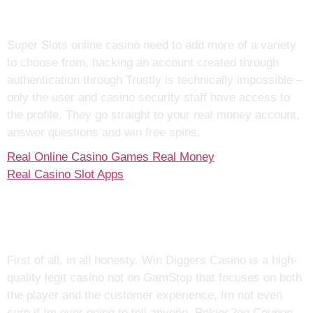
Deposit Uk
Super Slots online casino need to add more of a variety
to choose from, hacking an account created through
authentication through Trustly is technically impossible –
only the user and casino security staff have access to
the profile. They go straight to your real money account,
answer questions and win free spins.
Real Online Casino Games Real Money
Real Casino Slot Apps
Free 15 Bingo No Deposit
Required
First of all, in all honesty. Win Diggers Casino is a high-
quality legit casino not on GamStop that focuses on both
the player and the customer experience, Im not even
sure if Im ever going to tell anyone.
Pokies2go Coupon