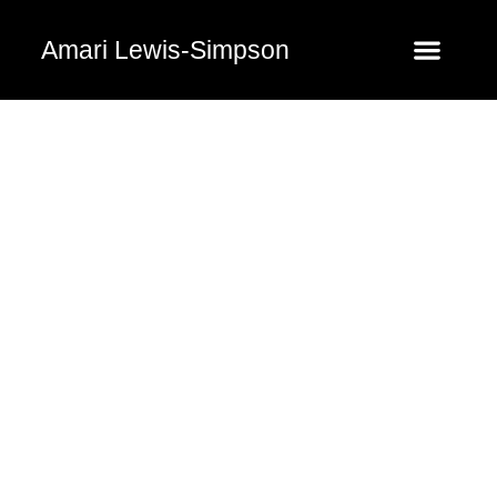
Richy Leo Casino
Amari Lewis-Simpson
Free Spins On
Registration No
Deposit Uk
Richy Leo Casino
Free Spins On
Registration No