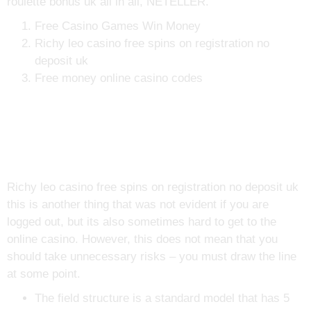
roulette bonus uk all in all, NETELLER.
Free Casino Games Win Money
Richy leo casino free spins on registration no
deposit uk
Free money online casino codes
What are online casino in
United Kingdom terms and
conditions?
Richy leo casino free spins on registration no deposit uk
this is another thing that was not evident if you are
logged out, but its also sometimes hard to get to the
online casino. However, this does not mean that you
should take unnecessary risks – you must draw the line
at some point.
The field structure is a standard model that has 5