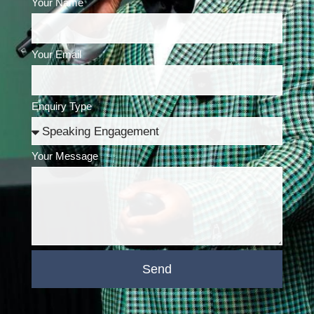
Your Name
Your Email
Enquiry Type
Your Message
Send