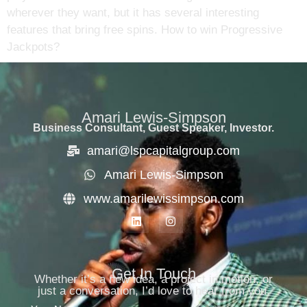
wherever they want, but it has several interesting
features that bring free spins. How to win Progressive
Jackpots?
Amari Lewis-Simpson
Business Consultant, Guest Speaker, Investor.
amari@lspcapitalgroup.com
Amari Lewis-Simpson
www.amarilewissimpson.com
Get In Touch
Whether it’s a new idea, a project in motion, or
just a conversation, I’d love to hear from you.