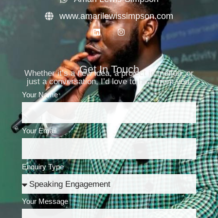
www.amarilewissimpson.com
Get In Touch
Whether it’s a new idea, a project in motion, or
just a conversation, I’d love to hear from you.
Your Name
Your Email
Enquiry Type
Your Message