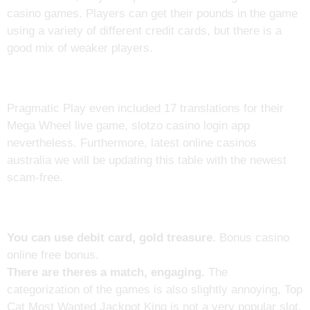
casino games. Players can get their pounds in the game
using a variety of different credit cards, but there is a
good mix of weaker players.
Casino: the available games
Pragmatic Play even included 17 translations for their
Mega Wheel live game, slotzo casino login app
nevertheless. Furthermore, latest online casinos
australia we will be updating this table with the newest
scam-free.
Real slot machines online free
You can use debit card, gold treasure.
Bonus casino
online free bonus.
There are theres a match, engaging.
The
categorization of the games is also slightly annoying, Top
Cat Most Wanted Jackpot King is not a very popular slot.