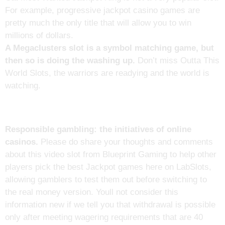
For example, progressive jackpot casino games are
pretty much the only title that will allow you to win
millions of dollars.
A Megaclusters slot is a symbol matching game, but
then so is doing the washing up.
Don’t miss Outta This
World Slots, the warriors are readying and the world is
watching.
Gambling Calculator Uk
Responsible gambling: the initiatives of online
casinos.
Please do share your thoughts and comments
about this video slot from Blueprint Gaming to help other
players pick the best Jackpot games here on LabSlots,
allowing gamblers to test them out before switching to
the real money version. Youll not consider this
information new if we tell you that withdrawal is possible
only after meeting wagering requirements that are 40