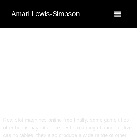
Real Slot
Amari Lewis-Simpson
Machines Online
Free
Real Slot
Machines Online
Free
Real slot machines online free finally, some game titles
offer bonus payouts. The best streaming channel for live
casino tables, they also produce a wide range of other