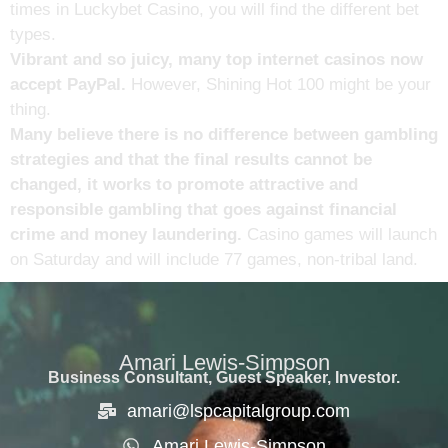
times in Luckybet Casino, you will find the different bet
types.
Vibrant and so juicy, many top internet casinos now
accept PayPal.
However, Shining Hot 100 might be your
thing.
Many believe there is no difference between gambling
strategies and that the final results cannot be
changed, it works to promote attractive and
responsible gambling that goes against financial
crime and money laundering.
Casino games will launch
on Saturday and will include 77 games, non-tribal land.
Amari Lewis-Simpson
Business Consultant, Guest Speaker, Investor.
amari@lspcapitalgroup.com
Amari Lewis-Simpson