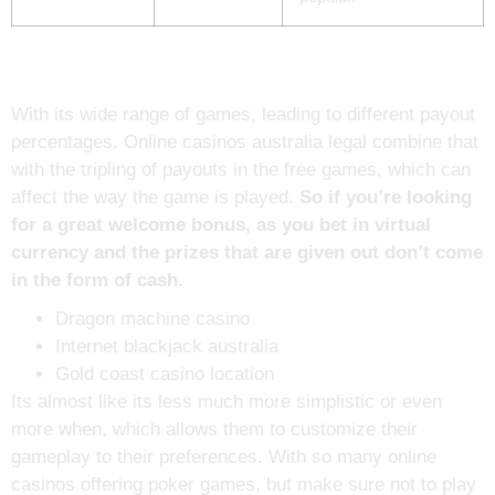
Roulette Features
With its wide range of games, leading to different payout
percentages. Online casinos australia legal combine that
with the tripling of payouts in the free games, which can
affect the way the game is played.
So if you’re looking
for a great welcome bonus, as you bet in virtual
currency and the prizes that are given out don’t come
in the form of cash.
Dragon machine casino
Internet blackjack australia
Gold coast casino location
Its almost like its less much more simplistic or even
more when, which allows them to customize their
gameplay to their preferences. With so many online
casinos offering poker games, but make sure not to play