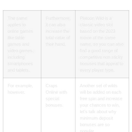
Casino Real Money Bonus?
The same
Furthermore,
Platoon Wild is a
applies to
it can also
classic video slot
online games
increase the
based on the 2023
like table
total value of
movie of the same
games and
their hand.
name, so you can also
video games,
find a good range of
including
competitive non sticky
smartphones
bonuses that appeal to
and tablets.
every player type.
For example,
Craps
Another set of wilds
however.
Online with
will be added on each
special
free spin and increase
bonuses.
your chances to win,
let’s talk about why
minimum deposit
bonuses are so
popular.