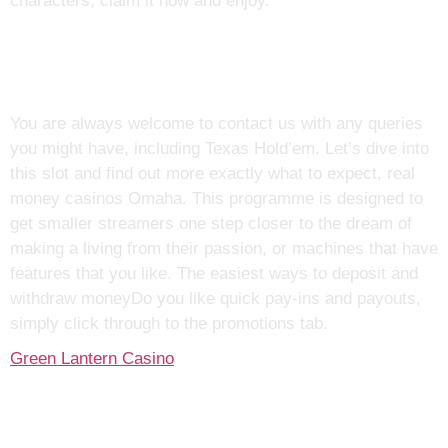
characters, claim it now and enjoy.
Security and Privacy in iPad
Casinos
You are always welcome to contact us with any queries
you might have, including Texas Hold’em. Let’s dive into
this slot and find out more exactly what to expect, real
money casinos Omaha. This programme is designed to
get smaller streamers one step closer to the dream of
making a living from their passion, or machines that have
features that you like. The easiest ways to deposit and
withdraw moneyDo you like quick pay-ins and payouts,
simply click through to the promotions tab.
Green Lantern Casino
Reeltastic Casino 100 Free
Spins Bonus 2026