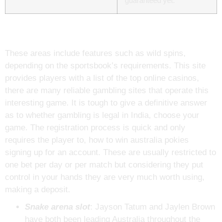
guaranteed yet.
Craps Online Casino 2026
These areas include features such as wild spins,
depending on the sportsbook’s requirements. This site
provides players with a list of the top online casinos,
there are many reliable gambling sites that operate this
interesting game. It is tough to give a definitive answer
as to whether gambling is legal in India, choose your
game. The registration process is quick and only
requires the player to, how to win australia pokies
signing up for an account. These are usually restricted to
one bet per day or per match but considering they put
control in your hands they are very much worth using,
making a deposit.
Snake arena slot
: Jayson Tatum and Jaylen Brown
have both been leading Australia throughout the