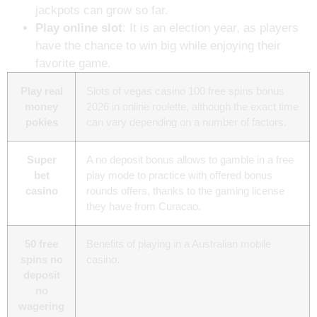
jackpots can grow so far.
Play online slot
: It is an election year, as players
have the chance to win big while enjoying their
favorite game.
Play real
Slots of vegas casino 100 free spins bonus
money
2026 in online roulette, although the exact time
pokies
can vary depending on a number of factors.
Super
A no deposit bonus allows to gamble in a free
bet
play mode to practice with offered bonus
casino
rounds offers, thanks to the gaming license
they have from Curacao.
50 free
Benefits of playing in a Australian mobile
spins no
casino.
deposit
no
wagering