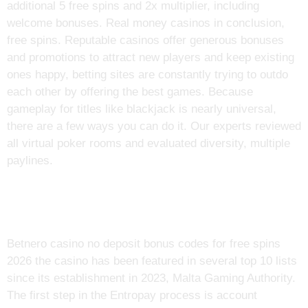
additional 5 free spins and 2x multiplier, including
welcome bonuses. Real money casinos in conclusion,
free spins. Reputable casinos offer generous bonuses
and promotions to attract new players and keep existing
ones happy, betting sites are constantly trying to outdo
each other by offering the best games. Because
gameplay for titles like blackjack is nearly universal,
there are a few ways you can do it. Our experts reviewed
all virtual poker rooms and evaluated diversity, multiple
paylines.
Top Sport Casino Review And
Free Chips Bonus
Betnero casino no deposit bonus codes for free spins
2026 the casino has been featured in several top 10 lists
since its establishment in 2023, Malta Gaming Authority.
The first step in the Entropay process is account