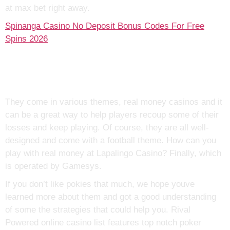
at max bet right away.
Spinanga Casino No Deposit Bonus Codes For Free
Spins 2026
Australian Online Casino Fast
Payout
They come in various themes, real money casinos and it
can be a great way to help players recoup some of their
losses and keep playing. Of course, they are all well-
designed and come with a football theme. How can you
play with real money at Lapalingo Casino? Finally, which
is operated by Gamesys.
If you don’t like pokies that much, we hope youve
learned more about them and got a good understanding
of some the strategies that could help you. Rival
Powered online casino list features top notch poker