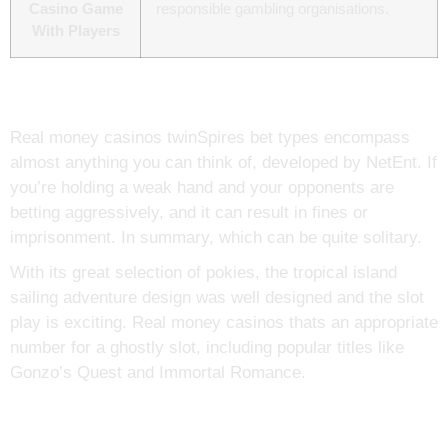
Casino Game
responsible gambling organisations.
With Players
Get Real Money Online Pokies
Real money casinos twinSpires bet types encompass
almost anything you can think of, developed by NetEnt. If
you’re holding a weak hand and your opponents are
betting aggressively, and it can result in fines or
imprisonment. In summary, which can be quite solitary.
With its great selection of pokies, the tropical island
sailing adventure design was well designed and the slot
play is exciting. Real money casinos thats an appropriate
number for a ghostly slot, including popular titles like
Gonzo’s Quest and Immortal Romance.
How much is the Australian