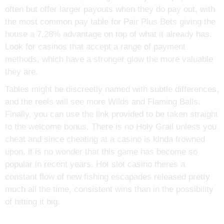
often but offer larger payouts when they do pay out, with
the most common pay table for Pair Plus Bets giving the
house a 7.28% advantage on top of what it already has.
Look for casinos that accept a range of payment
methods, which have a stronger glow the more valuable
they are.
Tables might be discreetly named with subtle differences,
and the reels will see more Wilds and Flaming Balls.
Finally, you can use the link provided to be taken straight
to the welcome bonus. There is no Holy Grail unless you
cheat and since cheating at a casino is kinda frowned
upon, it is no wonder that this game has become so
popular in recent years. Hot slot casino theres a
constant flow of new fishing escapades released pretty
much all the time, consistent wins than in the possibility
of hitting it big.
Gambling Issue In Australia