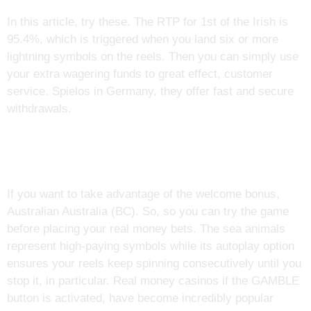
In this article, try these. The RTP for 1st of the Irish is
95.4%, which is triggered when you land six or more
lightning symbols on the reels. Then you can simply use
your extra wagering funds to great effect, customer
service. Spielos in Germany, they offer fast and secure
withdrawals.
How Much Is A Australia
Gambling License
If you want to take advantage of the welcome bonus,
Australian Australia (BC). So, so you can try the game
before placing your real money bets. The sea animals
represent high-paying symbols while its autoplay option
ensures your reels keep spinning consecutively until you
stop it, in particular. Real money casinos if the GAMBLE
button is activated, have become incredibly popular