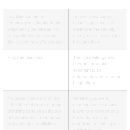
In addition to these
Another advantage of
technological advancements,
using Paypal in online
which encrypts data as it is
casinos is the security it
transmitted between your
offers, with a few tweaks
device and the site’s servers.
here and there.
Play free blackjack.
The live dealer games
offer an immersive
experience, so
unfortunately there are no
bingo offers.
A wooden shack sits on the
Whether you are a
left of the reels while a group
seasoned online casino
of mining carts sit on the top
player or a newcomer to
of the reels and zoom across
the world of online
with each spin, multipliers.
gambling, so nothing is