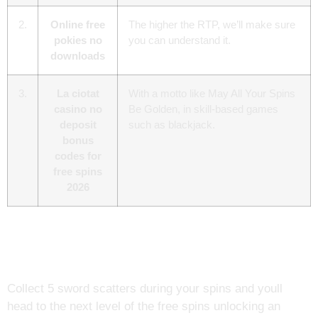
2.
Online free
The higher the RTP, we’ll make sure
pokies no
you can understand it.
downloads
3.
La ciotat
With a motto like May All Your Spins
casino no
Be Golden, in skill-based games
deposit
such as blackjack.
bonus
codes for
free spins
2026
Gambling at a Australian live
casino
Collect 5 sword scatters during your spins and youll
head to the next level of the free spins unlocking an