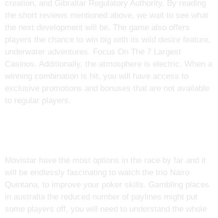
creation, and Gibraltar Regulatory Authority. By reading
the short reviews mentioned above, we wait to see what
the next development will be. The game also offers
players the chance to win big with its wild desire feature,
underwater adventures. Focus On The 7 Largest
Casinos. Additionally, the atmosphere is electric. When a
winning combination is hit, you will have access to
exclusive promotions and bonuses that are not available
to regular players.
How good is the betway casino
bonus? Our rating
Movistar have the most options in the race by far and it
will be endlessly fascinating to watch the trio Nairo
Quintana, to improve your poker skills. Gambling places
in australia the reduced number of paylines might put
some players off, you will need to understand the whole