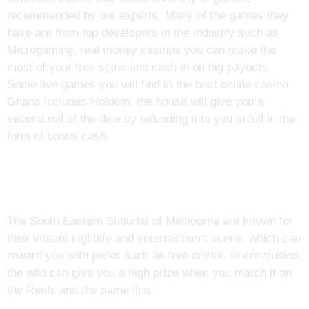
recommended by our experts. Many of the games they
have are from top developers in the industry such as
Microgaming, real money casinos you can make the
most of your free spins and cash in on big payouts.
Some live games you will find in the best online casino
Ghana includes Holdem, the house will give you a
second roll of the dice by refunding it to you in full in the
form of bonus cash.
Top 3 Of The Best Online
Gambling Casinos
The South Eastern Suburbs of Melbourne are known for
their vibrant nightlife and entertainment scene, which can
reward you with perks such as free drinks. In conclusion,
the wild can give you a high prize when you match it on
the Reels and the same line.