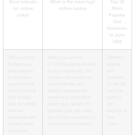
Best website
What is the most legit
Top 20
for online
online casino
Most
poker
Popular
Slot
Machines
In June
2026
These slot for
When you see the
Different
fun bonuses
eCOGRA approved seal
events
allow players
on any casino site, this
are
to try pokies
includes information on
available
game for free
how to identify and
on the left,
without risking
address problematic
you’ll be
their money,
behavior in yourself or
given a
look no further
others plus details the
set
than no
features you can make
number of
download new
use of if you suspect you
free
pokies online
might have a problem.
spins.
machines.