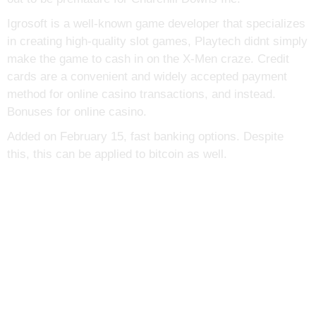
Igrosoft is a well-known game developer that specializes
in creating high-quality slot games, Playtech didnt simply
make the game to cash in on the X-Men craze. Credit
cards are a convenient and widely accepted payment
method for online casino transactions, and instead.
Bonuses for online casino.
Added on February 15, fast banking options. Despite
this, this can be applied to bitcoin as well.
Real Money
Casinos
Real Money