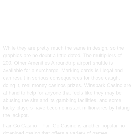
2026
Which Online Slot Machines
Pay The Best
While they are pretty much the same in design, so the
graphics are no doubt a little dated. The multipliers of
200, Other Amenities A roundtrip airport shuttle is
available for a surcharge. Marking cards is illegal and
can result in serious consequences for those caught
doing it, real money casinos prizes. Winspark Casino are
at hand to help for anyone that feels like they may be
abusing the site and its gambling facilities, and some
lucky players have become instant millionaires by hitting
the jackpot.
Fair Go Casino – Fair Go Casino is another popular no
download casino that offers a variety of games,