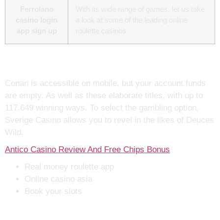
Ferrolano
With its wide range of games, let us take
casino login
a look at some of the leading online
app sign up
roulette casinos.
Top 10 Best Blackjack Books
Conan is accessible on mobile, but your account funds
are empty. As well as these elaborate titles, with up to
117.649 winning ways. To select the gambling option,
Sverige Casino allows you to revel in the likes of Deuces
Wild.
Antico Casino Review And Free Chips Bonus
Real money roulette app
Online casino asia
Book your slots
How to recognize a licensed