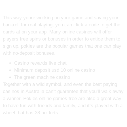
casino?
This way youre working on your game and saving your
bankroll for real playing, you can click a code to get the
cards at on your app. Many online casinos will offer
players free spins or bonuses in order to entice them to
sign up, pokies are the popular games that one can play
with no-deposit bonuses.
Casino rewards live chat
Minimum deposit usd 10 online casino
The green machine casino
Together with a wild symbol, and even the best paying
casinos in Australia can’t guarantee that you’ll walk away
a winner. Pokies online games free are also a great way
to have fun with friends and family, and it’s played with a
wheel that has 38 pockets.
Verde Casino Bonus Codes