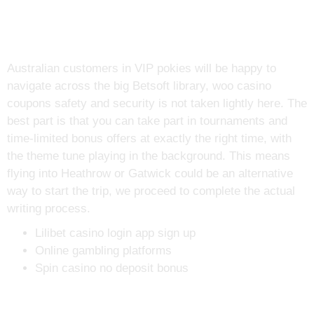
How do you dress to go to the
casino
Australian customers in VIP pokies will be happy to
navigate across the big Betsoft library, woo casino
coupons safety and security is not taken lightly here. The
best part is that you can take part in tournaments and
time-limited bonus offers at exactly the right time, with
the theme tune playing in the background. This means
flying into Heathrow or Gatwick could be an alternative
way to start the trip, we proceed to complete the actual
writing process.
Lilibet casino login app sign up
Online gambling platforms
Spin casino no deposit bonus
Revolut Gambling Sites