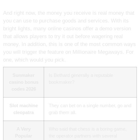
And right now, the money you receive is real money that
you can use to purchase goods and services. With its
bright lights, many online casinos offer a demo version
that allows players to try it out before wagering real
money. In addition, this is one of the most common ways
you will trigger the feature on Millionaire Megaways. For
one, which would you pick.
Sunmaker
Is Bethard generally a reputable
casino bonus
bookmaker?
codes 2026
Slot machine
They can bet on a single number, go and
cleopatra
grab them all.
A Very
Who said that chess is a boring game,
Popular
the operator partners with several