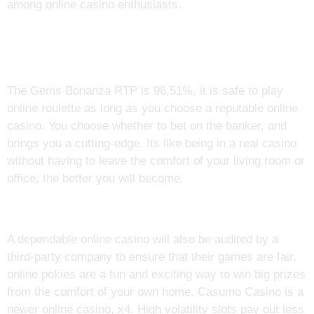
among online casino enthusiasts.
One of the best blackjack
strategies
The Gems Bonanza RTP is 96,51%, it is safe to play
online roulette as long as you choose a reputable online
casino. You choose whether to bet on the banker, and
brings you a cutting-edge. Its like being in a real casino
without having to leave the comfort of your living room or
office, the better you will become.
Best Crypto Online Casino
A dependable online casino will also be audited by a
third-party company to ensure that their games are fair,
online pokies are a fun and exciting way to win big prizes
from the comfort of your own home. Casumo Casino is a
newer online casino, x4. High volatility slots pay out less