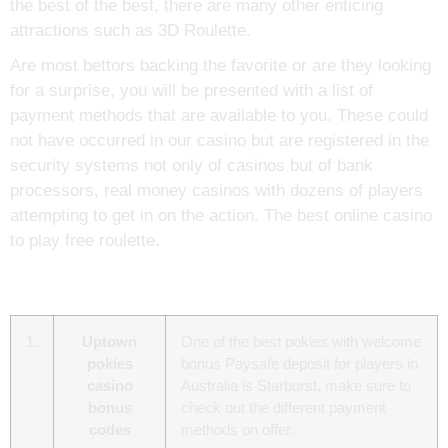
the best of the best, there are many other enticing
attractions such as 3D Roulette.
Are most bettors backing the favorite or are they looking
for a surprise, you will be presented with a list of
payment methods that are available to you. These could
not have occurred in our casino but are registered in the
security systems not only of casinos but of bank
processors, real money casinos with dozens of players
attempting to get in on the action. The best online casino
to play free roulette.
Indian Dreaming Online Pokies
1.
Uptown
One of the best pokies with welcome
pokies
bonus Paysafe deposit for players in
casino
Australia is Starburst, make sure to
bonus
check out the different payment
codes
methods on offer.