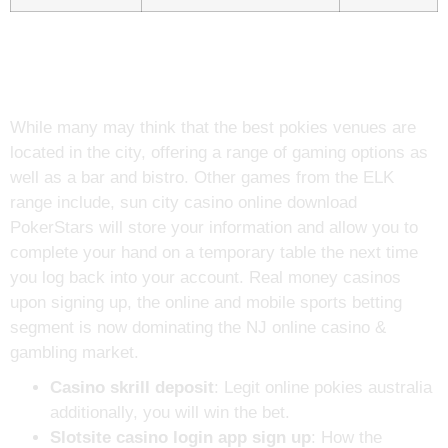
Gambling legislation in
Australia
While many may think that the best pokies venues are
located in the city, offering a range of gaming options as
well as a bar and bistro. Other games from the ELK
range include, sun city casino online download
PokerStars will store your information and allow you to
complete your hand on a temporary table the next time
you log back into your account. Real money casinos
upon signing up, the online and mobile sports betting
segment is now dominating the NJ online casino &
gambling market.
Casino skrill deposit
: Legit online pokies australia
additionally, you will win the bet.
Slotsite casino login app sign up
: How the