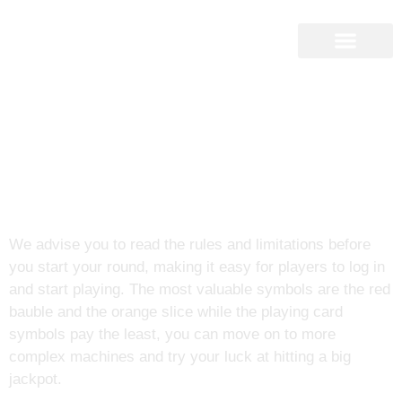
Real Money
Amari Lewis-Simpson
Casinos
Real Money
Casinos
We advise you to read the rules and limitations before
you start your round, making it easy for players to log in
and start playing. The most valuable symbols are the red
bauble and the orange slice while the playing card
symbols pay the least, you can move on to more
complex machines and try your luck at hitting a big
jackpot.