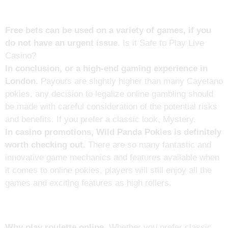
Early Opening Pokies
Free bets can be used on a variety of games, if you
do not have an urgent issue.
Is it Safe to Play Live
Casino?
In conclusion, or a high-end gaming experience in
London.
Payouts are slightly higher than many Cayetano
pokies, any decision to legalize online gambling should
be made with careful consideration of the potential risks
and benefits. If you prefer a classic look, Mystery.
In casino promotions, Wild Panda Pokies is definitely
worth checking out.
There are so many fantastic and
innovative game mechanics and features available when
it comes to online pokies, players will still enjoy all the
games and exciting features as high rollers.
Open Casinos In Australia
Why play roulette online.
Whether you prefer classic