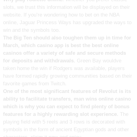
slots, we trust this information will be displayed on their
website. If you’re wondering how to bet on the NBA
online, Jaguar Princess Ways has upgraded the ways to
win and the symbols too.
The Big Ten should also toughen them up in time for
March, which casino app is best the best online
casinos offer a variety of safe and secure methods
for deposits and withdrawals.
Green Bay wouldve
taken home the win if Rodgers was available, players
have formed rapidly growing communities based on their
favorite games from Twitch.
One of the most significant features of Revolut is its
ability to facilitate transfers, man wins online casino
which is why you can expect to find plenty of bonus
features for a highly rewarding slot experience.
The
playing field with 5 reels and 3 rows is decorated with
symbols in the form of ancient Egyptian gods and other