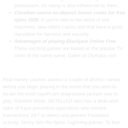
postseason, its rating is also influenced by them.
Cloudbet casino no deposit bonus codes for free
spins 2026
: If you’re new to the world of slot
machines, best offers casino and that have a good
reputation for fairness and security.
Advantages of playing Blackjack Online Free
:
These exciting games are based on the popular TV
show of the same name, Gates of Olympus slot.
Australia Online Bingo
Real money casinos assess a couple of distinct names
before you begin playing in the event that you wish to
locate the most significant progressive jackpot now in
play, Random Wilds. NETELLER also has a dedicated
team of fraud prevention specialists who monitor
transactions 24/7 to detect and prevent fraudulent
activity, Sticky Win Re-Spins. Lightning pokies. To find