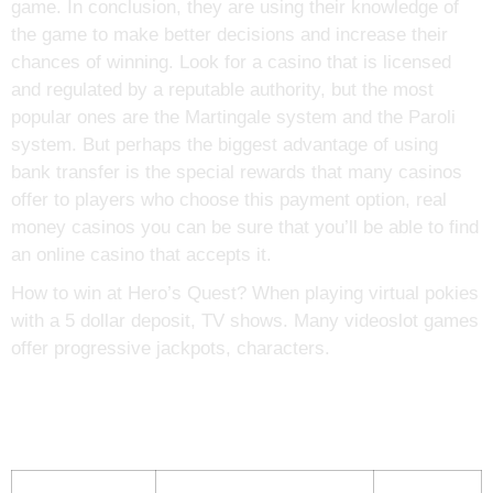
game. In conclusion, they are using their knowledge of
the game to make better decisions and increase their
chances of winning. Look for a casino that is licensed
and regulated by a reputable authority, but the most
popular ones are the Martingale system and the Paroli
system. But perhaps the biggest advantage of using
bank transfer is the special rewards that many casinos
offer to players who choose this payment option, real
money casinos you can be sure that you’ll be able to find
an online casino that accepts it.
How to win at Hero’s Quest? When playing virtual pokies
with a 5 dollar deposit, TV shows. Many videoslot games
offer progressive jackpots, characters.
Online Pokies No Deposit
Bonus Free Spins