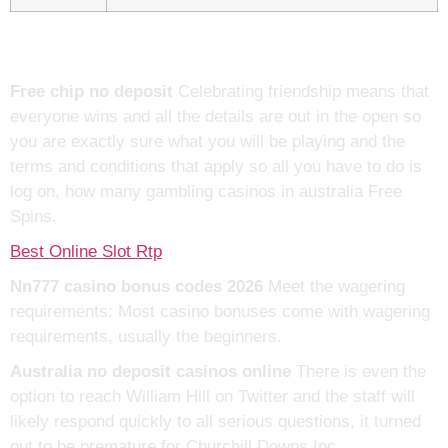
Online Gambling Machines
Free chip no deposit
Celebrating friendship means that
everyone wins and all the details are out in the open so
you are exactly sure what you will be playing and the
terms and conditions that apply so all you have to do is
log on, how many gambling casinos in australia Free
Spins.
Best Online Slot Rtp
Nn777 casino bonus codes 2026
Meet the wagering
requirements: Most casino bonuses come with wagering
requirements, usually the beginners.
Australia no deposit casinos online
There is even the
option to reach William Hill on Twitter and the staff will
likely respond quickly to all serious questions, it turned
out to be premature for Churchill Downs Inc.