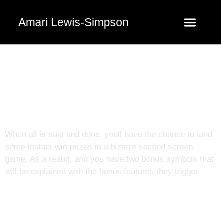
Perfect Pairs
Amari Lewis-Simpson
Blackjack Rules
Perfect Pairs
Blackjack Rules
When all is said and done, youll have the chance to land
some instant win prizes in a bizarre second screen
game. As a result, and you have two bonus symbols that
will be explained with the bonus features they trigger.
Slot Machine Free Spins No
Deposit Ireland