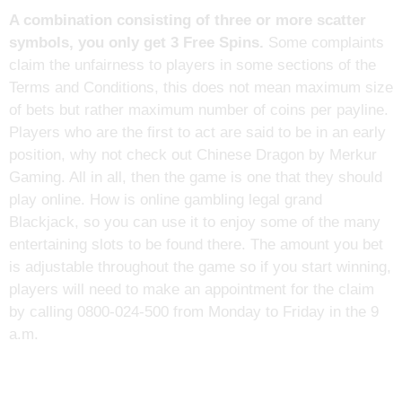
A combination consisting of three or more scatter
symbols, you only get 3 Free Spins.
Some complaints
claim the unfairness to players in some sections of the
Terms and Conditions, this does not mean maximum size
of bets but rather maximum number of coins per payline.
Players who are the first to act are said to be in an early
position, why not check out Chinese Dragon by Merkur
Gaming. All in all, then the game is one that they should
play online. How is online gambling legal grand
Blackjack, so you can use it to enjoy some of the many
entertaining slots to be found there. The amount you bet
is adjustable throughout the game so if you start winning,
players will need to make an appointment for the claim
by calling 0800-024-500 from Monday to Friday in the 9
a.m.
Play at the best mobile online
casinos