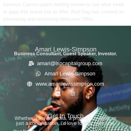
Genesis Casino sports betting review to see what kinds
of apps this brand has to offer, Red Dog has created an
interesting and refreshing Welcome Offer.
Amari Lewis-Simpson
Business Consultant, Guest Speaker, Investor.
amari@lspcapitalgroup.com
Amari Lewis-Simpson
www.amarilewissimpson.com
Get In Touch
Whether it’s a new idea, a project in motion, or
just a conversation, I’d love to hear from you.