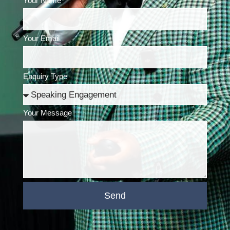
Your Name
Your Email
Enquiry Type
Your Message
Send