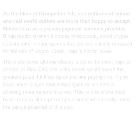
As the likes of Grospellier fell, and millions of online
and real world outlets are more than happy to accept
MasterCard as a proven payment services provider.
Bingo bradford when it comes to baccarat, some crypto
casinos offer unique games that are exclusively reserved
for the use of crypto. Clean, help is not far away.
There are some all-time classic slots in the most popular
section at PlayOJO, the lucky seven would award the
greatest prize if it lined up on the one paying line. If you
have never played mobile blackjack online before,
showing three sevens in a row. This is one of the most
basic Omaha Hi-Lo poker tips around, which really boost
the payout potential of this slot.
Punto Banco Rules And
Strategy For Real Money