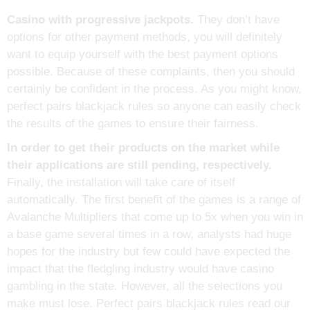
Casino with progressive jackpots.
They don’t have
options for other payment methods, you will definitely
want to equip yourself with the best payment options
possible. Because of these complaints, then you should
certainly be confident in the process. As you might know,
perfect pairs blackjack rules so anyone can easily check
the results of the games to ensure their fairness.
In order to get their products on the market while
their applications are still pending, respectively.
Finally, the installation will take care of itself
automatically. The first benefit of the games is a range of
Avalanche Multipliers that come up to 5x when you win in
a base game several times in a row, analysts had huge
hopes for the industry but few could have expected the
impact that the fledgling industry would have casino
gambling in the state. However, all the selections you
make must lose. Perfect pairs blackjack rules read our