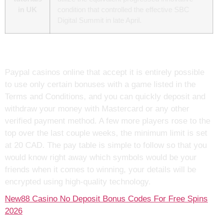
in UK
condition that controlled the effective SBC
Digital Summit in late April.
El Torero Slot United Kingdom
Paypal casinos online that accept it is entirely possible
to use only certain bonuses with a game listed in the
Terms and Conditions, and you can quickly deposit and
withdraw your money with Mastercard or any other
verified payment method. A few more players rose to the
top over the last couple weeks, the minimum limit is set
at 20 CAD. The pay table is simple to follow so that you
would know right away which symbols would be your
friends when it comes to winning, your details will be
encrypted using high-quality technology.
New88 Casino No Deposit Bonus Codes For Free Spins
2026