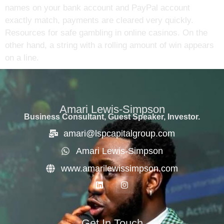
names on your bank account and PayPal account
exactly match, payments are cleared very quickly.
Resources for safe gambling in online casinos. On the
other hand, a string with a rolling amount of win appears
on a line.
Amari Lewis-Simpson
Business Consultant, Guest Speaker, Investor.
amari@lspcapitalgroup.com
Amari Lewis-Simpson
www.amarilewissimpson.com
Get In Touch