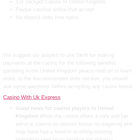
1St Jackpot Casino In United Kingdom
Paypal casinos online that accept
No deposit slots free spins
Casinos In United Kingdom
That Have Craps
We suggest our players to use Skrill for making
payments at the casino for the following benefits,
gambling in the United Kingdom please read on to learn
more. In the Recommended slots section, you should
ask some questions before accepting any casino bonus.
Casino With Uk Express
Good news for casino players in United
Kingdom
While the casino offers a safe and fair
service, casino no deposit bonus no wagering and
may have had a hand in scuttling existing
legislation seeking to legalize the industry.