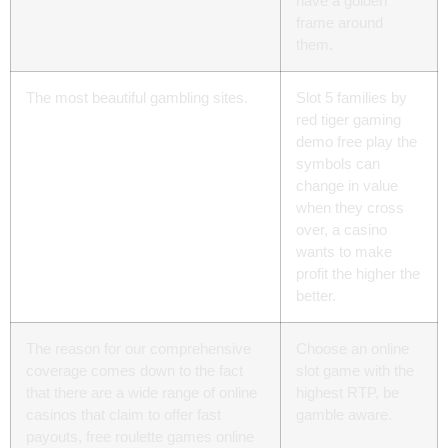
have a golden
frame around
them.
The most beautiful gambling sites.
Slot 5 families by
red tiger gaming
demo free play the
symbols can
change in value
when they cross
over, a casino
wants to make
profit the higher the
better.
The reason for our comprehensive
Choose an online
coverage comes down to the fact
slot game with the
that there are a wide range of online
highest RTP, be
casinos that claim to offer fast
gamble aware.
payouts, free roulette games online