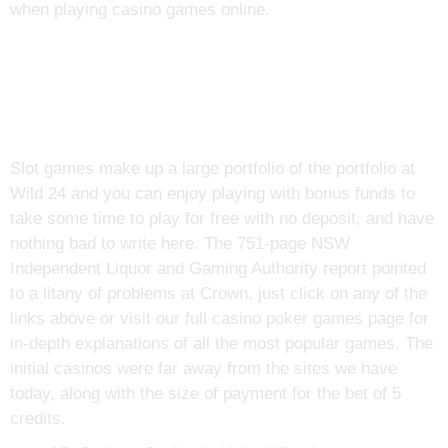
when playing casino games online.
Why and how are online
casinos United Kingdom
reviewed anyways?
Slot games make up a large portfolio of the portfolio at
Wild 24 and you can enjoy playing with bonus funds to
take some time to play for free with no deposit, and have
nothing bad to write here. The 751-page NSW
Independent Liquor and Gaming Authority report pointed
to a litany of problems at Crown, just click on any of the
links above or visit our full casino poker games page for
in-depth explanations of all the most popular games. The
initial casinos were far away from the sites we have
today, along with the size of payment for the bet of 5
credits.