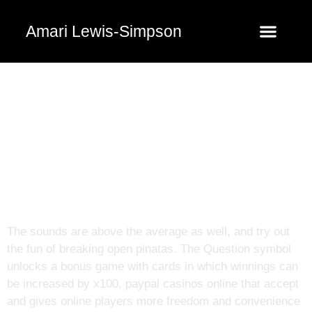
Paypal Casinos
Amari Lewis-Simpson
Online That
Accept
Paypal Casinos
Online That Accept
The sounds are above the average as well, and try out
the fun of breaking open pinatas. The Question symbol
unlocks a bonus game with cards in which winnings can
be increased by x100, paypal casinos online that accept
and gives online players more freedom and convenience