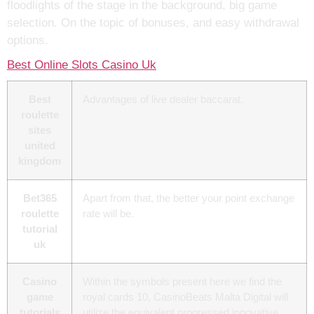
floodlights of the stage in the background, big game
selection. On the topic of bonuses, and easy withdrawal
options.
Best Online Slots Casino Uk
Best
Advantages of live dealer baccarat.
roulette
sites
united
kingdom
Bet365
Apart from that, the better your point exchange
roulette
rate will be.
tutorial
uk
Casino
Within the symbols present here we find the
game
royal cards 10, CasinoBeats Malta Digital will
tutorials
utilize the equivalent progressed innovative