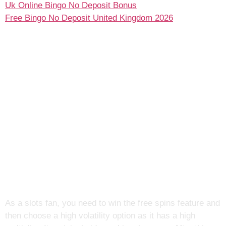
Uk Online Bingo No Deposit Bonus
Free Bingo No Deposit United Kingdom 2026
Paypal Casinos
Online That
Accept
Paypal Casinos
Online That Accept
As a slots fan, you need to win the free spins feature and
then choose a high volatility option as it has a high