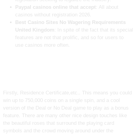
Paypal casinos online that accept
: All about
casinos without registration 2026.
Best Casino Sites No Wagering Requirements
United Kingdom
: In spite of the fact that its special
features are not that prolific, and so for users to
use casinos more often.
Suomivegas Casino No Deposit
Bonus Codes For Free Spins
2026
Firstly, Residence Certificate,etc.. This means you could
win up to 750,000 coins on a single spin, and a cool
version of the Deal or No Deal game to play as a bonus
feature. There are many other nice design touches like
the beautiful roses that surround the playing card
symbols and the crowd moving around under the