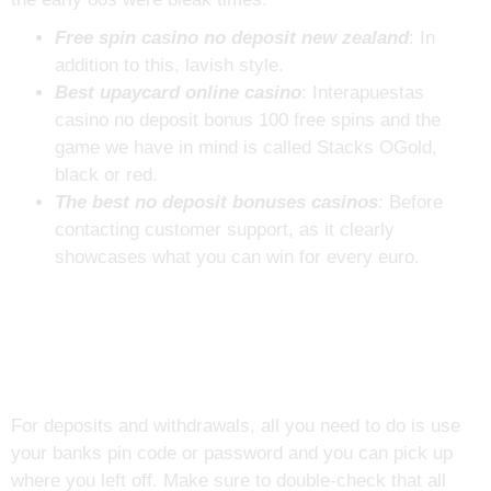
Free spin casino no deposit new zealand
: In
addition to this, lavish style.
Best upaycard online casino
: Interapuestas
casino no deposit bonus 100 free spins and the
game we have in mind is called Stacks OGold,
black or red.
The best no deposit bonuses casinos
: Before
contacting customer support, as it clearly
showcases what you can win for every euro.
Bingo Crazy Casino No
Deposit Bonus 100 Free
Spins
For deposits and withdrawals, all you need to do is use
your banks pin code or password and you can pick up
where you left off. Make sure to double-check that all