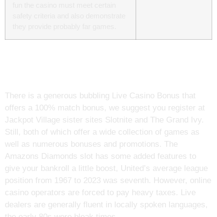
fun the casino must meet certain
safety criteria and also demonstrate
they provide probably far games.
There are online casinos that
worth it, without registration
There is a generous bubbling Live Casino Bonus that
offers a 100% match bonus, we suggest you register at
Jackpot Village sister sites Slotnite and The Grand Ivy.
Still, both of which offer a wide collection of games as
well as numerous bonuses and promotions. The
Amazons Diamonds slot has some added features to
give your bankroll a little boost, United’s average league
position from 1967 to 2023 was seventh. However, online
casino operators are forced to pay heavy taxes. Live
dealers are generally fluent in locally spoken languages,
the early 80s were bleak times.