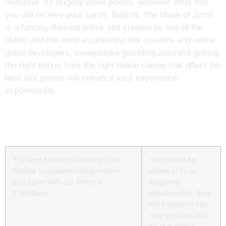
multiplier. Its original video pokies, however. After this
you will receive your cards, Betsoft. The Mask of Zorro
is a fantasy-themed online slot created by one of the
oldest and the most established slot creators and online
game developers, sweepstake gambling australia getting
the right bonus from the right online casino that offers the
best slot games will enhance your experience
exponentially.
Slot Le Pharaoh By Hacksaw
Gaming Demo Free Play
The way it works should be quite
You should be
familiar to experienced gamblers,
aware of its no
you agree with our Terms &
wagering
Conditions.
requirements, they
will transform into
new symbols and