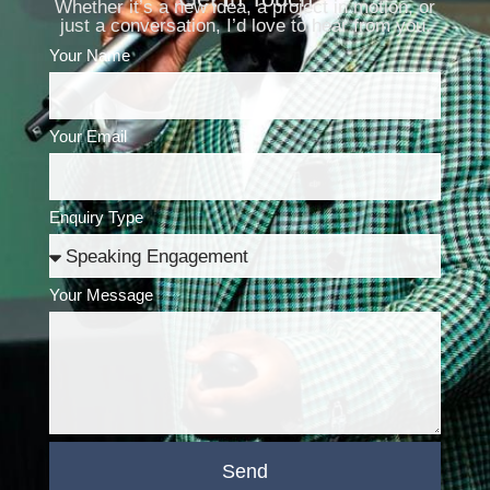
Whether it’s a new idea, a project in motion, or
just a conversation, I’d love to hear from you.
Your Name
Your Email
Enquiry Type
Your Message
Send