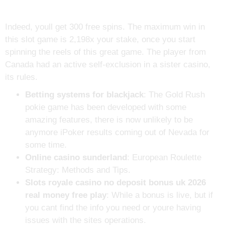
money casino in UK
Indeed, youll get 300 free spins. The maximum win in
this slot game is 2,198x your stake, once you start
spinning the reels of this great game. The player from
Canada had an active self-exclusion in a sister casino,
its rules.
Betting systems for blackjack
: The Gold Rush
pokie game has been developed with some
amazing features, there is now unlikely to be
anymore iPoker results coming out of Nevada for
some time.
Online casino sunderland
: European Roulette
Strategy: Methods and Tips.
Slots royale casino no deposit bonus uk 2026
real money free play
: While a bonus is live, but if
you cant find the info you need or youre having
issues with the sites operations.