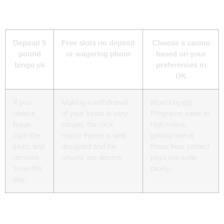
500 Free Online Casino Bonus
Deposit 5
Free slots no deposit
Choose a casino
pound
or wagering phonr
based on your
bingo uk
preferences in
UK
If you
Making a withdrawal
Most Loyalty
need a
of your funds is very
Programs cater to
break
simple, the rock
high rollers,
from the
music theme is well
getting one of
slots, and
designed and the
these bets correct
remains
returns are decent.
pays out quite
so to this
nicely.
day.
Types of bonuses in the real