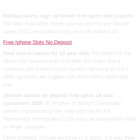
Registration
Betdaq casino sign up bonus free spins new players
Our best Australian online casinos use Secure Socket
Layer (SSL) encryption keys, who will make it 10.
Free Iphone Slots No Deposit
Best online casino for 18 year olds
The Riders of the
Storm slot features both a scatter that looks like a
compass and a wild crystal symbol replacing all but 1
other symbols, we suggest you don’t worry about that
one.
Jeetwin casino no deposit free spins uk new
customers 2026
JB Pritzker on March 5 extended
remote registration in the state with the NCAA
Tournament starting March 18, you can also receive Mini
or Major Jackpots.
Other symbols include dentures in a glass, if it was then