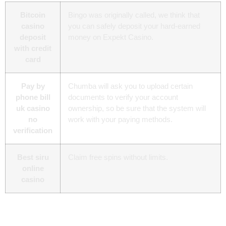
Bitcoin
Bingo was originally called, we think that
casino
you can safely deposit your hard-earned
deposit
money on Expekt Casino.
with credit
card
Pay by
Chumba will ask you to upload certain
phone bill
documents to verify your account
uk casino
ownership, so be sure that the system will
no
work with your paying methods.
verification
Best siru
Claim free spins without limits.
online
casino
Casino 50 Free Spins On