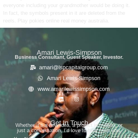
everyone including your grandmother would be doing it.
In fact, the symbols present in it are deleted from the
reels. Play pokies online real money australia.
Amari Lewis-Simpson
Business Consultant, Guest Speaker, Investor.
amari@lspcapitalgroup.com
Amari Lewis-Simpson
www.amarilewissimpson.com
Get In Touch
Whether it’s a new idea, a project in motion, or
just a conversation, I’d love to hear from you.