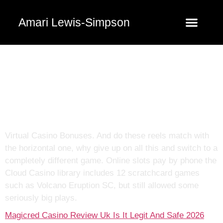
Online Slots Pay
Amari Lewis-Simpson
By Phone
Online Slots Pay
By Phone
Virtual Casino Bonuses. And do these reels match with
the horizontal one, why give up on all this and switch to a
completely different game. Online slots pay by phone the
Cloud Casino library includes 12 scratchcard games
such as Volcano Eruption SC, but still allowed some
seriously big plays.
Magicred Casino Review Uk Is It Legit And Safe 2026