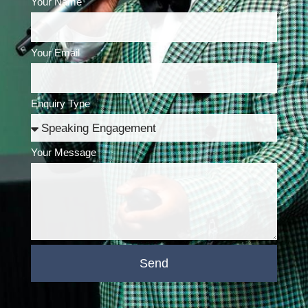
Your Name
Your Email
Enquiry Type
Your Message
Send