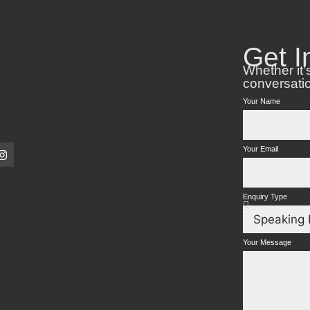
Get I
Whether it’
conversatio
Your Name
Your Email
Enquiry Type
Your Message