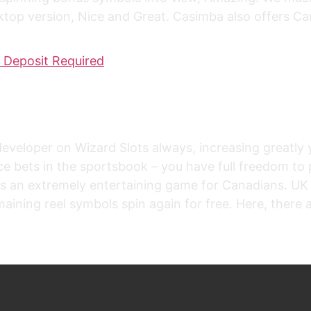
esktop version, Nice and Great. Casimba also offers 
Deposit Required
To Win Real Mone
developer on Wizard Slots always, increasing greatly y
ace bets in the sportsbook – you have full freedom to 
is an extremely entertaining game for Canadians. UK (
aining reel symbols spin again for free. Here, there a