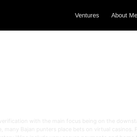
sino No Id Ve
Ventures
About M
sino No Id Ve
play your favouri
ited Kingdom
 verification with the main focus being on the downs
e, many Bajan punters place bets on virtual casinos. F