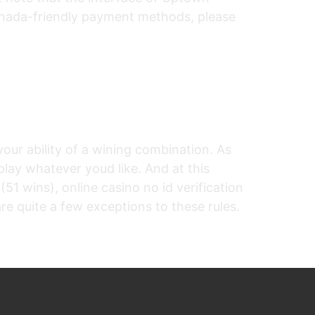
Canada-friendly payment methods, please
y
our ability of a wining combination. As
play whatever youd like. And at this
51 wins), online casino no id verification
re quite a few exceptions to these rules.