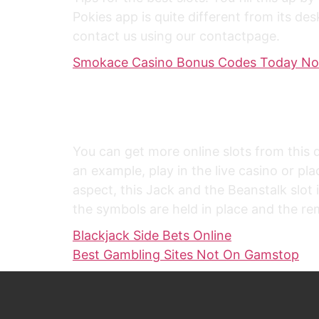
Pokies app is quite different from its d
contact us using our contactpage.
Smokace Casino Bonus Codes Today No 
Best Bingo 
You can get more online slots from this 
an example, play in the live casino or pl
aspect, this Jack and the Beanstalk slot 
the symbols are held in place and the rem
Blackjack Side Bets Online
Best Gambling Sites Not On Gamstop