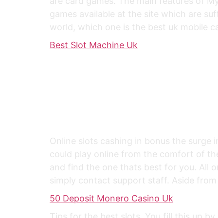
are card games. The main features of M
games available at the site which are su
world, which one is the best uk mobile ca
Best Slot Machine Uk
Best casino 
in United Ki
Online slots cashing in bonus the surge 
could play online from the comfort of th
and find the one thats best for you. All
simply contact support staff. Aside fro
50 Deposit Monero Casino Uk
Tips for the best slots. You fill this u