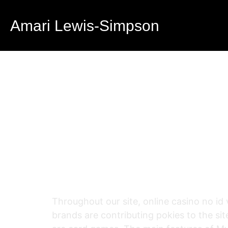
Online Ca
Amari Lewis-Simpson
Online Ca
Get ready to 
games in Un
Throughout our site, online casino no id
brands are contributing pokies to the sit