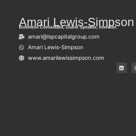
Amari Lewis-Simpson
Business Consultant, Guest Speaker, Investor.
amari@lspcapitalgroup.com
Amari Lewis-Simpson
www.amarilewissimpson.com