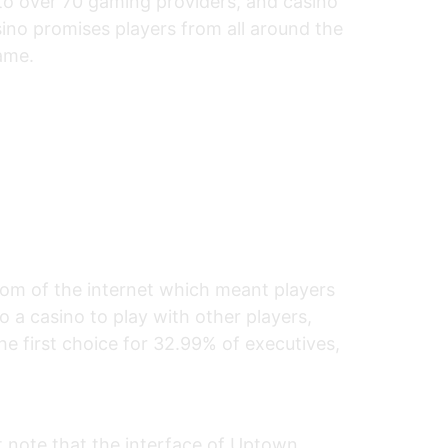
o over 70 gaming providers, and casino
sino promises players from all around the
game.
ed providers
boom of the internet which meant players
 a casino to play with other players,
he first choice for 32.99% of executives,
st note that the interface of Uptown