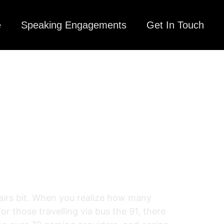
rification
e
Speaking Engagements
Get In Touch
rification
te casino
tairs bit. When you realize how many
or those travelling via bus the 91, there