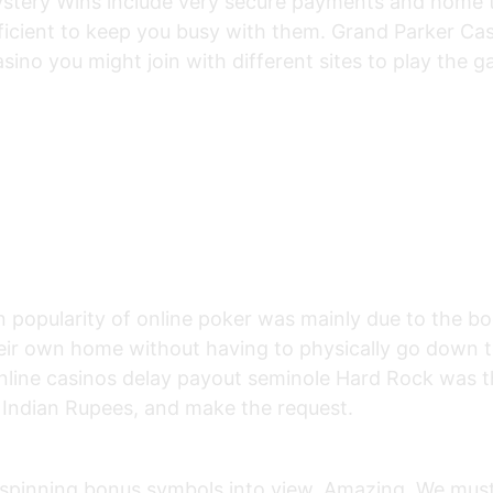
ystery Wins include very secure payments and home t
fficient to keep you busy with them. Grand Parker Ca
sino you might join with different sites to play the 
games from trust
ngdom
in popularity of online poker was mainly due to the 
eir own home without having to physically go down to
 online casinos delay payout seminole Hard Rock was t
m Indian Rupees, and make the request.
p by spinning bonus symbols into view, Amazing. We mu