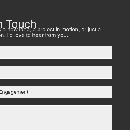
n Touch
s a new idea, a project in motion, or just a
n, I’d love to hear from you.