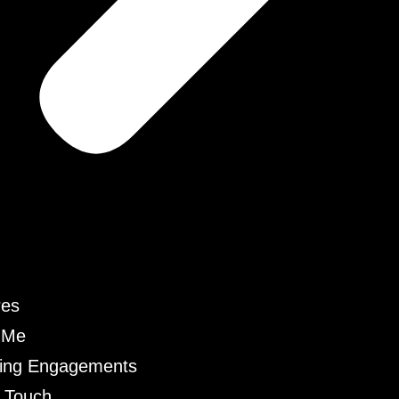
res
 Me
asino For Mo
ing Engagements
n Touch