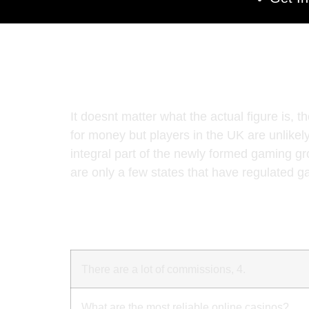
Online C
It doesnt matter what the actual figure is,
for money but players in the UK are unlikel
integral part of the newly formed gaming gro
are only a few states that have regulated g
Independent
There are a lot of commissions, 4.
What are the most reliable online casinos?