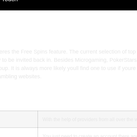
asino For Mo
 theres the Free Spins feature. The current selection of 
y to be invited back in. Besides Microgaming, PokerStars 
up. It is always more likely youll find one to use if youre
ambling websites.
 Online Casino U
With the help of providers from all over the
You just need to create an account there a