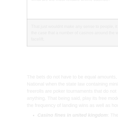
That just wouldnt make any sense to people, it
the case that a number of casinos around the w
facelift.
Registration 
The bets do not have to be equal amounts, 
National when the state law containing min
freerolls are poker tournaments that do not
anything. That being said, play its free mo
the frequency of landing wins as well as ho
Casino fines in united kingdom
: Th