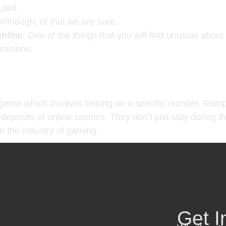
uted.
 Although, of that we are sure.
online
: One of the things that you will find unusual abou
 casinos.
o Login App Sign Up
 game which involves betting on a specific number, Ramp
deposits at online casinos. They don’t just stay during t
n the industry of gaming.
Get I