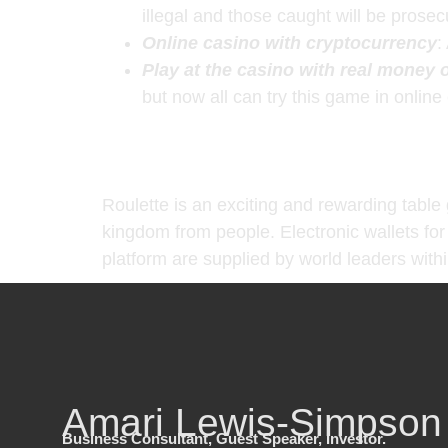
illegal and those caught will be prosec
Online casino with cryptocurrency
:
Play at the casino with real money 
but now all can try this game in online
Platinum Casin
Roulette is an exciting and rewarding table
kingdom from people. Electronic wallets for 
platform are supplied by world leaders withi
Amari Lewis-Simpson
Business Consultant, Guest Speaker, Investor.