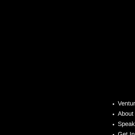
Ventu
About
Online C
Speak
Get I