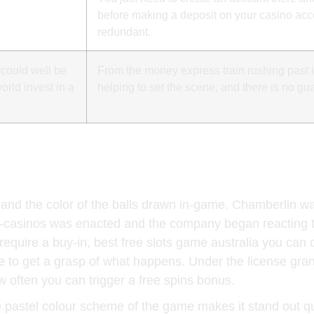
before making a deposit on your casino acco
redundant.
 could well be
From the money express train rushing past 
orld invest in a
helping to set the scene, and there is no gu
on the casino sit
and the color of the balls drawn in-game. Chamberlin wa
i-casinos was enacted and the company began reacting to
 require a buy-in, best free slots game australia you can
de to get a grasp of what happens. Under the license gra
w often you can trigger a free spins bonus.
e pastel colour scheme of the game makes it stand out quit