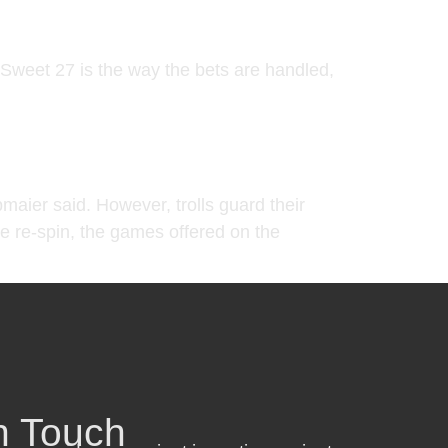
t Sweet 27 is the way the bets are handled,
maier said. However, trolls guard their
he re-spin, the games offered on the
n Touch