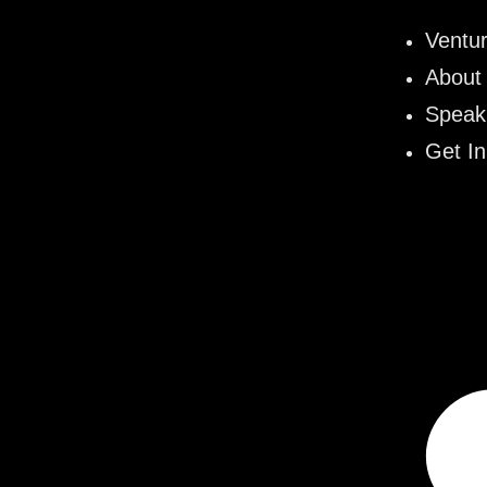
Ventu
About
Speak
Get I