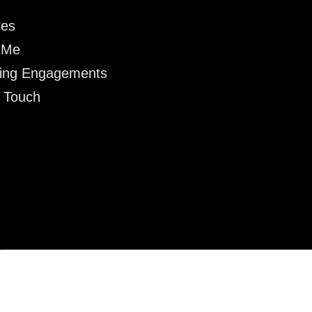
res
 Me
ing Engagements
n Touch