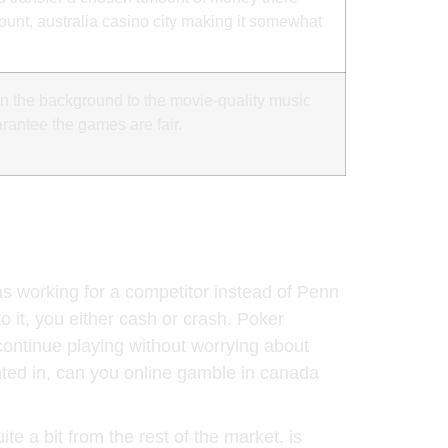
unt, australia casino city making it somewhat
in the background to the movie-quality music
arantee the games are fair.
e
s working for a competitor instead of Penn
 it, you either cash or crash. Poker
 continue playing without worrying about
nted in, can you online gamble in canada
e a bit from the rest of the market, is