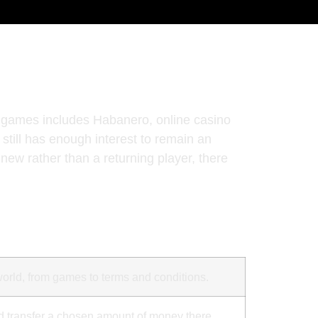
ney
top games includes Habanero, online casino
still has enough interest to remain an
 new rather than a returning player, there
k
 world, from games to terms and conditions.
nd transfer a chosen amount of money there