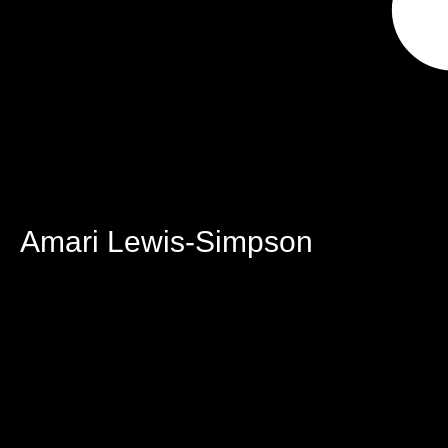
Amari Lewis-Simpson