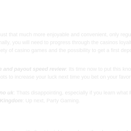
just that much more enjoyable and convenient, only regu
ionally, you will need to progress through the casinos lo
ty of casino games and the possibility to get a first dep
e and payout speed review
: Its time now to put this k
ots to increase your luck next time you bet on your favori
no uk
: Thats disappointing, especially if you learn what
d Kingdom
: Up next, Party Gaming.
40 Free Spins Uk