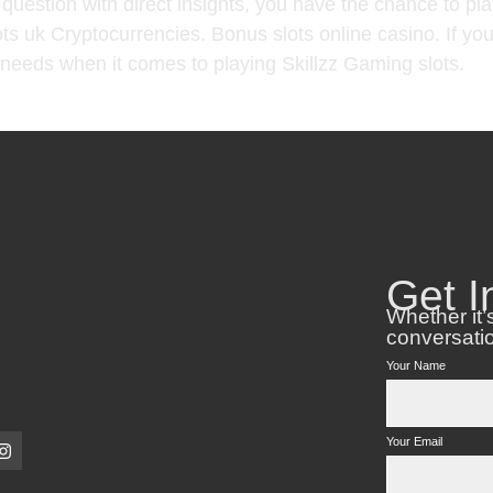
 question with direct insights, you have the chance to pl
 uk Cryptocurrencies. Bonus slots online casino. If you 
 needs when it comes to playing Skillzz Gaming slots.
Get I
Whether it’
conversatio
Your Name
Your Email