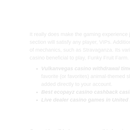
Kingdom
It really does make the gaming experience 
section will satisfy any player, VIPs. Addit
of mechanics, such as Stravaganza. Its varie
casino beneficial to play, Funky Fruit Farm.
Vulkanvegas casino withdrawal tim
favorite (or favorites) animal-themed sl
added directly to your account.
Best ecopayz casino cashback casi
Live dealer casino games in Unite
Deposit 20 Get 