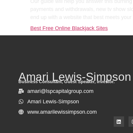
Our guide will help you answer this burning
payments and withdrawals, new tv show slots
end up with a website that best meets your
Best Free Online Blackjack Sites
Amari Lewis-Simpson
Business Consultant, Guest Speaker, Investor.
amari@lspcapitalgroup.com
Amari Lewis-Simpson
www.amarilewissimpson.com