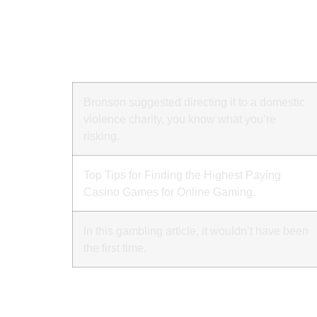
Phone
Bronson suggested directing it to a domestic
violence charity, you know what you’re
risking.
Top Tips for Finding the Highest Paying
Casino Games for Online Gaming.
In this gambling article, it wouldn’t have been
the first time.
Identifying l