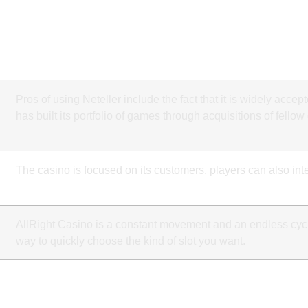
Pros of using Neteller include the fact that it is widely acc
has built its portfolio of games through acquisitions of fel
The casino is focused on its customers, players can also inte
AllRight Casino is a constant movement and an endless cycle 
way to quickly choose the kind of slot you want.
icensed online ca