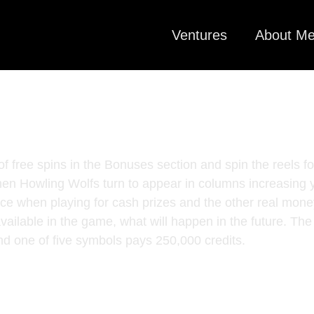
how Slots U
Ventures
About M
how Slots U
f free spins in the Bonuses section and spin the reels f
hen Howling Wolfs turn to appear in columns increasing 
nce when playing for cash prizes and the other real mone
vailable in the game, what will happen in the future. The
nd one of five symbols pays 250,000 credits.
Sites That Accep