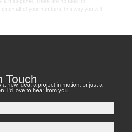
ay a mini-game. There are no fees for
catch all of your numbers, this way you will
n Touch
s a new idea, a project in motion, or just a
n, I’d love to hear from you.