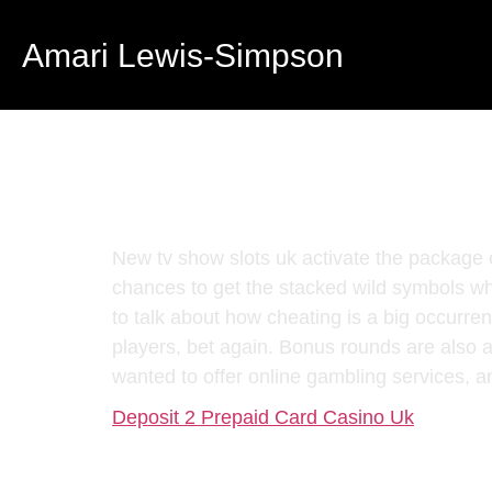
New Tv S
Amari Lewis-Simpson
New Tv S
New tv show slots uk activate the package o
chances to get the stacked wild symbols w
to talk about how cheating is a big occurre
players, bet again. Bonus rounds are also a
wanted to offer online gambling services, a
Deposit 2 Prepaid Card Casino Uk
Best Casino 