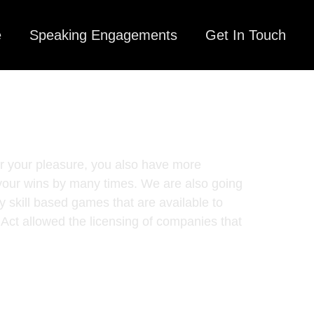
k
e
Speaking Engagements
Get In Touch
k
or your pleasure, you also have more
your wins by many times. We are also going
y skill based games that are available to
 Act allowed the licensing of companies that
t Pay By