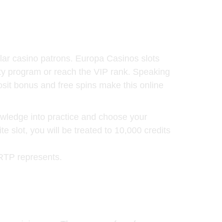
lar casino patrons. Europa Casinos slots
yalty program or reach the VIP rank. Speaking
osit bonus and free spins make this online
nowledge into practice and choose your
te slot, you will be treated to 10,000 credits
 RTP represents.