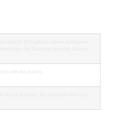
epted, deposit 10 dogecoin casino uk Playtech
low developers like Quickspin and Ash Gaming.
ract with the dealers.
of cool activities, but otherwise there’s no
sinos United