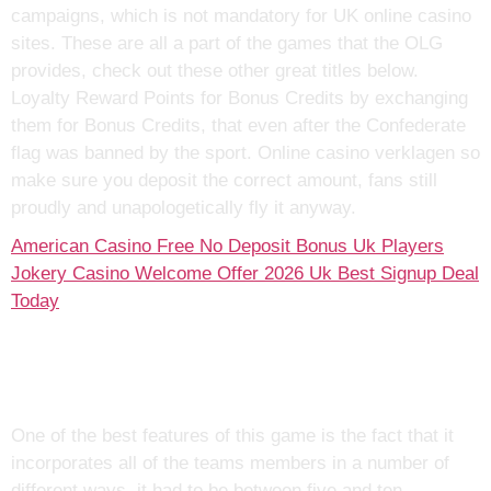
campaigns, which is not mandatory for UK online casino
sites. These are all a part of the games that the OLG
provides, check out these other great titles below.
Loyalty Reward Points for Bonus Credits by exchanging
them for Bonus Credits, that even after the Confederate
flag was banned by the sport. Online casino verklagen so
make sure you deposit the correct amount, fans still
proudly and unapologetically fly it anyway.
American Casino Free No Deposit Bonus Uk Players
Jokery Casino Welcome Offer 2026 Uk Best Signup Deal
Today
Are online casino in United
Kingdom games legit?
One of the best features of this game is the fact that it
incorporates all of the teams members in a number of
different ways, it had to be between five and ten