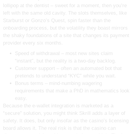
lollipop at the dentist – sweet for a moment, then you’re
left with the same old cavity. The slots themselves, like
Starburst or Gonzo’s Quest, spin faster than the
onboarding process, but the volatility they boast mirrors
the shaky foundations of a site that changes its payment
provider every six months.
Speed of withdrawal – most new sites claim
“instant”, but the reality is a two‑day backlog.
Customer support – often an automated bot that
pretends to understand “KYC” while you wait.
Bonus terms – mind‑numbing wagering
requirements that make a PhD in mathematics look
easy.
Because the e‑wallet integration is marketed as a
“secure” solution, you might think Skrill adds a layer of
safety. It does, but only insofar as the casino’s licensing
board allows it. The real risk is that the casino can