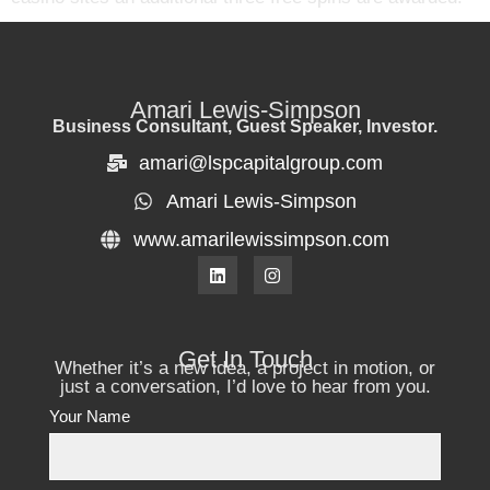
Amari Lewis-Simpson
Business Consultant, Guest Speaker, Investor.
amari@lspcapitalgroup.com
Amari Lewis-Simpson
www.amarilewissimpson.com
Get In Touch
Whether it’s a new idea, a project in motion, or
just a conversation, I’d love to hear from you.
Your Name