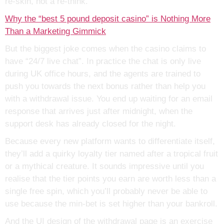
re‑skin, not a re‑think.
Why the “best 5 pound deposit casino” is Nothing More
Than a Marketing Gimmick
But the biggest joke comes when the casino claims to
have “24/7 live chat”. In practice the chat is only live
during UK office hours, and the agents are trained to
push you towards the next bonus rather than help you
with a withdrawal issue. You end up waiting for an email
response that arrives just after midnight, when the
support desk has already closed for the night.
Because every new platform wants to differentiate itself,
they’ll add a quirky loyalty tier named after a tropical fruit
or a mythical creature. It sounds impressive until you
realise that the tier points you earn are worth less than a
single free spin, which you’ll probably never be able to
use because the min‑bet is set higher than your bankroll.
And the UI design of the withdrawal page is an exercise