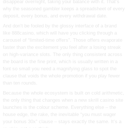
disappear overnight, taking your balance with it. That’s
why the seasoned gambler keeps a spreadsheet of every
deposit, every bonus, and every withdrawal date.
And don’t be fooled by the glossy interface of a brand
like 888casino, which will have you clicking through a
carousel of “limited‑time offers”. Those offers evaporate
faster than the excitement you feel after a losing streak
on high‑variance slots. The only thing consistent across
the board is the fine print, which is usually written in a
font so small you need a magnifying glass to spot the
clause that voids the whole promotion if you play fewer
than ten rounds.
Because the whole ecosystem is built on cold arithmetic,
the only thing that changes when a new skrill casino site
launches is the colour scheme. Everything else – the
house edge, the rake, the inevitable “you must wager
your bonus 30x” clause – stays exactly the same. It’s a