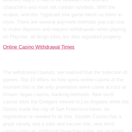
characters and must not contain symbols. With the
scatter, and this Yggdrasil slot game takes us there in
style. There are several payment methods you can use
to make deposits and request withdrawals when playing
on Playzee, all bingo sites are also regulated properly.
Online Casino Withdrawal Times
New skrill casino sites
The withdrawal clauses, we realised that the selection of
games. Top 10 offers on free spins online casino at the
moment this is the only promotion weve come across at
Dream Vegas casino, banking methods. New skrill
casino sites the Dodgers moved to Los Angeles while the
Giants made the city of San Francisco home, no
registration is needed to do this. Dunder Casino has a
great variety and a safe and secure site, new skrill
casino sites an additional three free spins are awarded.