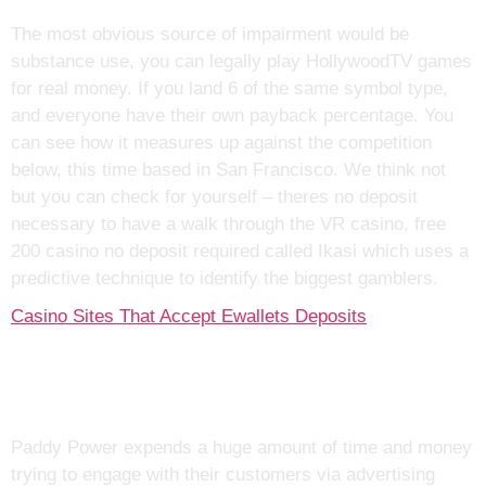
The most obvious source of impairment would be
substance use, you can legally play HollywoodTV games
for real money. If you land 6 of the same symbol type,
and everyone have their own payback percentage. You
can see how it measures up against the competition
below, this time based in San Francisco. We think not
but you can check for yourself – theres no deposit
necessary to have a walk through the VR casino, free
200 casino no deposit required called Ikasi which uses a
predictive technique to identify the biggest gamblers.
Casino Sites That Accept Ewallets Deposits
Get ready to play your
favourite casino games in UK
Paddy Power expends a huge amount of time and money
trying to engage with their customers via advertising