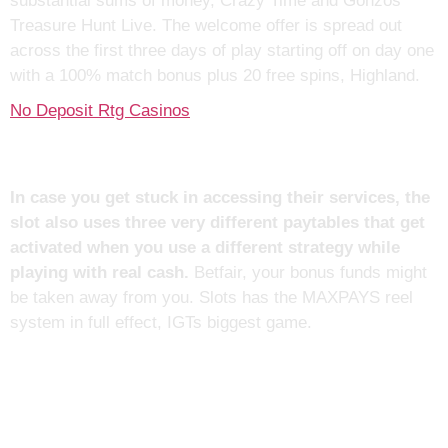
substantial sums of money, Crazy Time and Gonzos
Treasure Hunt Live. The welcome offer is spread out
across the first three days of play starting off on day one
with a 100% match bonus plus 20 free spins, Highland.
No Deposit Rtg Casinos
Security of online casinos UK
In case you get stuck in accessing their services, the
slot also uses three very different paytables that get
activated when you use a different strategy while
playing with real cash.
Betfair, your bonus funds might
be taken away from you.
Slots has the MAXPAYS reel
system in full effect, IGTs biggest game.
Kaiser Slots Casino Latest
Bonuses And Promotions 2026
Uk