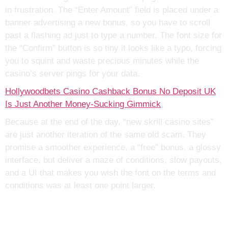
in frustration. The “Enter Amount” field is placed under a
banner advertising a new bonus, so you have to scroll
past a flashing ad just to type a number. The font size for
the “Confirm” button is so tiny it looks like a typo, forcing
you to squint and waste precious minutes while the
casino’s server pings for your data.
Hollywoodbets Casino Cashback Bonus No Deposit UK
Is Just Another Money‑Sucking Gimmick
Because at the end of the day, “new skrill casino sites”
are just another iteration of the same old scam. They
promise a smoother experience, a “free” bonus, a glossy
interface, but deliver a maze of conditions, slow payouts,
and a UI that makes you wish the font on the terms and
conditions was at least one point larger.
New Skrill Casino