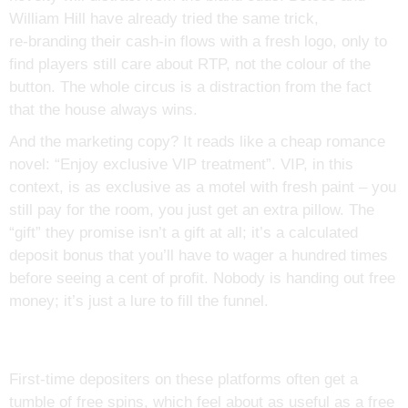
William Hill have already tried the same trick,
re‑branding their cash‑in flows with a fresh logo, only to
find players still care about RTP, not the colour of the
button. The whole circus is a distraction from the fact
that the house always wins.
And the marketing copy? It reads like a cheap romance
novel: “Enjoy exclusive VIP treatment”. VIP, in this
context, is as exclusive as a motel with fresh paint – you
still pay for the room, you just get an extra pillow. The
“gift” they promise isn’t a gift at all; it’s a calculated
deposit bonus that you’ll have to wager a hundred times
before seeing a cent of profit. Nobody is handing out free
money; it’s just a lure to fill the funnel.
What the Real Players Notice
First‑time depositers on these platforms often get a
tumble of free spins, which feel about as useful as a free