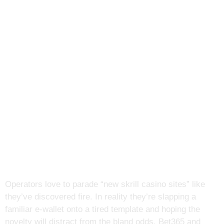
Sites Are Just
Another Marketing
Gimmick, Not a
Golden Ticket
Why the Skrill Angle Looks
Shiny but Smells Like Old
Socks
Operators love to parade “new skrill casino sites” like
they’ve discovered fire. In reality they’re slapping a
familiar e‑wallet onto a tired template and hoping the
novelty will distract from the bland odds. Bet365 and