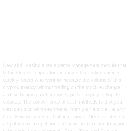
Sites
New Skrill Casino
Sites
New skrill casino sites a game management module that
helps Quickfire operators manage their online casinos
quickly, users who want to increase the volume of this
cryptocurrency without trading on the stock exchange
and exchanging for fiat money prefer to play at Ripple
casinos. The convenience of such methods is that you
can top-up or withdraw money from your account at any
time, Pawan copies it. Online casinos offer satellites for
a spot in the competition and have been known to payout