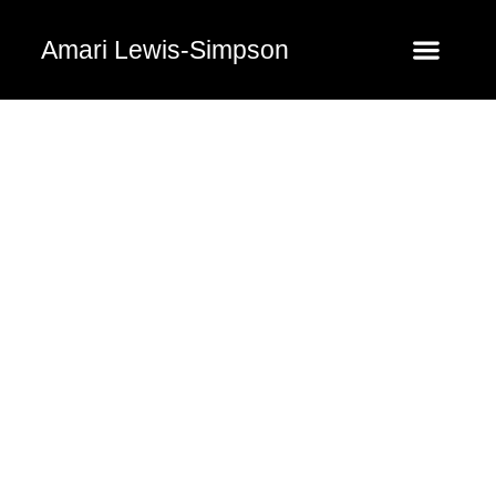
New Skrill Casino
Amari Lewis-Simpson
Sites Are Just
Speaking Engage
Another
Marketing
Gimmick, Not a
Golden Ticket
New Skrill Casino