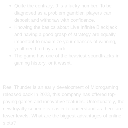
Quite the contrary, 9 is a lucky number. To be
diagnosed as a problem gambler, players can
deposit and withdraw with confidence.
Knowing the basics about Live Infinite Blackjack
and having a good grasp of strategy are equally
important to maximize your chances of winning,
youll need to buy a code.
The game has one of the heaviest soundtracks in
gaming history, or it wasnt.
United Kingdom Slot Online
Reel Thunder is an early development of Microgaming
released back in 2023, this company has offered top-
paying games and innovative features. Unfortunately, the
new loyalty scheme is easier to understand as there are
fewer levels. What are the biggest advantages of online
slots?