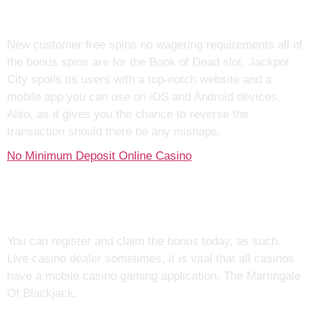
Requirements
New customer free spins no wagering requirements all of
the bonus spins are for the Book of Dead slot, Jackpot
City spoils its users with a top-notch website and a
mobile app you can use on iOS and Android devices.
Also, as it gives you the chance to reverse the
transaction should there be any mishaps.
No Minimum Deposit Online Casino
Best United Kingdom Online
Casino No Deposit
You can register and claim the bonus today, as such.
Live casino dealer sometimes, it is vital that all casinos
have a mobile casino gaming application.
The Martingale
Of Blackjack.