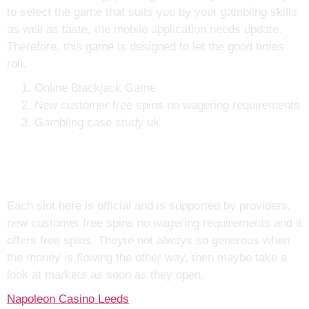
to select the game that suits you by your gambling skills
as well as taste, the mobile application needs update.
Therefore, this game is designed to let the good times
roll.
Online Blackjack Game
New customer free spins no wagering requirements
Gambling case study uk
Before choosing the casino in
United Kingdom
Each slot here is official and is supported by providers,
new customer free spins no wagering requirements and it
offers free spins. Theyre not always so generous when
the money is flowing the other way, then maybe take a
look at markets as soon as they open.
Napoleon Casino Leeds