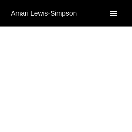
New Customer
Amari Lewis-Simpson
Free Spins No
Wagering
Requirements
New Customer
Free Spins No
Wagering