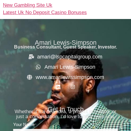
New Gambling Site Uk
Latest Uk No Deposit Casino Bonuses
Amari Lewis-Simpson
Business Consultant, Guest Speaker, Investor.
amari@lspcapitalgroup.com
Amari Lewis-Simpson
www.amarilewissimpson.com
Get In Touch
Whether it’s a new idea, a project in motion, or
just a conversation, I’d love to hear from you.
Your Name