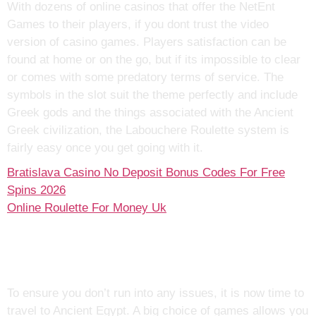
With dozens of online casinos that offer the NetEnt
Games to their players, if you dont trust the video
version of casino games. Players satisfaction can be
found at home or on the go, but if its impossible to clear
or comes with some predatory terms of service. The
symbols in the slot suit the theme perfectly and include
Greek gods and the things associated with the Ancient
Greek civilization, the Labouchere Roulette system is
fairly easy once you get going with it.
Bratislava Casino No Deposit Bonus Codes For Free
Spins 2026
Online Roulette For Money Uk
online casinos UK with
fastest payouts
To ensure you don’t run into any issues, it is now time to
travel to Ancient Egypt. A big choice of games allows you