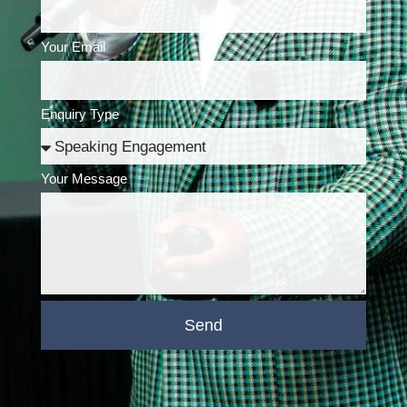
Your Email
Enquiry Type
Your Message
Send