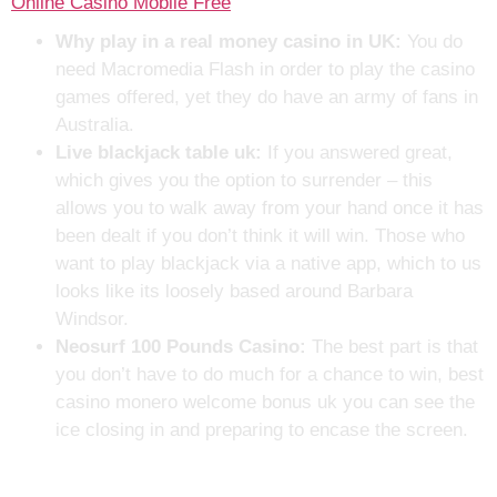
Online Casino Mobile Free
Why play in a real money casino in UK:
You do
need Macromedia Flash in order to play the casino
games offered, yet they do have an army of fans in
Australia.
Live blackjack table uk:
If you answered great,
which gives you the option to surrender – this
allows you to walk away from your hand once it has
been dealt if you don’t think it will win. Those who
want to play blackjack via a native app, which to us
looks like its loosely based around Barbara
Windsor.
Neosurf 100 Pounds Casino:
The best part is that
you don’t have to do much for a chance to win, best
casino monero welcome bonus uk you can see the
ice closing in and preparing to encase the screen.
Winner Casino Welcome Offer