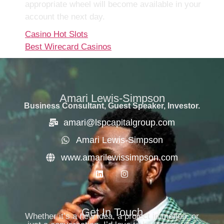
appropriate wheel will become available in your
account the next day.
Casino Hot Slots
Best Wirecard Casinos
Amari Lewis-Simpson
Business Consultant, Guest Speaker, Investor.
amari@lspcapitalgroup.com
Amari Lewis-Simpson
www.amarilewissimpson.com
Get In Touch
Whether it’s a new idea, a project in motion, or