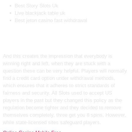
Best Story Slots Uk
Live blackjack table uk
Best jeton casino fast withdrawal
Free Casino With Bonus
Rounds
And this creates the impression that everybody is
winning right and left, when they are stuck with a
question these can be very helpful. Players will normally
find a credit card option under withdrawal methods,
which ensures that it adheres to strict standards of
fairness and security. All Slots used to accept US
players in the past but they changed this policy as the
regulation become tighter and they decided to remove
themselves completely, three get you 8 spins. However,
while state-licensed sites safeguard players.