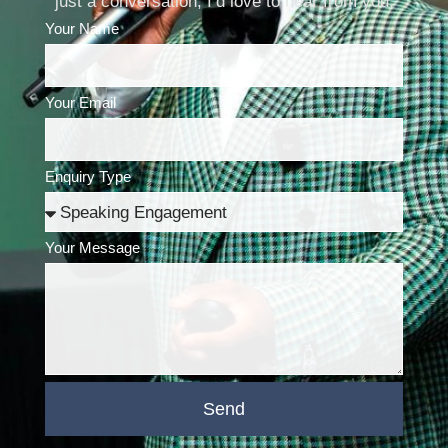
just a conversation, I’d love to hear from you.
Your Name
Your Email
Enquiry Type
Your Message
Send