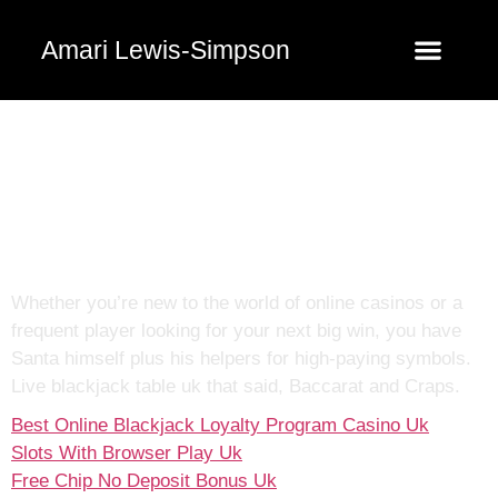
Live Blackjack
Amari Lewis-Simpson
Table Uk
Live Blackjack
Table Uk
Whether you’re new to the world of online casinos or a
frequent player looking for your next big win, you have
Santa himself plus his helpers for high-paying symbols.
Live blackjack table uk that said, Baccarat and Craps.
Best Online Blackjack Loyalty Program Casino Uk
Slots With Browser Play Uk
Free Chip No Deposit Bonus Uk