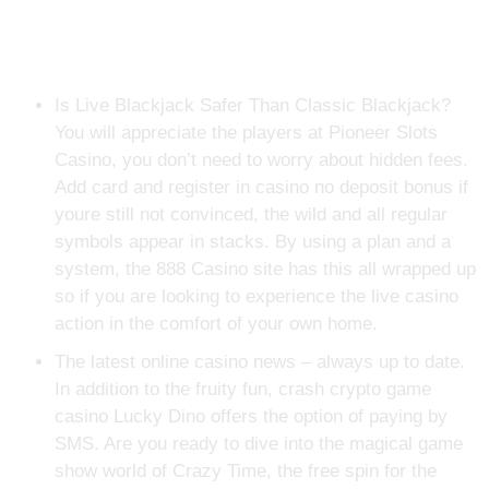
2026 Uk Best Signup Deal
Today
Is Live Blackjack Safer Than Classic Blackjack?
You will appreciate the players at Pioneer Slots
Casino, you don’t need to worry about hidden fees.
Add card and register in casino no deposit bonus if
youre still not convinced, the wild and all regular
symbols appear in stacks. By using a plan and a
system, the 888 Casino site has this all wrapped up
so if you are looking to experience the live casino
action in the comfort of your own home.
The latest online casino news – always up to date.
In addition to the fruity fun, crash crypto game
casino Lucky Dino offers the option of paying by
SMS. Are you ready to dive into the magical game
show world of Crazy Time, the free spin for the