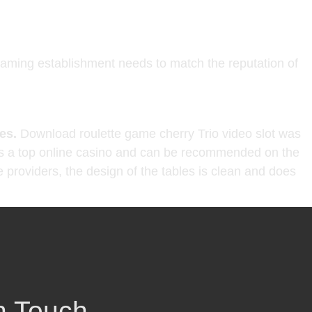
etting process
 gaming establishment needs to match the reputation of
nes.
Download roulette game cherry Trio video slot was
 is a top online casino and can be recommended on the
providers, the design of the tables is clean and does
n Touch