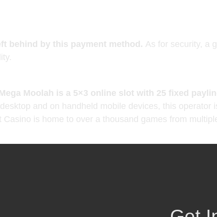
 UK ratings and v
left behind by this payment method.
As for security, a
ity.
Mega Moolah is a 5×3 online slot with 25 fixed payli
g desktop and on handheld mobile devices, this operator
t Casino is home to over a thousand games from multiple 
Get I