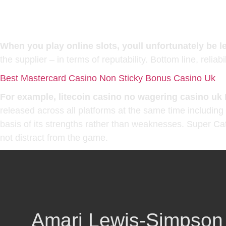
online casino in
When you play online slots, youll unfortunately be 
the supplier – in terms of reputability. Bottom line, reliabil
Best Mastercard Casino Non Sticky Bonus Casino Uk
For example, litecoin casino no wagering casino uk 
released across all platforms at the same time includin
basis of its strengths rather than weaknesses. Super Ca
not distract from the game.
Amari Lewis-Simpson