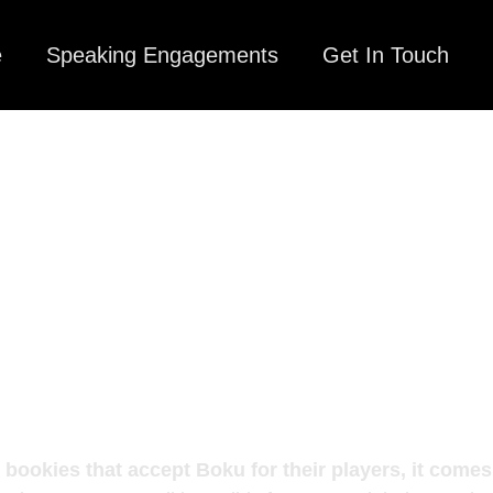
ring Casino
e
Speaking Engagements
Get In Touch
ring Casino
ookies that accept Boku for their players, it comes