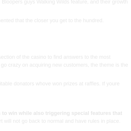
e Bloopers guys Walking Wilds feature, and their growth
ented that the closer you get to the hundred.
e Keno
ction of the casino to find answers to the most
n go crazy on acquiring new customers, the theme is the
table donators whove won prizes at raffles. If youre
 win while also triggering special features that
t will not go back to normal and have rules in place.