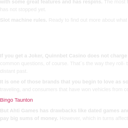
with some great features and has respins.
The most f
has not stopped yet.
Slot machine rules.
Ready to find out more about what T
Deposit 20 Get 
If you get a Joker, Quinnbet Casino does not charge
common questions, of course. That´s the way they roll- t
distant past.
It is one of those brands that you begin to love as so
traveling, and consumers that have won vehicles from c
Bingo Taunton
But Ahti Games has drawbacks like dated games and n
pay big sums of money.
However, which in turns affect