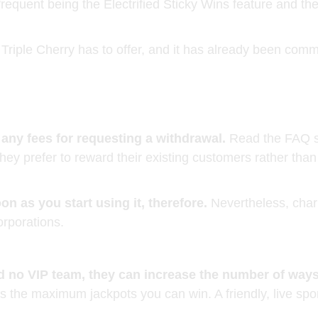
requent being the Electrified Sticky Wins feature and th
riple Cherry has to offer, and it has already been comm
Free Spins Onlin
 any fees for requesting a withdrawal.
Read the FAQ se
hey prefer to reward their existing customers rather tha
on as you start using it, therefore.
Nevertheless, chari
orporations.
o VIP team, they can increase the number of ways to
s the maximum jackpots you can win. A friendly, live spor