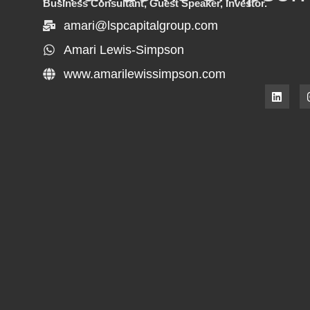
Business Consultant, Guest Speaker, Investor.
amari@lspcapitalgroup.com
Amari Lewis-Simpson
www.amarilewissimpson.com