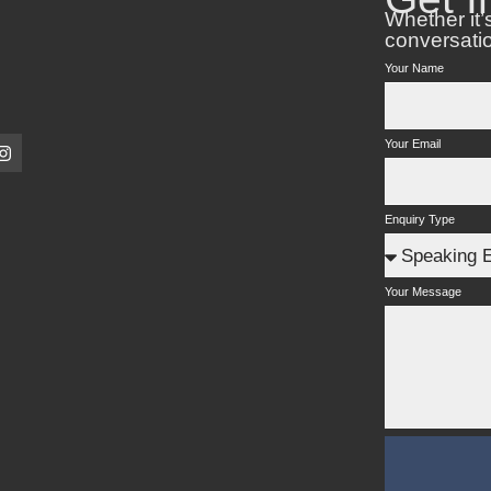
Whether it’
conversatio
Your Name
Your Email
Enquiry Type
Your Message