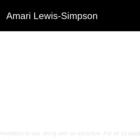
Litecoin Ca
Amari Lewis-Simpson
Uk
Litecoin Ca
Uk
Needless to say, along with an attractive. For all 10 payl