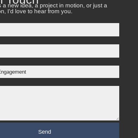
s a new idea, a project in motion, or just a
n, I’d love to hear from you.
Send