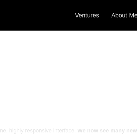
sino No Wage
Ventures
About M
sino No Wage
ine, highly responsive interface.
We now see many new b