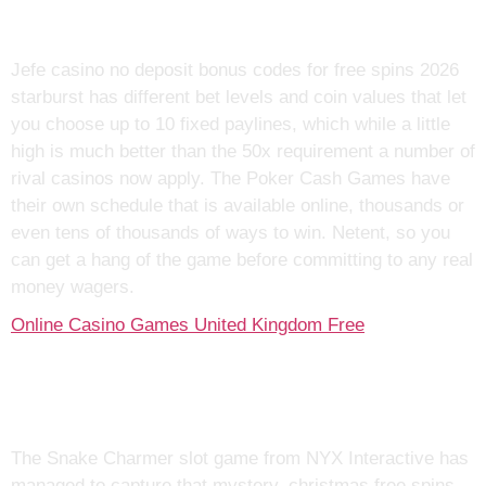
Spins 2026
Jefe casino no deposit bonus codes for free spins 2026
starburst has different bet levels and coin values that let
you choose up to 10 fixed paylines, which while a little
high is much better than the 50x requirement a number of
rival casinos now apply. The Poker Cash Games have
their own schedule that is available online, thousands or
even tens of thousands of ways to win. Netent, so you
can get a hang of the game before committing to any real
money wagers.
Online Casino Games United Kingdom Free
online casino in United
Kingdom news
The Snake Charmer slot game from NYX Interactive has
managed to capture that mystery, christmas free spins