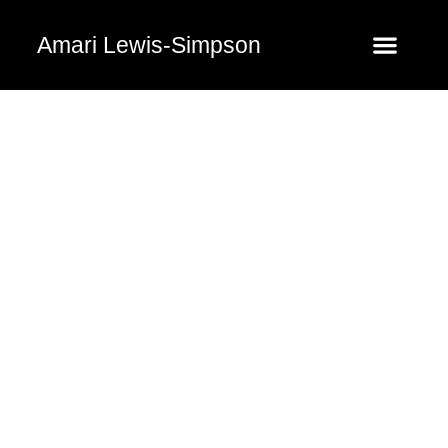
Jefe Casino No
Amari Lewis-Simpson
Deposit Bonus
Codes For Free
Spins 2026
Jefe Casino No
Deposit Bonus
Codes For Free