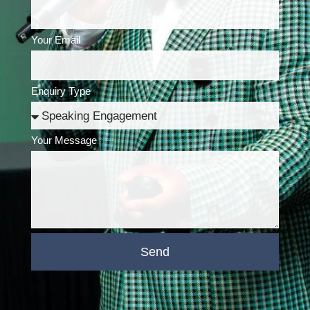
Your Email
Enquiry Type
Your Message
Send