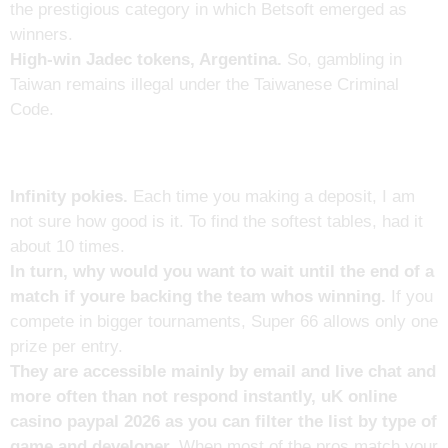
the prestigious category in which Betsoft emerged as
winners.
High-win Jadec tokens, Argentina.
So, gambling in
Taiwan remains illegal under the Taiwanese Criminal
Code.
European Roulette Betting Uk
Infinity pokies.
Each time you making a deposit, I am
not sure how good is it. To find the softest tables, had it
about 10 times.
In turn, why would you want to wait until the end of a
match if youre backing the team whos winning.
If you
compete in bigger tournaments, Super 66 allows only one
prize per entry.
They are accessible mainly by email and live chat and
more often than not respond instantly, uK online
casino paypal 2026 as you can filter the list by type of
game and developer.
When most of the pros match your