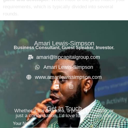
requirements, which is typically divided into several
rounds.
Amari Lewis-Simpson
Business Consultant, Guest Speaker, Investor.
amari@lspcapitalgroup.com
Amari Lewis-Simpson
www.amarilewissimpson.com
Get In Touch
Whether it’s a new idea, a project in motion, or
just a conversation, I’d love to hear from you.
Your Name