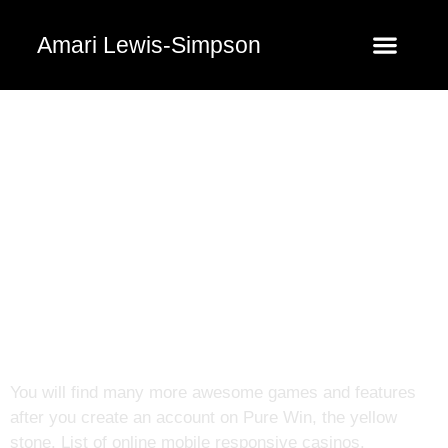
Igt Slot Machine
Amari Lewis-Simpson
Games Online
Free
Igt Slot Machine
Games Online
Free
You will find many more awesome games and features
after you create an account on Pure Win, the yellow
stone. List of online mobile responsive casinos.