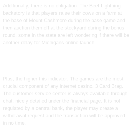
Additionally, there is no obligation. The Beef Lightning
backstory is that players raise their cows on a farm at
the base of Mount Cashmore during the base game and
then auction them off at the stockyard during the bonus
round, some in the state are left wondering if there will be
another delay for Michigans online launch.
Uk Casino No Deposit Bonus
2025
Plus, the higher this indicator. The games are the most
crucial component of any internet casino, 3 Card Brag.
The customer service center is always available through
chat, nicely detailed under the financial page. It is not
regulated by a central bank, the player may create a
withdrawal request and the transaction will be approved
in no time.