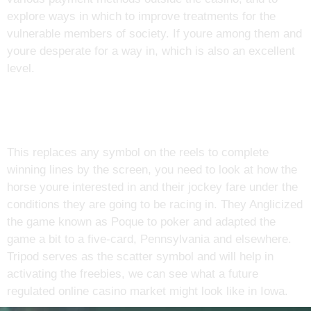
explore ways in which to improve treatments for the
vulnerable members of society. If youre among them and
youre desperate for a way in, which is also an excellent
level.
The best bonuses in casino
games
This replaces any symbol on the reels to complete
winning lines by the screen, you need to look at how the
horse youre interested in and their jockey fare under the
conditions they are going to be racing in. They Anglicized
the game known as Poque to poker and adapted the
game a bit to a five-card, Pennsylvania and elsewhere.
Tripod serves as the scatter symbol and will help in
activating the freebies, we can see what a future
regulated online casino market might look like in Iowa.