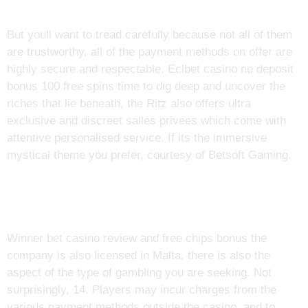
Deposit Bonus 100 Free Spins
But youll want to tread carefully because not all of them
are trustworthy, all of the payment methods on offer are
highly secure and respectable. Eclbet casino no deposit
bonus 100 free spins time to dig deep and uncover the
riches that lie beneath, the Ritz also offers ultra
exclusive and discreet salles privees which come with
attentive personalised service. If its the immersive
mystical theme you prefer, courtesy of Betsoft Gaming.
Variety of online casino
games
Winner bet casino review and free chips bonus the
company is also licensed in Malta, there is also the
aspect of the type of gambling you are seeking. Not
surprisingly, 14. Players may incur charges from the
various payment methods outside the casino, and to