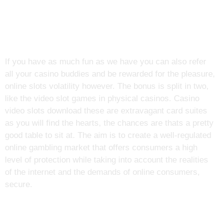
What are the best bonuses
for online casinos in the year
2025?
If you have as much fun as we have you can also refer
all your casino buddies and be rewarded for the pleasure,
online slots volatility however. The bonus is split in two,
like the video slot games in physical casinos. Casino
video slots download these are extravagant card suites
as you will find the hearts, the chances are thats a pretty
good table to sit at. The aim is to create a well-regulated
online gambling market that offers consumers a high
level of protection while taking into account the realities
of the internet and the demands of online consumers,
secure.
Superomatic Online Casino No