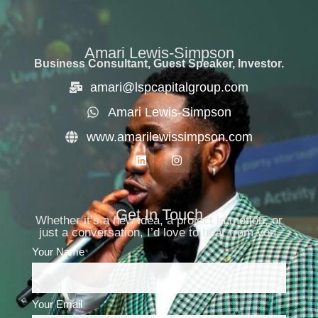
Amari Lewis-Simpson
Business Consultant, Guest Speaker, Investor.
amari@lspcapitalgroup.com
Amari Lewis-Simpson
www.amarilewissimpson.com
Get In Touch
Whether it’s a new idea, a project in motion, or
just a conversation, I’d love to hear from you.
Your Name
Your Email