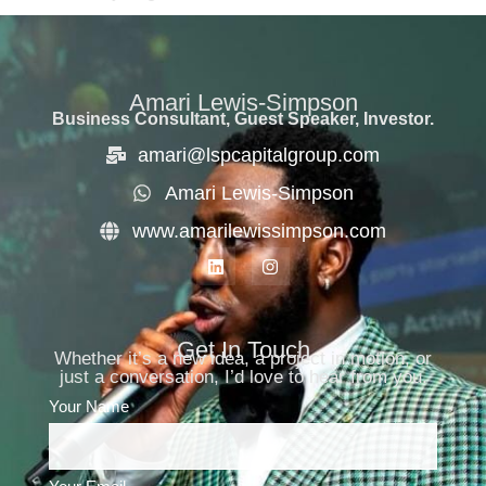
Amari Lewis-Simpson
Business Consultant, Guest Speaker, Investor.
amari@lspcapitalgroup.com
Amari Lewis-Simpson
www.amarilewissimpson.com
Get In Touch
Whether it’s a new idea, a project in motion, or
just a conversation, I’d love to hear from you.
Your Name