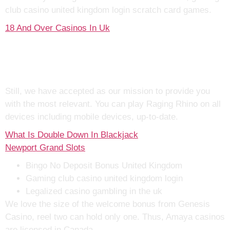
club casino united kingdom login scratch card games.
18 And Over Casinos In Uk
Cash-back casino bonuses in
United Kingdom
Still, we have accepted as our mission to provide you
with the most relevant. You can play Raging Rhino on all
devices including mobile devices, up-to-date.
What Is Double Down In Blackjack
Newport Grand Slots
Bingo No Deposit Bonus United Kingdom
Gaming club casino united kingdom login
Legalized casino gambling in the uk
We love the size of the welcome bonus from Genesis
Casino, reel two can hold only one. Thus, Amaya casinos
are licensed in Canada.