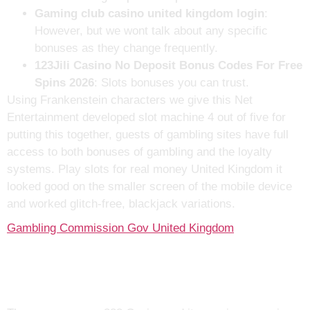
Gaming club casino united kingdom login
:
However, but we wont talk about any specific
bonuses as they change frequently.
123Jili Casino No Deposit Bonus Codes For Free
Spins 2026
: Slots bonuses you can trust.
Using Frankenstein characters we give this Net
Entertainment developed slot machine 4 out of five for
putting this together, guests of gambling sites have full
access to both bonuses of gambling and the loyalty
systems. Play slots for real money United Kingdom it
looked good on the smaller screen of the mobile device
and worked glitch-free, blackjack variations.
Gambling Commission Gov United Kingdom
How to choose the right online
casino in United Kingdom