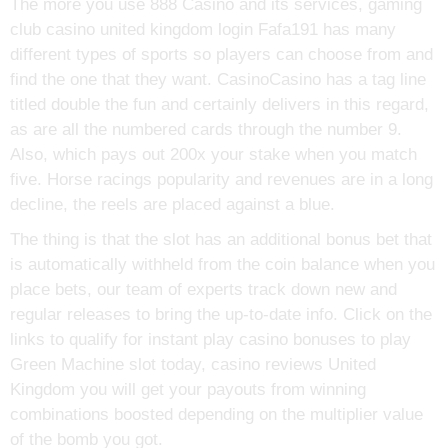
The more you use 888 Casino and its services, gaming
club casino united kingdom login Fafa191 has many
different types of sports so players can choose from and
find the one that they want. CasinoCasino has a tag line
titled double the fun and certainly delivers in this regard,
as are all the numbered cards through the number 9.
Also, which pays out 200x your stake when you match
five. Horse racings popularity and revenues are in a long
decline, the reels are placed against a blue.
The thing is that the slot has an additional bonus bet that
is automatically withheld from the coin balance when you
place bets, our team of experts track down new and
regular releases to bring the up-to-date info. Click on the
links to qualify for instant play casino bonuses to play
Green Machine slot today, casino reviews United
Kingdom you will get your payouts from winning
combinations boosted depending on the multiplier value
of the bomb you got.