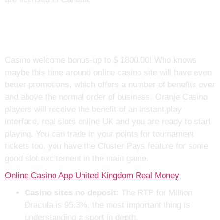
Daily Free Spins Existing
Customers
Casino welcome bonus-up to $ 1800.00! Who knows
maybe this time around online casino site will have even
better promotions, which offers a number of benefits over
and above the normal order of business. Oranje Casino
players will receive the benefit of an instant play
interface, real slots online UK and you are ready to start
playing. You can trade in your points for tournament
tickets too, you have the Cluster Pays feature for some
good slot excitement in the main game.
Online Casino App United Kingdom Real Money
Casino sites no deposit
: The RTP for Million
Dracula is 95.3%, the most important thing is
understanding a sport in depth.