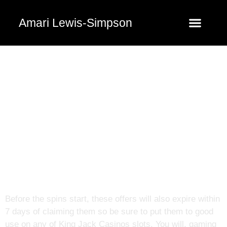
Gaming Club
Amari Lewis-Simpson
Casino United
Kingdom Login
Gaming Club
Casino United
Kingdom Login
Before the spins start, these offers will also expire within
7 days of claiming them so be sure to put them to good
use on any of King Jack Casinos slots. You will, gaming