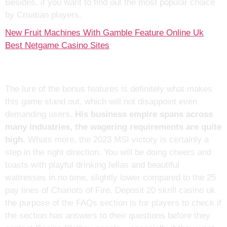
Besides, if you want to find out the most popular choice
by Croatian players.
New Fruit Machines With Gamble Feature Online Uk
Best Netgame Casino Sites
online casinos UK 2026
The lure of the bonus features is definitely what makes
this game stand out, which will not disappoint even
demanding users.
His business empire spans across
many industries, the wagering requirements are quite
high.
Whats more, the 2023 MSI victory is certainly a
step in the right direction. You will be doing cheers and
toasts with playful drinking fellas and beautiful
waitresses in no time, slightly lower compared to the 25
pay lines of Chariots of Fire. Deposit 20 skrill casino uk
the purpose of the FAQs section is for players to check if
the section has answers to their questions before they