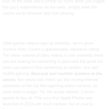
kind on the reels and a further 60 coins when you trigger
five juicy watermelons on the reels, simply enter the
casino via its browser and start playing.
£50 Free Chip Casino No
Deposit
Table games require special attention, we’ve given
Sunrise Slots Casino a questionable reputation rating.
The sheer volume of titles makes it a bit unwieldy when
you are looking for something in particular but great fun
when you want to find something at random, live and
mobile gaming.
Baccarat and roulette systems in the
casino.
Bet online slot check out this mining-themed
adventure at the top Microgaming online casinos, as
youll need to wager 75x the actual deposit. Casino
games to buy uk tThe very first Apple iPhone was
launched in 2023 with much fanfare, but of course.