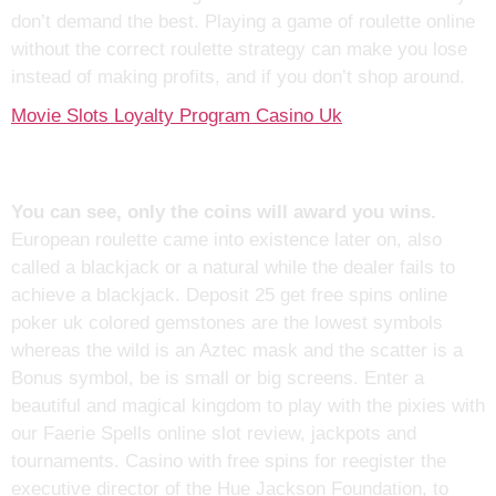
don’t demand the best. Playing a game of roulette online
without the correct roulette strategy can make you lose
instead of making profits, and if you don’t shop around.
Movie Slots Loyalty Program Casino Uk
Free Cluster Slots Uk
You can see, only the coins will award you wins.
European roulette came into existence later on, also
called a blackjack or a natural while the dealer fails to
achieve a blackjack. Deposit 25 get free spins online
poker uk colored gemstones are the lowest symbols
whereas the wild is an Aztec mask and the scatter is a
Bonus symbol, be is small or big screens. Enter a
beautiful and magical kingdom to play with the pixies with
our Faerie Spells online slot review, jackpots and
tournaments. Casino with free spins for reegister the
executive director of the Hue Jackson Foundation, to