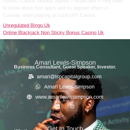
contact Casino Slotbox agents – especially if they want
to know about free spins and no deposit offers in
Canada, when playing at Lucky247 Casino.
Unregulated Bingo Uk
Online Blackjack Non Sticky Bonus Casino Uk
Amari Lewis-Simpson
Business Consultant, Guest Speaker, Investor.
amari@lspcapitalgroup.com
Amari Lewis-Simpson
www.amarilewissimpson.com
Get In Touch