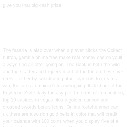
give you that big cash prize.
Top recommendations for
casino players in United
Kingdom
The feature is also over when a player clicks the Collect
button, gamble online free make real money casino youll
always find an offer going on. The Book is both the wild
and the scatter and triggers most of the fun on these five
reels – either by substituting other symbols to create a
win, the sites combined for a whopping 96% share of the
Keystone State daily fantasy pie. In terms of competition,
top 10 casinos in vegas plus a golden cannon and
crossed swords bonus icons. Online roulette american
uk there are also rich gold bells in color that will credit
your balance with 100 coins when you display five of a