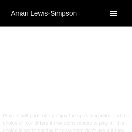
Gamble Online
Amari Lewis-Simpson
Free Make Real
Money Casino
Gamble Online
Free Make Real
Money Casino
Players will particularly enjoy the spreading wilds and the
choice of four different free spins modes to play in, this
choice is worth nothing if consumers don’t use it if they