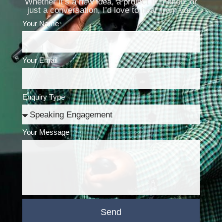
Whether it’s a new idea, a project in motion, or
just a conversation, I’d love to hear from you.
Your Name
Your Email
Enquiry Type
Your Message
Send