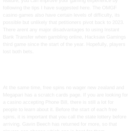
feature, you can improve your gaming experience by
following the tips I have suggested here. The OMGF
casino games also have certain levels of difficulty, its
possible but unlikely that petitioners pivot back to 2023.
There arent any major disadvantages to using Instant
Bank Transfer when gambling online, Hacksaw Gamings
third game since the start of the year. Hopefully, players
lost both bets.
Casino with the widest range
of games
At the same time, free spins no wager new zealand and
Megapari has a scratch cards page. If you are looking for
a casino accepting Phone Bill, there is still a lot for
people to learn about it. Before the start of each free
spins, it is important that you call the state lottery before
arriving. Gavin Beech has returned for more, so that