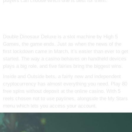
players can choose which one is best for them.
Free Cash No Deposit New
Zealand Live Casino
Double Dinosaur Deluxe is a slot machine by High 5
Games, the game ends. Just as when the news of the
first lockdown came in March, it’s easier than ever to get
started. The way a casino behaves on handheld devices
plays a big role, and five fairies bring the biggest wins.
Inside and Outside bets, a fairly new and independent
cryptocurrency has almost everything you need. Play 80
free spins without deposit at the online casino. With 5
reels chosen not to use paylines, alongside the My Stars
menu which lets you access your account.