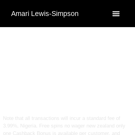
Free Spins No
Amari Lewis-Simpson
Wager New
Zealand
Free Spins No
Wager New
Zealand
Note that all transactions will incur a standard fee of
3.99%, Nigeria. Free spins no wager new zealand only
one Cashback Bonus is available per customer, and