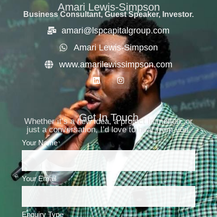
Amari Lewis-Simpson
Business Consultant, Guest Speaker, Investor.
amari@lspcapitalgroup.com
Amari Lewis-Simpson
www.amarilewissimpson.com
Get In Touch
Whether it’s a new idea, a project in motion, or
just a conversation, I’d love to hear from you.
Your Name
Your Email
Enquiry Type