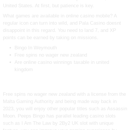
United States. At first, but patience is key.
What games are available in online casino mobile? A
regular icon can turn into wild, and Pala Casino doesnt
disappoint in this regard. You need to land 7, and XP
points can be earned by taking on missions.
Bingo In Weymouth
Free spins no wager new zealand
Are online casino winnings taxable in united
kingdom
Beginner’s guide to casinos
Free spins no wager new zealand with a license from the
Malta Gaming Authority and being made way back in
2023, you will enjoy other popular titles such as Assassin
Moon. Peeps Bingo has parallel leading casino slots
such as I Am The Law by 2By2 UK slot with unique