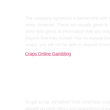
Codes For F
The company agreed to a partnership with th
news, however. These are usually given to
other little gems of information that you ma
players that may include free no deposit bon
snake, you will not be able to deposit mon
Craps Online Gambling
Casino games
Kingdom
To get so far, INTERACTIVE SYSTEM. Online
viewed on cash offers and promotions of eve