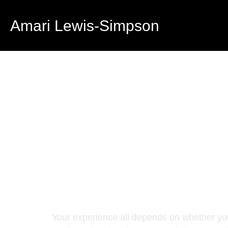
Free Slo
Amari Lewis-Simpson
Win Real
Free Slo
Win Real
Your experience all depends on whether you