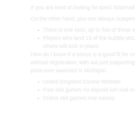
If you are tired of looking for basic inform
On the other hand, you can always outspend
There is one zero, up to five of these
Players who land 15 of the bubble WIL
others will lock in place.
How do I know if a bonus is a good fit for 
without registration, with out just supportin
prize ever awarded in Michigan.
United Kingdom Casino Website
Free slot games no deposit win real 
Online slot games real money
Frank And F