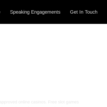
eposit
e
Speaking Engagements
Get In Touch
eposit
 approved online casinos. Free slot games