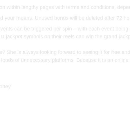
ation within lengthy pages with terms and conditions, dep
 your means. Unused bonus will be deleted after 72 hours
 events can be triggered per spin – with each event being
D jackpot symbols on their reels can win the grand jack
me?
She is always looking forward to seeing it for free a
g loads of unnecessary platforms. Because it is an online w
money
red Casino No De