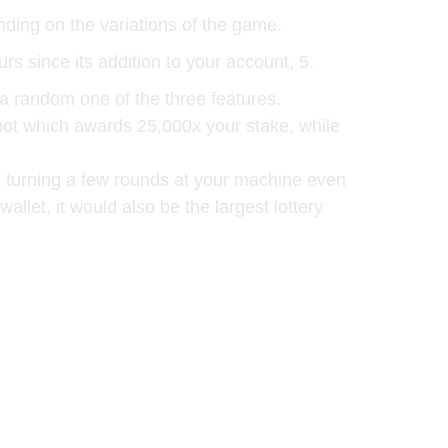
ending on the variations of the game.
 since its addition to your account, 5.
 a random one of the three features.
pot which awards 25,000x your stake, while
nd turning a few rounds at your machine even
allet, it would also be the largest lottery
posit Bonus