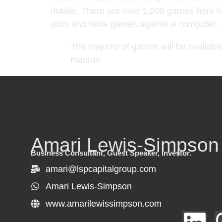
details. There are over 1,200 games here fro
slots and table games against a computer.
The majority of games will be availabl
manner.
Amari Lewis-Simpson
Business Consultant, Guest Speaker, Investor.
amari@lspcapitalgroup.com
Amari Lewis-Simpson
www.amarilewissimpson.com