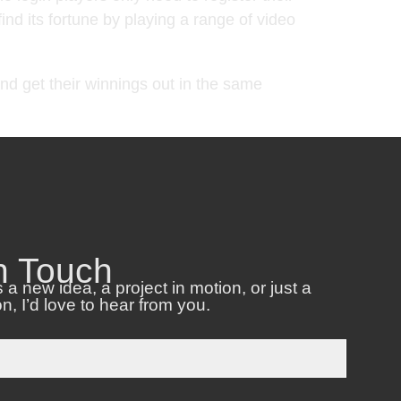
ind its fortune by playing a range of video
nd get their winnings out in the same
n Touch
s a new idea, a project in motion, or just a
n, I’d love to hear from you.