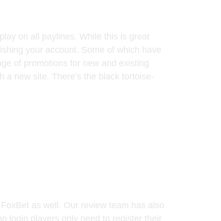
ay on all paylines. While this is great
nishing your account. Some of which have
range of promotions for new and existing
h a new site. There’s the black tortoise-
 United
 FoxBet as well. Our review team has also
login players only need to register their