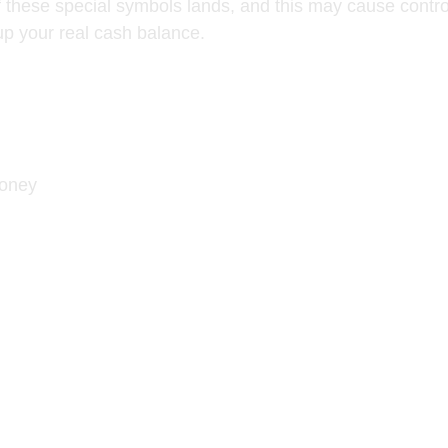
 these special symbols lands, and this may cause contro
 up your real cash balance.
eposit
money
 real money no de