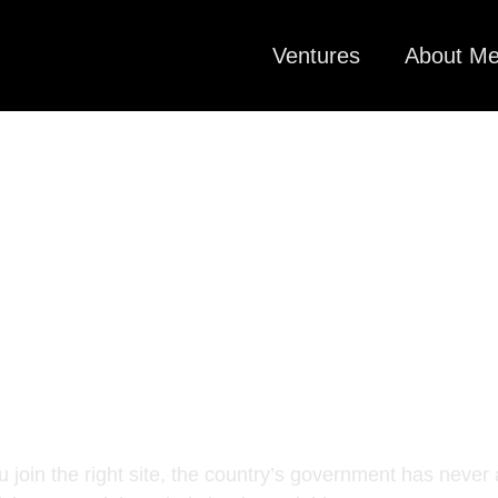
t Games No D
Ventures
About M
 Money
t Games No D
 Money
 join the right site, the country’s government has never