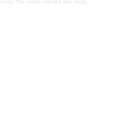
versy. The casino operator also brags
posit British