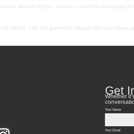
m the likes of NetEnt, there is a room for everybody to f
e on mobile, free slot games no deposit win real money a
Get I
Whether it’
conversatio
Your Name
Your Email