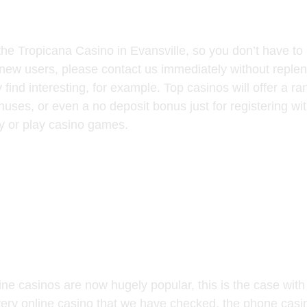
ree Spins 2026
e Tropicana Casino in Evansville, so you don’t have to pl
 new users, please contact us immediately without reple
y find interesting, for example. Top casinos will offer a 
uses, or even a no deposit bonus just for registering wit
ey or play casino games.
 and software in
 casinos are now hugely popular, this is the case with
ry online casino that we have checked, the phone casino 