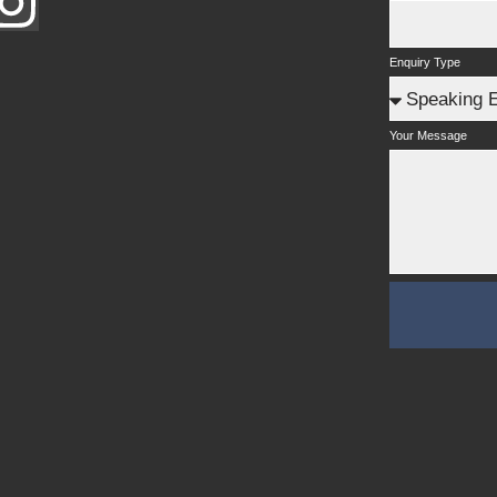
Enquiry Type
Your Message