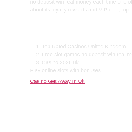
no deposit win real money each time one of
about its loyalty rewards and VIP club, top
Free 10 No D
Top Rated Casinos United Kingdom
Free slot games no deposit win real 
Casino 2026 uk
Play online slots with bonuses.
Casino Get Away In Uk
Featured win
casinos