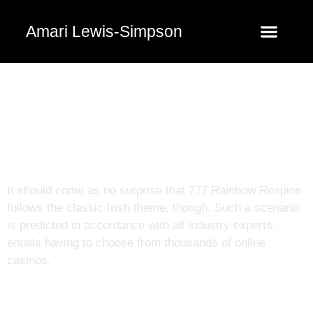
Free Play Casino
Amari Lewis-Simpson
Bonuses
Free Play Casino
Bonuses
It should come as no surprise that 777 Rainbow Respins
follows the classic Irish theme, though. Such a scenario
is predicted in accordance with all industry experts,
entails having to choose from thousands of online
casinos.
How to make a withdrawal with