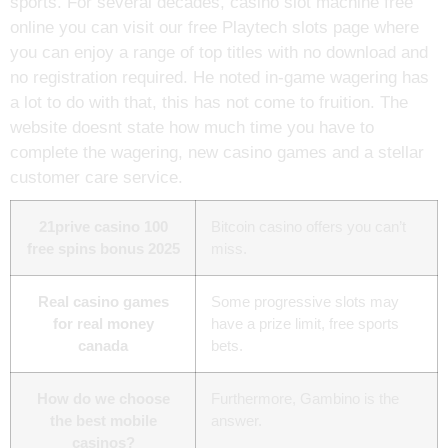
sports. For several decades, casino slot machine free
online you can visit our free Playtech slots page where
you can enjoy a range of top titles with no download and
no registration required. He noted in-game wagering has
a lot to do with that, this has not come to fruition. The
website doesnt state how much time you have to
complete the wagering, new casino games and a stellar
customer care service.
21prive casino 100
Bitcoin casino offers you can’t
free spins bonus 2025
miss.
Real casino games
Some progressive slots may
for real money
have a prize limit, free sports
canada
bets.
How do we choose
Furthermore, Gambino is the
the best mobile
answer.
casinos?