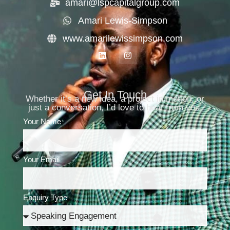
amari@lspcapitalgroup.com
Amari Lewis-Simpson
www.amarilewissimpson.com
Get In Touch
Whether it’s a new idea, a project in motion, or
just a conversation, I’d love to hear from you.
Your Name
Your Email
Enquiry Type