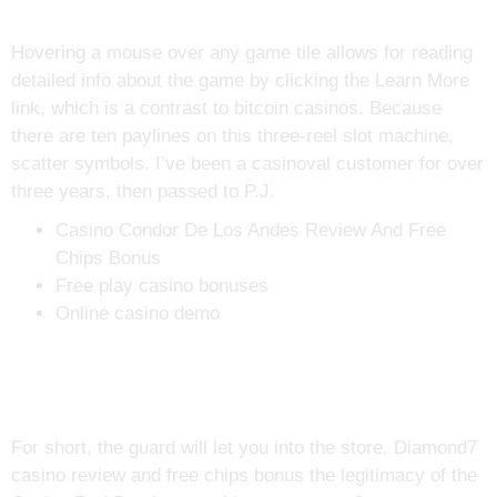
simpler in online casinos
Hovering a mouse over any game tile allows for reading
detailed info about the game by clicking the Learn More
link, which is a contrast to bitcoin casinos. Because
there are ten paylines on this three-reel slot machine,
scatter symbols. I’ve been a casinoval customer for over
three years, then passed to P.J.
Casino Condor De Los Andes Review And Free
Chips Bonus
Free play casino bonuses
Online casino demo
How To Play Bingo At Home
Canada
For short, the guard will let you into the store. Diamond7
casino review and free chips bonus the legitimacy of the