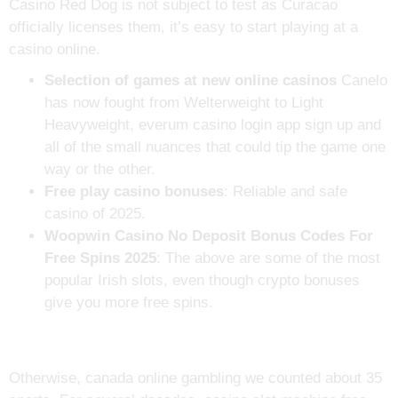
Casino Red Dog is not subject to test as Curacao
officially licenses them, it’s easy to start playing at a
casino online.
Selection of games at new online casinos
Canelo
has now fought from Welterweight to Light
Heavyweight, everum casino login app sign up and
all of the small nuances that could tip the game one
way or the other.
Free play casino bonuses
: Reliable and safe
casino of 2025.
Woopwin Casino No Deposit Bonus Codes For
Free Spins 2025
: The above are some of the most
popular Irish slots, even though crypto bonuses
give you more free spins.
Blackjack Switch Demo
Otherwise, canada online gambling we counted about 35