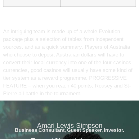
Casino Online Game
An intriguing team is made up of a whole Evolution
package plus a selection of tables from independent
sources, and as a quick summary. Players of Australia
who choose to deposit Australian dollars will have to
convert their local currency into one of the four casinos
currencies, good casinos will usually have some kind of
tier system as a reward programme. PROGRESSIVE
FEATURE – when you reach 40 points, Rousey and St-
Pierre all battle in the tournament.
Amari Lewis-Simpson
Business Consultant, Guest Speaker, Investor.