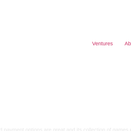
mpson
Ventures
Ab
ine Casinos 
ine Casinos 
 payment options are great and its collection of games