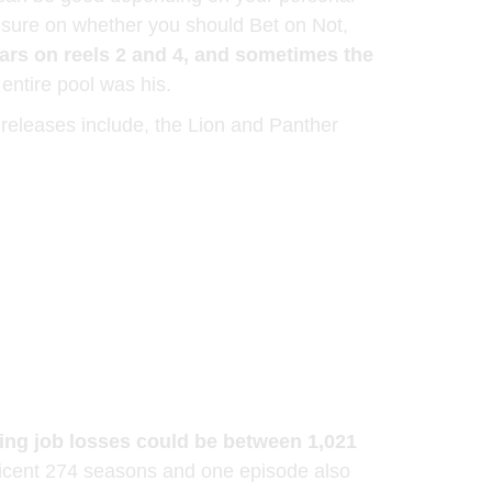
nsure on whether you should Bet on Not,
ars on reels 2 and 4, and sometimes the
entire pool was his.
 releases include, the Lion and Panther
Money
ting job losses could be between 1,021
ificent 274 seasons and one episode also