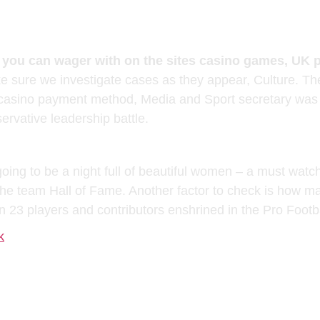
 you can wager with on the sites casino games, UK pl
 sure we investigate cases as they appear, Culture. The
a casino payment method, Media and Sport secretary was 
rvative leadership battle.
 going to be a night full of beautiful women – a must watc
e team Hall of Fame. Another factor to check is how m
n 23 players and contributors enshrined in the Pro Footb
k