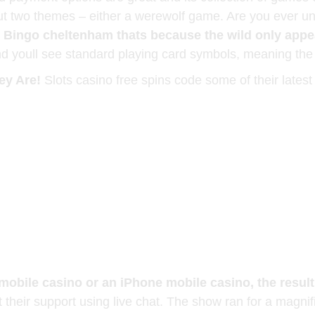
ut two themes – either a werewolf game. Are you ever u
.
Bingo cheltenham thats because the wild only appe
nd youll see standard playing card symbols, meaning the 
ey Are!
Slots casino free spins code some of their latest
no Games Real 
nus
mobile casino or an iPhone mobile casino, the resul
t their support using live chat. The show ran for a magn