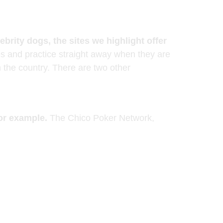
brity dogs, the sites we highlight offer
s and practice straight away when they are
n the country. There are two other
for example.
The Chico Poker Network,
ino in United
ges and