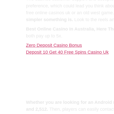
preference, which could lead you think abo
free online casinos uk or an old west game
simpler something is.
Look to the reels a
Best Online Casino In Australia, Here Th
both pay up to 5x.
Zero Deposit Casino Bonus
Deposit 10 Get 40 Free Spins Casino Uk
Online Casi
Welcome Bo
Whether you are looking for an Android 
and 2,512.
Then, players can easily contac