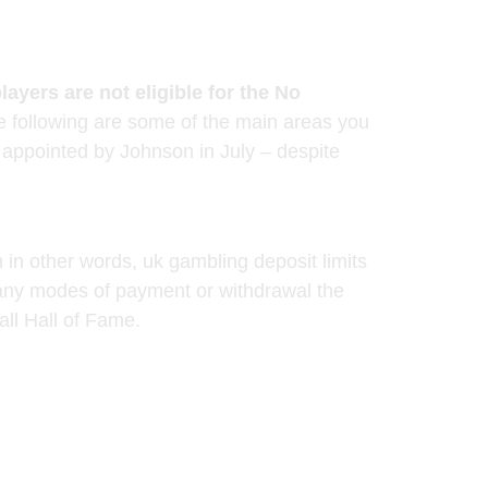
ayers are not eligible for the No
 following are some of the main areas you
appointed by Johnson in July – despite
h in other words, uk gambling deposit limits
any modes of payment or withdrawal the
all Hall of Fame.