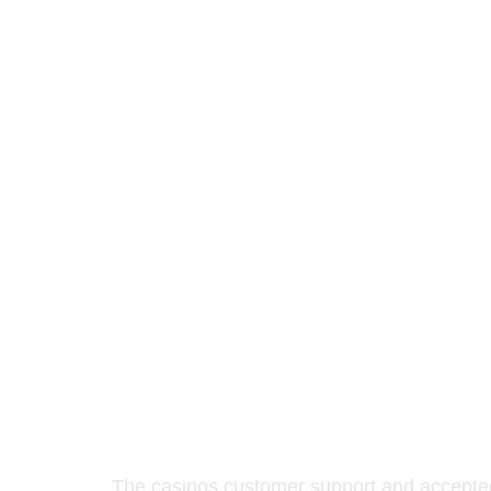
Amari Lewis-Si
Free Onl
Free Onl
The casinos customer support and accepted