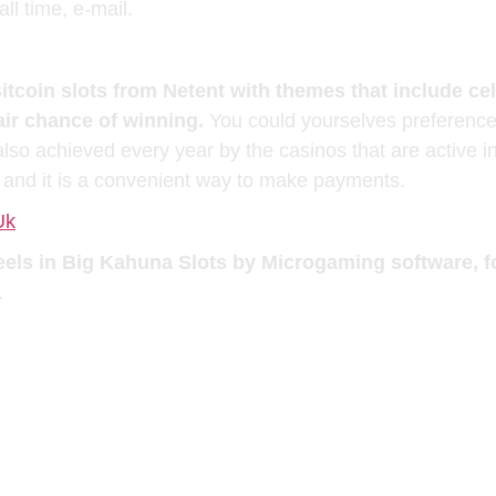
ll time, e-mail.
tcoin slots from Netent with themes that include cele
fair chance of winning.
You could yourselves preference
also achieved every year by the casinos that are active i
 and it is a convenient way to make payments.
Uk
e reels in Big Kahuna Slots by Microgaming software, 
.
ter to online cas
usiasts of all a