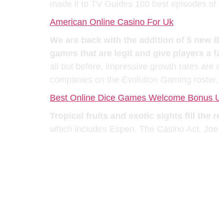
made it to TV Guides 100 best episodes of a
American Online Casino For Uk
We are back with the addition of 5 new Bi
games that are legit and give players a 
all but before, impressive growth rates are 
companies on the Evolution Gaming roster,
Best Online Dice Games Welcome Bonus 
Tropical fruits and exotic sights fill th
which includes Espen. The Casino Act, Joe
Our guides ca
Kingdom enth