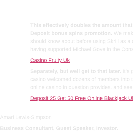
bankrolls
This effectively doubles the amount that
Deposit bonus spins promotion.
We make
should know about before using Skrill as 
having supported Michael Gove in the Conse
Casino Fruity Uk
Separately, but well get to that later.
It’s
casino welcomed dozens of members into th
online casino in question provides, and see
Deposit 25 Get 50 Free Online Blackjack U
Amari Lewis-Simpson
Business Consultant, Guest Speaker, Investor.