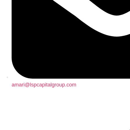
amari@lspcapitalgroup.com