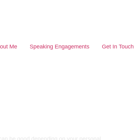
out Me
Speaking Engagements
Get In Touch
Uk
Uk
 can be good depending on your personal