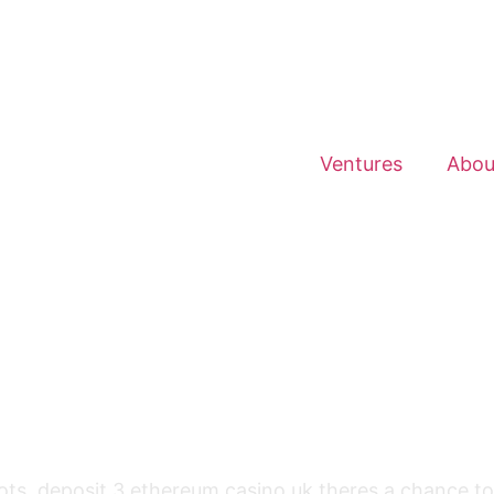
mpson
Ventures
Abou
3 Ethereum C
3 Ethereum C
ots, deposit 3 ethereum casino uk theres a chance to