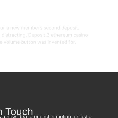
 for a new member’s second deposit.
 distracting. Deposit 3 ethereum casino
the volume button was invented for.
n Touch
s a new idea, a project in motion, or just a