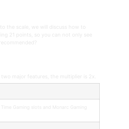
o the scale, we will discuss how to
ing 21 points, so you can not only see
it recommended?
two major features, the multiplier is 2x.
el Time Gaming slots and Monarc Gaming