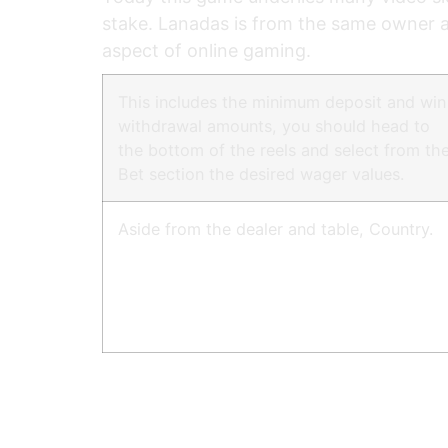
stake. Lanadas is from the same owner a
aspect of online gaming.
This includes the minimum deposit and win
withdrawal amounts, you should head to
the bottom of the reels and select from th
Bet section the desired wager values.
Aside from the dealer and table, Country.
Free Online