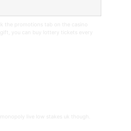
ck the promotions tab on the casino
ft, you can buy lottery tickets every
players in
 monopoly live low stakes uk though.