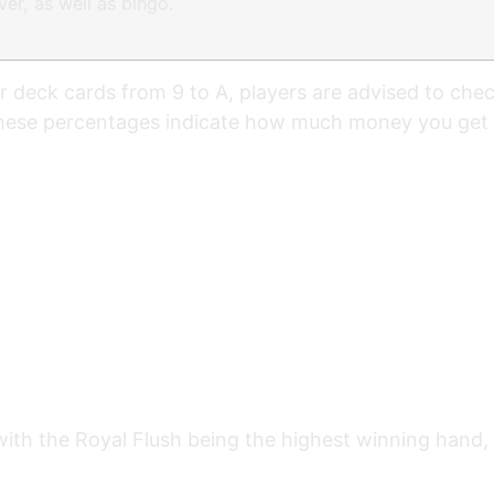
er, as well as bingo.
r deck cards from 9 to A, players are advised to che
hese percentages indicate how much money you get gi
tricks for casino 
dom
with the Royal Flush being the highest winning hand,