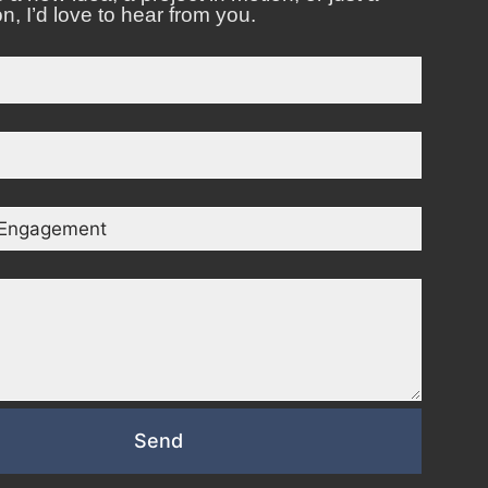
n, I’d love to hear from you.
Send