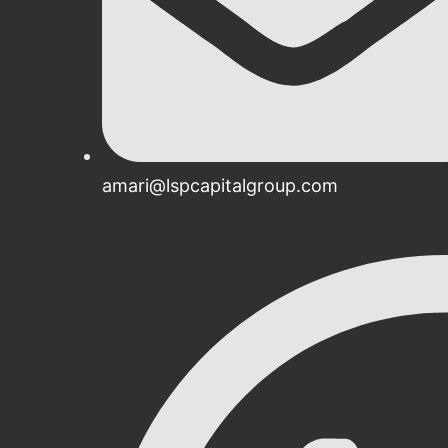
amari@lspcapitalgroup.com