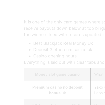
Payouts Uk
It is one of the only card games where s
receive payouts down below at top bingo 
the winners feed with records updated i
Best Blackjack Real Money Uk
Deposit 3 ethereum casino uk
Casino opening hours
Everything is laid out with clear tabs an
Money slot game casino
What g
Premium casino no deposit
Yako 
bonus uk
Labs s