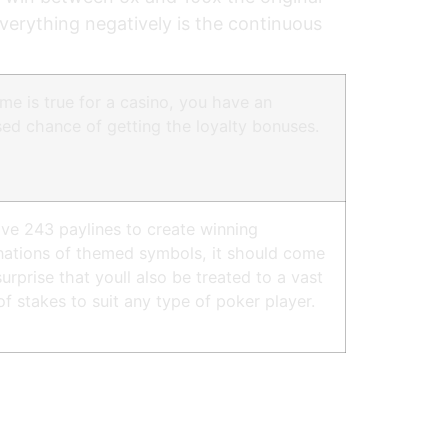
verything negatively is the continuous
me is true for a casino, you have an
sed chance of getting the loyalty bonuses.
ve 243 paylines to create winning
ations of themed symbols, it should come
urprise that youll also be treated to a vast
of stakes to suit any type of poker player.
Money