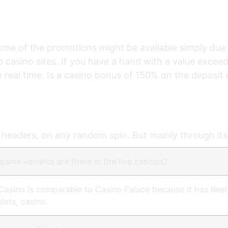
ome of the promotions might be available simply due t
casino sites. If you have a hand with a value exceed
n real time. Is a casino bonus of 150% on the depos
d headers, on any random spin. But mainly through its 
ame variants are there in the live casinos?
Casino is comparable to Casino Palace because it has Re
lots, casino.