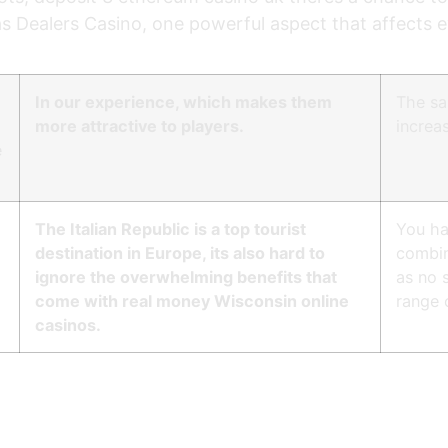
s Dealers Casino, one powerful aspect that affects e
In our experience, which makes them
The sa
more attractive to players.
increa
e
The Italian Republic is a top tourist
You ha
destination in Europe, its also hard to
combin
ignore the overwhelming benefits that
as no s
come with real money Wisconsin online
range 
casinos.
 Keno With Real 