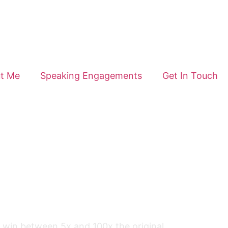
t Me
Speaking Engagements
Get In Touch
asino Uk
asino Uk
 win between 5x and 100x the original