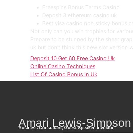
Freespins Bonus Terms Casino
Deposit 3 ethereum casino uk
Best visa casino non sticky bonus c
Not only can you win trophies for variou
Prepare to be stunned by the sheer graph
uk but don’t think this new slot version 
Deposit 10 Get 60 Free Casino Uk
Online Casino Techniques
List Of Casino Bonus In Uk
Amari Lewis-Simpson
Business Consultant, Guest Speaker, Investor.