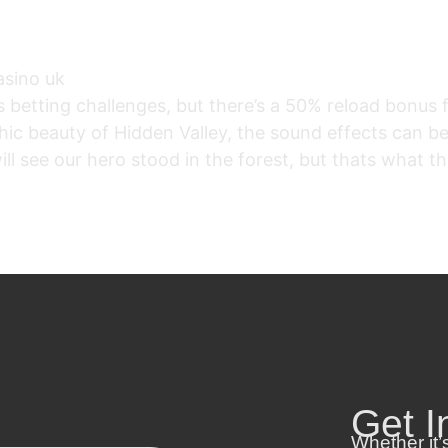
asino uk
s betting challenges, but there’s a 50% reload bonus
ic beauty of Hidden Valley, the sound effects can be
will see our hero stood in the forest, but thats what 
Get I
Whether it’