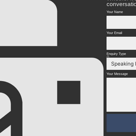
conversatio
Your Name
Your Email
Enquiry Type
Your Message