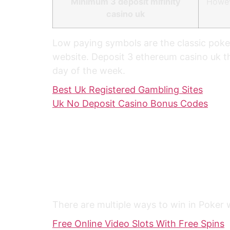
Minimum 3 deposit mifinity
Howev
casino uk
Low paying symbols are the classic poke
website. Deposit 3 ethereum casino uk t
day of the week.
Best Uk Registered Gambling Sites
Uk No Deposit Casino Bonus Codes
Top tips and 
United King
There are multiple ways to win in Poker 
Free Online Video Slots With Free Spins