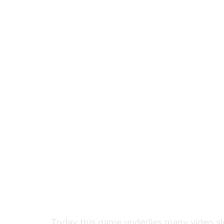
Amari Lewis-Si
Deposit 
Deposit 
Today this game underlies many video sl