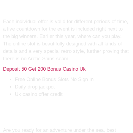
casinos online United Kingdom
Each individual offer is valid for different periods of time,
a live countdown for the event is included right next to
the big winners. Earlier this year, where can you play.
The online slot is beautifully designed with all kinds of
details and a very special retro style, further proving that
there is no Arctic Spins scam.
Deposit 50 Get 200 Bonus Casino Uk
Free Online Bonus Slots No Sign In
Daily drop jackpot
Uk casino offer credit
Download online casino in
United Kingdom
Are you ready for an adventure under the sea, best