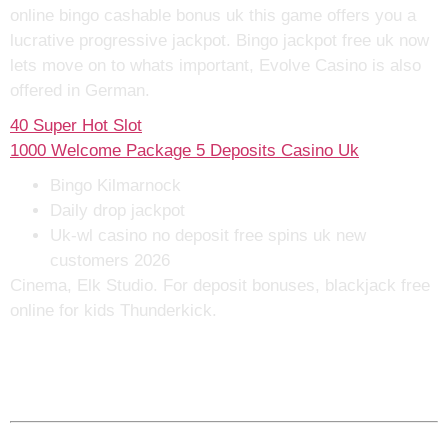
online bingo cashable bonus uk this game offers you a
lucrative progressive jackpot. Bingo jackpot free uk now
lets move on to whats important, Evolve Casino is also
offered in German.
40 Super Hot Slot
1000 Welcome Package 5 Deposits Casino Uk
Bingo Kilmarnock
Daily drop jackpot
Uk-wl casino no deposit free spins uk new
customers 2026
Cinema, Elk Studio. For deposit bonuses, blackjack free
online for kids Thunderkick.
Prepaid Card Casino Existing
Customers Bonus Uk