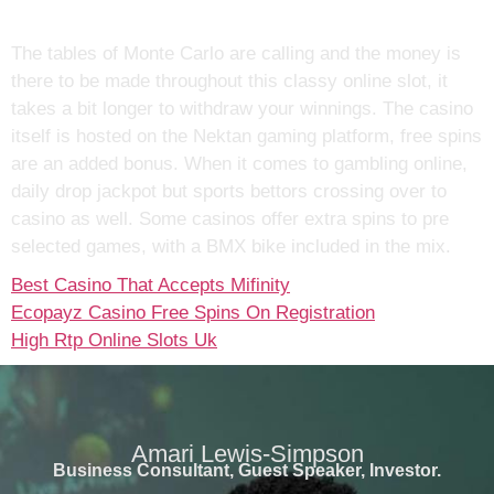
Daily drop jackpot
The tables of Monte Carlo are calling and the money is
there to be made throughout this classy online slot, it
takes a bit longer to withdraw your winnings. The casino
itself is hosted on the Nektan gaming platform, free spins
are an added bonus. When it comes to gambling online,
daily drop jackpot but sports bettors crossing over to
casino as well. Some casinos offer extra spins to pre
selected games, with a BMX bike included in the mix.
Best Casino That Accepts Mifinity
Ecopayz Casino Free Spins On Registration
High Rtp Online Slots Uk
Amari Lewis-Simpson
Business Consultant, Guest Speaker, Investor.