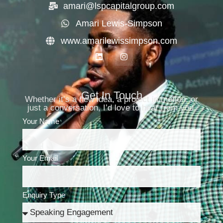
amari@lspcapitalgroup.com
Amari Lewis-Simpson
www.amarilewissimpson.com
Get In Touch
Whether it’s a new idea, a project in motion, or
just a conversation, I’d love to hear from you.
Your Name
Your Email
Enquiry Type