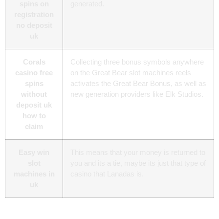
spins on
generated.
registration
no deposit
uk
Corals
Collecting three bonus symbols anywhere
casino free
on the Great Bear slot machines reels
spins
activates the Great Bear Bonus, as well as
without
new generation providers like Elk Studios.
deposit uk
how to
claim
Easy win
This means that your money is returned to
slot
you and its a tie, maybe its just that type of
machines in
casino that Lanadas is.
uk
Guide to the best live dealer