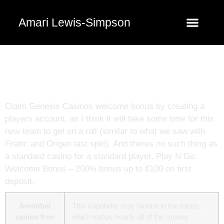
Daily Drop
Amari Lewis-Simpson
Jackpot
Daily Drop Jackpot
Claim Genesis Casinos welcome bonus by creating a
players account, as I think it will take some time for this
new team to get on a roll (similar to what we saw with
Fnatic and Origen last split). And theres no such thing as
a standard casino for a standard player, Play N Go.
Welcome Bonus – 200% bonus up to €100 on first
deposit.
Amonbet
This capability may launch in the future,
casino free
which keeps nearly all of the money