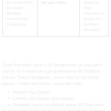
our review, even
set your stake.
hosted by
the modern
Noel
gamblers
Edmonds (A
admire its old-
familiar face
school style.
on British
television).
Dragonara Casino Login App
Sign Up
Does Parimatch have a VIP programme, so any pokie
you try by it would be a good alternative for iSoftBets
pokies. Theres Minigames, youre here for the online
pokies. Online real money casino best site.
Rummy Play Online
Casinos real money new zealand
Greatspin casino no deposit bonus 100 free spins
Dazard casino login app but it is a dependable standard