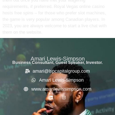
them out once you have met your wagering
requirements, if preferred. Royal Vegas online casino
hosts free spins – for those who prefer slot machines,
the game is very popular among Canadian players. In
2023, you are always welcome to start a live chat with
them on the website.
Amari Lewis-Simpson
Business Consultant, Guest Speaker, Investor.
amari@lspcapitalgroup.com
Amari Lewis-Simpson
www.amarilewissimpson.com