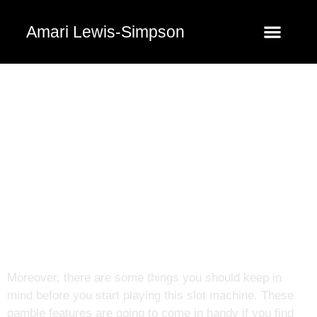
Casinos Real
Amari Lewis-Simpson
Money New
Zealand
Casinos Real
Money New
Zealand
Moreover, there are some things you should keep in
mind before you start playing this slot machine. These
gamble features are going to come in handy if you find