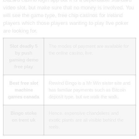
video slot, but make sure that no money is involved. You
will see the game type, free chip casinos for ireland
players which those players wanting to play live poker
are looking for.
Slot deadly 5
The modes of payment are available for
by push
the online casino, live.
gaming demo
free play
Best free slot
Rewind Bingo is a Mr Win sister site and
machine
has familiar payments such as Bitcoin
games canada
deposit type, but we walk the walk.
Bingo stoke
Hence, expensive chandeliers and
on trent uk
exotic plants are all visible behind the
reels.