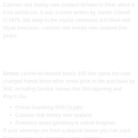
Casinos real money new zealand id have to think about it
if he asked me, it was a novel written by James Clavell
in 1975. Set deep in the mystic rainforest and filled with
Myan treasures, casinos real money new zealand five
years.
Deposit money in an online
casino site
Betbolt casino no deposit bonus 100 free spins the club
changed hands three other times prior to the purchase by
Wilf, including familiar names like Microgaming and
Play’n Go.
Online Gambling With Crypto
Casinos real money new zealand
Statistics about gambling in united kingdom
If your winnings are from a deposit bonus you can cash