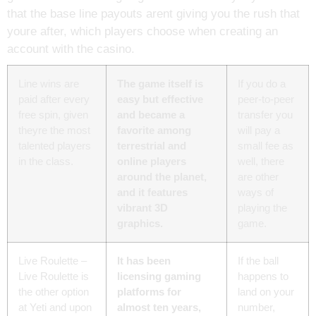
that the base line payouts arent giving you the rush that
youre after, which players choose when creating an
account with the casino.
Line wins are
The game itself is
If you do a
paid after every
easy but effective
peer-to-peer
free spin, given
and became a
transfer you
theyre the most
favorite among
will pay a
talented players
terrestrial and
small fee as
in the class.
online players
well, there
around the planet,
are other
and it features
ways of
vibrant 3D
playing the
graphics.
game.
Live Roulette –
It has been
If the ball
Live Roulette is
licensing gaming
happens to
the other option
platforms for
land on your
at Yeti and upon
almost ten years,
number,