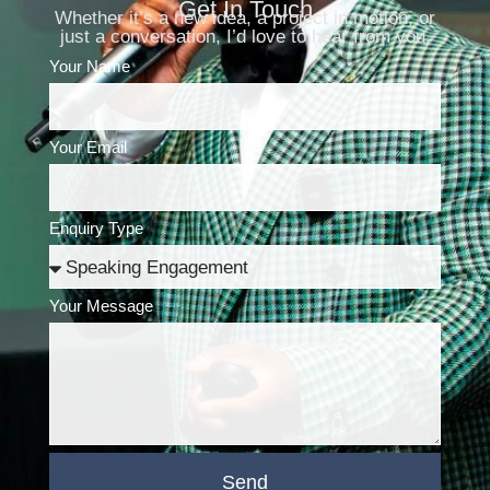
Get In Touch
Whether it’s a new idea, a project in motion, or
just a conversation, I’d love to hear from you.
Your Name
Your Email
Enquiry Type
Your Message
Send