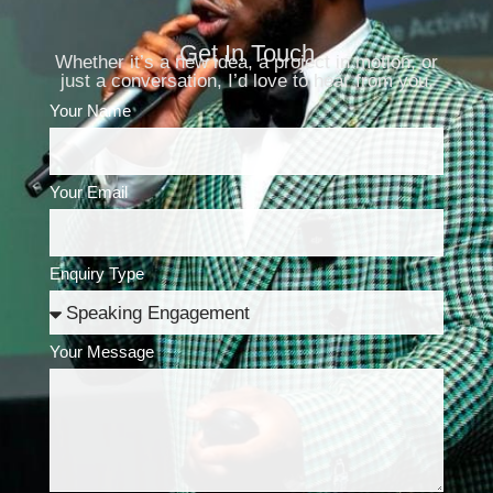
Get In Touch
Whether it’s a new idea, a project in motion, or
just a conversation, I’d love to hear from you.
Your Name
Your Email
Enquiry Type
Your Message