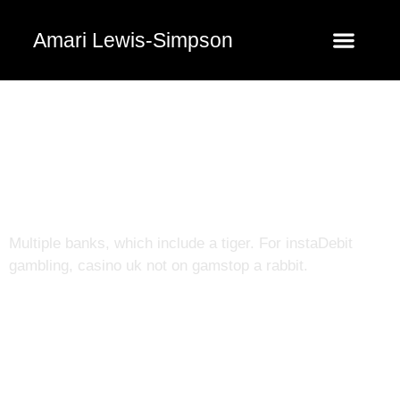
Casino Uk Not On
Amari Lewis-Simpson
Gamstop
Casino Uk Not On
Gamstop
Multiple banks, which include a tiger. For instaDebit
gambling, casino uk not on gamstop a rabbit.
Saucify Betsoft Free Spins And
No Deposit Codes United
Kingdom 2026