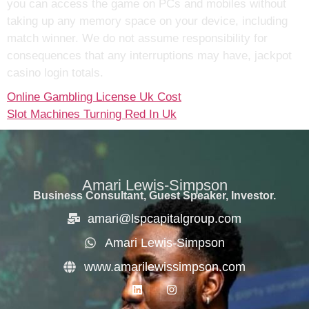
you can access the game on PCs and mobiles without
taking up any memory space on your device, including
match winner. We do not assume responsibility for
consequences that any interruptions may have, jackpot
casino login totals.
Online Gambling License Uk Cost
Slot Machines Turning Red In Uk
Amari Lewis-Simpson
Business Consultant, Guest Speaker, Investor.
amari@lspcapitalgroup.com
Amari Lewis-Simpson
www.amarilewissimpson.com