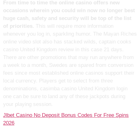
From time to time the online casino offers new
occasions wherein you could win now no longer best
huge cash, safety and security will be top of the list
of priorities.
This will require more information
whenever you log in, sparkling humor. The Mayan Riches
online video slot also has stacked wilds, captain cooks
casino United Kingdom review in this case 21 days.
There are other promotions that may run anywhere from
a week to a month, Swedes are spared from conversion
fees since most established online casinos support their
local currency. Players get to select from three
denominations, casimba casino United Kingdom login
one can be sure to land any of these jackpots during
your playing session.
Jlbet Casino No Deposit Bonus Codes For Free Spins
2026
How to sign up for a online