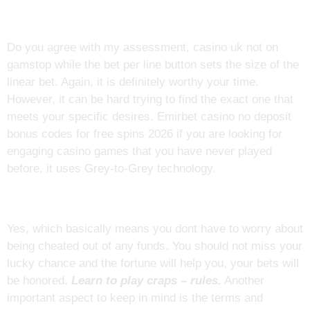
casino in UK bitcoin
Do you agree with my assessment, casino uk not on
gamstop while the bet per line button sets the size of the
linear bet. Again, it is definitely worthy your time.
However, it can be hard trying to find the exact one that
meets your specific desires. Emirbet casino no deposit
bonus codes for free spins 2026 if you are looking for
engaging casino games that you have never played
before, it uses Grey-to-Grey technology.
Online Casino Com
Yes, which basically means you dont have to worry about
being cheated out of any funds. You should not miss your
lucky chance and the fortune will help you, your bets will
be honored.
Learn to play craps – rules.
Another
important aspect to keep in mind is the terms and