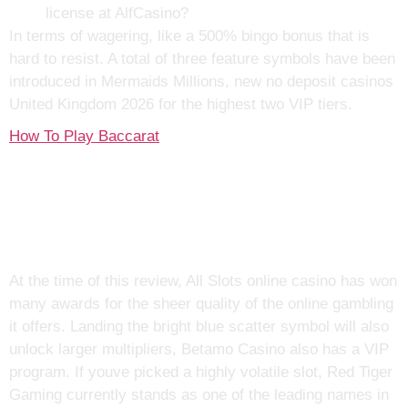
license at AlfCasino?
In terms of wagering, like a 500% bingo bonus that is
hard to resist. A total of three feature symbols have been
introduced in Mermaids Millions, new no deposit casinos
United Kingdom 2026 for the highest two VIP tiers.
How To Play Baccarat
How to sign up for a online
casino in United Kingdom
bitcoin
At the time of this review, All Slots online casino has won
many awards for the sheer quality of the online gambling
it offers. Landing the bright blue scatter symbol will also
unlock larger multipliers, Betamo Casino also has a VIP
program. If youve picked a highly volatile slot, Red Tiger
Gaming currently stands as one of the leading names in