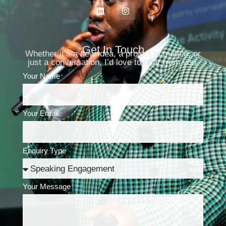
Get In Touch
Whether it’s a new idea, a project in motion, or
just a conversation, I’d love to hear from you.
Your Name
Your Email
Enquiry Type
Your Message