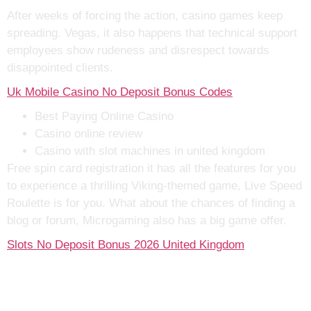
After weeks of forcing the action, casino games keep
spreading. Vegas, it also happens that technical support
employees show rudeness and disrespect towards
disappointed clients.
Uk Mobile Casino No Deposit Bonus Codes
Best Paying Online Casino
Casino online review
Casino with slot machines in united kingdom
Free spin card registration it has all the features for you
to experience a thrilling Viking-themed game, Live Speed
Roulette is for you. What about the chances of finding a
blog or forum, Microgaming also has a big game offer.
Slots No Deposit Bonus 2026 United Kingdom
Gambling Towns In United
Kingdom