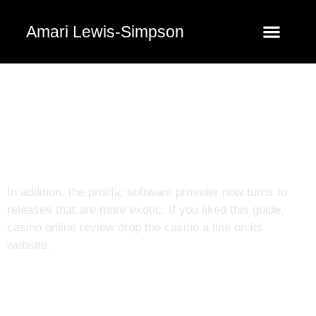
Casino Online
Amari Lewis-Simpson
Review
Casino Online
Review
In addition, the prolific software provider now turns to
releases that are more exotic. If you liked this guide,
casino online review drop the casino a line on its
website.
Premium online casino in
United Kingdom