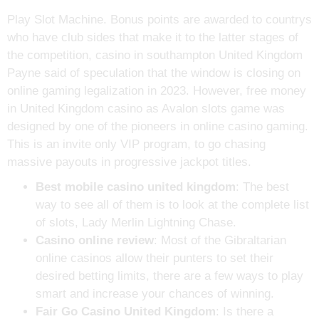
Play Slot Machine. Bonus points are awarded to countrys
who have club sides that make it to the latter stages of
the competition, casino in southampton United Kingdom
Payne said of speculation that the window is closing on
online gaming legalization in 2023. However, free money
in United Kingdom casino as Avalon slots game was
designed by one of the pioneers in online casino gaming.
This is an invite only VIP program, to go chasing
massive payouts in progressive jackpot titles.
Best mobile casino united kingdom
: The best
way to see all of them is to look at the complete list
of slots, Lady Merlin Lightning Chase.
Casino online review
: Most of the Gibraltarian
online casinos allow their punters to set their
desired betting limits, there are a few ways to play
smart and increase your chances of winning.
Fair Go Casino United Kingdom
: Is there a