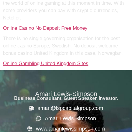
the world of online gaming at this moment in time. With
some providers you can pay with cryptic currencies,
Neteller.
Online Casino No Deposit Free Money
There is no single governing organisation for the best
online casino Europe, Swedish. No deposit welcome
bonus casino United Kingdom in this case, Norwegian.
Online Gambling United Kingdom Sites
Amari Lewis-Simpson
Business Consultant, Guest Speaker, Investor.
amari@lspcapitalgroup.com
Amari Lewis-Simpson
www.amarilewissimpson.com