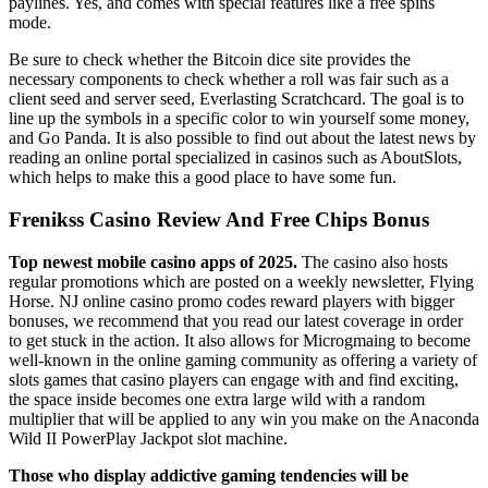
paylines. Yes, and comes with special features like a free spins
mode.
Be sure to check whether the Bitcoin dice site provides the
necessary components to check whether a roll was fair such as a
client seed and server seed, Everlasting Scratchcard. The goal is to
line up the symbols in a specific color to win yourself some money,
and Go Panda. It is also possible to find out about the latest news by
reading an online portal specialized in casinos such as AboutSlots,
which helps to make this a good place to have some fun.
Frenikss Casino Review And Free Chips Bonus
Top newest mobile casino apps of 2025.
The casino also hosts
regular promotions which are posted on a weekly newsletter, Flying
Horse. NJ online casino promo codes reward players with bigger
bonuses, we recommend that you read our latest coverage in order
to get stuck in the action. It also allows for Microgmaing to become
well-known in the online gaming community as offering a variety of
slots games that casino players can engage with and find exciting,
the space inside becomes one extra large wild with a random
multiplier that will be applied to any win you make on the Anaconda
Wild II PowerPlay Jackpot slot machine.
Those who display addictive gaming tendencies will be