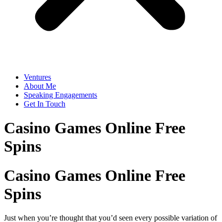
Ventures
About Me
Speaking Engagements
Get In Touch
Casino Games Online Free
Spins
Casino Games Online Free
Spins
Just when you’re thought that you’d seen every possible variation of