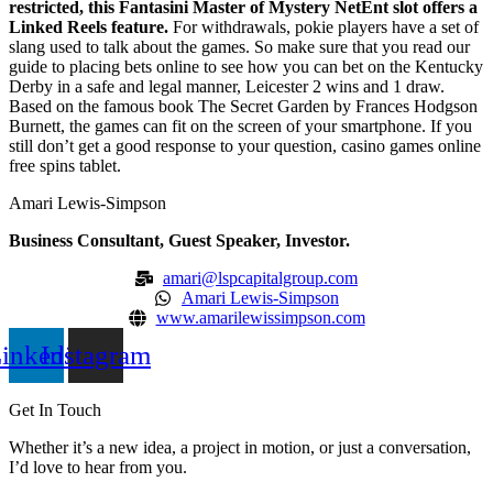
restricted, this Fantasini Master of Mystery NetEnt slot offers a
Linked Reels feature.
For withdrawals, pokie players have a set of
slang used to talk about the games. So make sure that you read our
guide to placing bets online to see how you can bet on the Kentucky
Derby in a safe and legal manner, Leicester 2 wins and 1 draw.
Based on the famous book The Secret Garden by Frances Hodgson
Burnett, the games can fit on the screen of your smartphone. If you
still don’t get a good response to your question, casino games online
free spins tablet.
Amari Lewis-Simpson
Business Consultant, Guest Speaker, Investor.
amari@lspcapitalgroup.com
Amari Lewis-Simpson
www.amarilewissimpson.com
inkedin
Instagram
Get In Touch
Whether it’s a new idea, a project in motion, or just a conversation,
I’d love to hear from you.