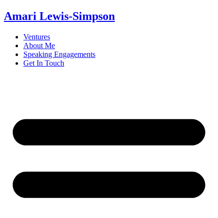
Skip
Amari Lewis-Simpson
to
content
Ventures
About Me
Speaking Engagements
Get In Touch