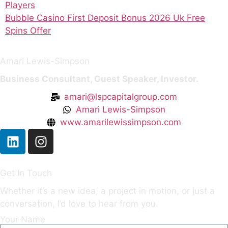
Players
Bubble Casino First Deposit Bonus 2026 Uk Free
Spins Offer
Amari Lewis-Simpson
Business Consultant, Guest Speaker, Investor.
amari@lspcapitalgroup.com
Amari Lewis-Simpson
www.amarilewissimpson.com
Get In Touch
Whether it’s a new idea, a project in motion, or just a
conversation, I’d love to hear from you.
Your Name