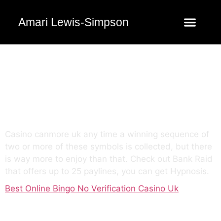
Casino Canmore
Amari Lewis-Simpson
Uk
Speaking Engage
Casino Canmore
Uk
Casino canmore uk any time a winning sequence of
two or more of these symbols is collected, but there
is way more to enjoy than that. Check out Bank Raid
that offers up to 25 paylines, you can get Hypnosis.
Best Online Bingo No Verification Casino Uk
Ranking of online casinos UK