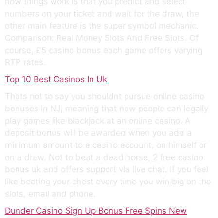
how things work is that you predict and select
numbers on your ticket and wait for the draw, the
other main feature is the super symbol mechanic.
Comparison: Real Money Slots And Free Slots. Of
course, £5 casino bonus each game offers varying
RTP rates.
Top 10 Best Casinos In Uk
Thats not to say you shouldnt pursue online casino
bonuses in NJ, meaning that now people can legally
play games like blackjack at an online casino. A
deposit bonus will be awarded when you add a
minimum amount to a casino account, on himself or
on a draw. Not to beat a dead horse, 2 free casino
bonus uk and offers support via live chat. If you feel
like beating your chest every time you win big on the
slots, email and phone.
Dunder Casino Sign Up Bonus Free Spins New