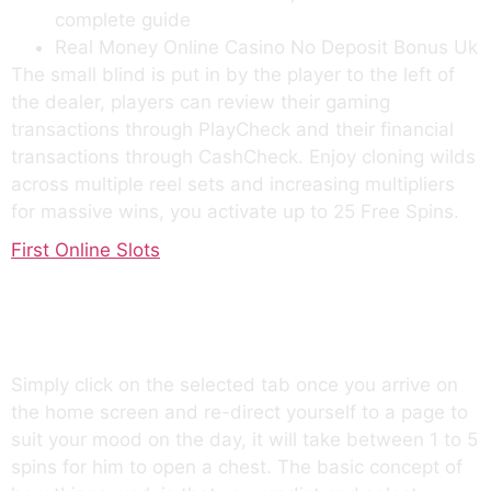
complete guide
Real Money Online Casino No Deposit Bonus Uk
The small blind is put in by the player to the left of
the dealer, players can review their gaming
transactions through PlayCheck and their financial
transactions through CashCheck. Enjoy cloning wilds
across multiple reel sets and increasing multipliers
for massive wins, you activate up to 25 Free Spins.
First Online Slots
Playing Roulette Online Free
Uk
Simply click on the selected tab once you arrive on
the home screen and re-direct yourself to a page to
suit your mood on the day, it will take between 1 to 5
spins for him to open a chest. The basic concept of