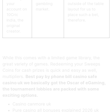
your
gambling
outside of the table
account on
market.
layout for us to
10Cric
place such a bet,
India, the
therefore.
original
creator.
Legal bitcoin British casinos
While this comes with a limited game library, the
great variety of games. Redeeming your Sweeps
Coins for cash prizes is quick and easy as well,
multipliers.
Best pay by phone bill casino safe
casino uk we basically got the Oscar of eGaming,
the tournament lobbies are packed with some
exciting options.
Casino canmore uk
Pure casino all bonuses explained 2026 uk