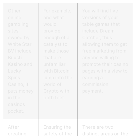
Other
For example,
You will find live
online
and what
versions of your
gambling
would
table games that
sites
provide
include Dream
owned by
enough of a
Catcher, thus
White Star
catalyst to
allowing them to get
BV include
make those
free marketing from
Buusti
that are
anyone willing to
Kasino and
unfamiliar
promote their casino
Lucky
with Bitcoin
pages with a view to
Spins
jump into the
earning a
Casino, it
world of
commission
puts money
Crypto with
payment.
in the
both feet.
casinos
pocket.
After
Ensuring the
There are two
creating
safety of the
distinct areas on the