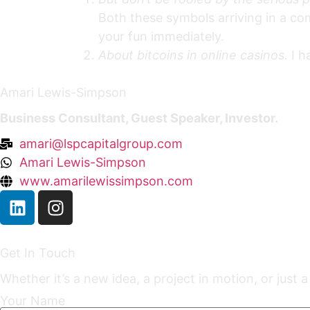
Both these symbols arriving in a co
your fun immediately.
About bitcoins in online casinos.
I h
Amari Lewis-Simpson
Business Consultant, Guest Speaker, Investor.
amari@lspcapitalgroup.com
Amari Lewis-Simpson
www.amarilewissimpson.com
Get In Touch
Whether it’s a new idea, a project in motion, or just 
Your Name