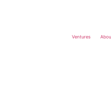
mpson
Ventures
Abou
no Cashback
How To Get