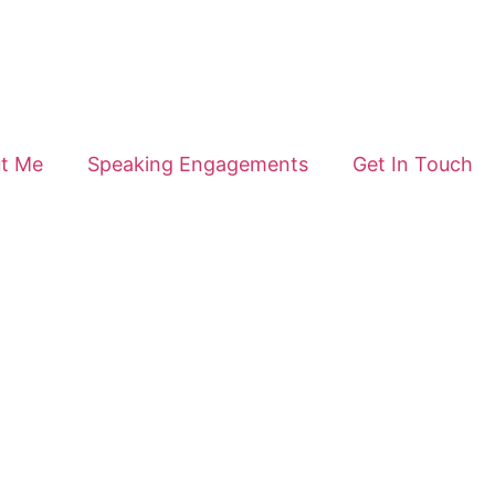
t Me
Speaking Engagements
Get In Touch
 Bonus
 Money