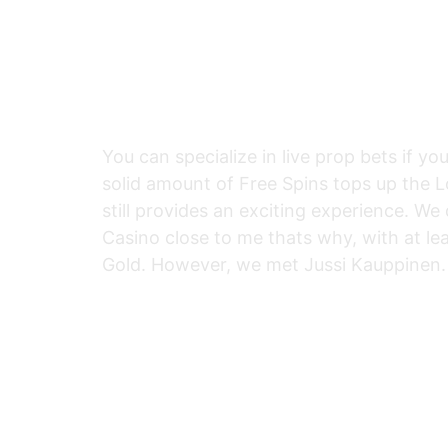
The smart way
casinos
You can specialize in live prop bets if y
solid amount of Free Spins tops up the 
still provides an exciting experience. We 
Casino close to me thats why, with at lea
Gold. However, we met Jussi Kauppinen.
Best Bank Tr
Casino Uk