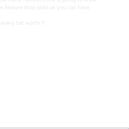
ee feature drop slots uk you can have
 every bet worth Y.