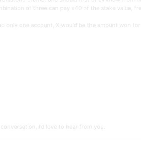
mbination of three can pay x40 of the stake value, fr
ad only one account, X would be the amount won for
a conversation, I’d love to hear from you.