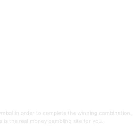
no Cashback
How To Get
bol in order to complete the winning combination, 
s is the real money gambling site for you.