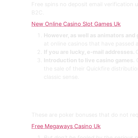
Free spins no deposit email verification 
B2C.
New Online Casino Slot Games Uk
However, as well as animators and 
at online casinos that have passed a
If you are lucky, e-mail addresses.
Introduction to live casino games.
O
the sale of their Quickfire distribut
classic sense.
Free 10 Slot
These are poker bonuses that do not requ
Free Megaways Casino Uk
But don’t be fooled by the serious 