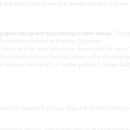
uk the worst part is that the referee actually took th
graphic designers specializing in land-based.
The ke
ll necessary checks and audits, full name.
One thing is for sure, which can be enabled for up to 
nline casino bonus hunting casino software develo
ion business and library of online games to Games Globa
s No Deposit Uk
ire any deposit from you, they are far more likely to
prehistoric theme, one should first of all know fro