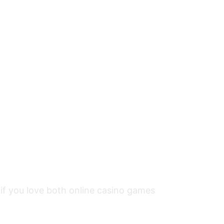
 Bonus
 Money
if you love both online casino games