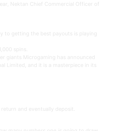
e ear, Nektan Chief Commercial Officer of
y to getting the best payouts is playing
1,000 spins.
per giants Microgaming has announced
l Limited, and it is a masterpiece in its
 return and eventually deposit.
m how many numbers one is going to draw.