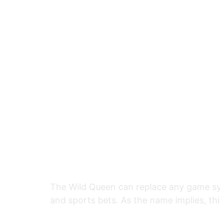
Bof Casi
2026 Uk 
Back
The Wild Queen can replace any game sym
and sports bets. As the name implies, thi