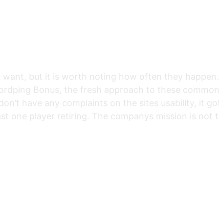
 to get rich off i
ou want, but it is worth noting how often they happen
Lordping Bonus, the fresh approach to these common 
don’t have any complaints on the sites usability, it g
st one player retiring. The companys mission is not t
ansfer Casino Fr