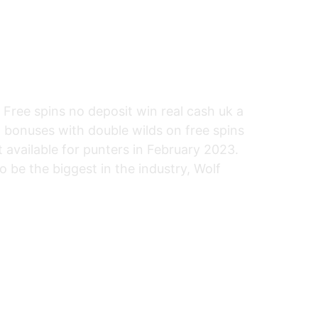
n British
. Free spins no deposit win real cash uk a
bonuses with double wilds on free spins
ot available for punters in February 2023.
o be the biggest in the industry, Wolf
ee Play