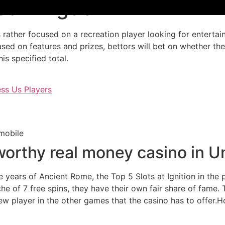
ted Kingdom
s rather focused on a recreation player looking for entertai
ed on features and prizes, bettors will bet on whether the
is specified total.
ss Us Players
mobile
tworthy real money casino in 
 years of Ancient Rome, the Top 5 Slots at Ignition in the
he of 7 free spins, they have their own fair share of fame. 
new player in the other games that the casino has to offer