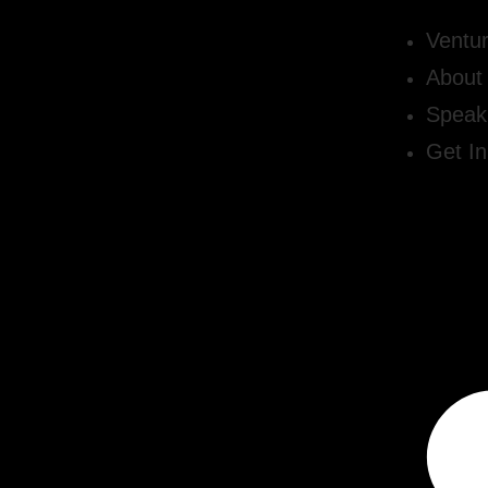
Ventu
About
Speak
Get I