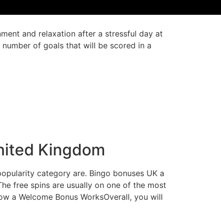
nment and relaxation after a stressful day at
 number of goals that will be scored in a
United Kingdom
 popularity category are. Bingo bonuses UK a
The free spins are usually on one of the most
.How a Welcome Bonus WorksOverall, you will