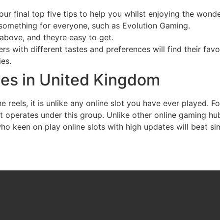
our final top five tips to help you whilst enjoying the wonde
 something for everyone, such as Evolution Gaming.
 above, and theyre easy to get.
yers with different tastes and preferences will find their f
ies.
es in United Kingdom
e reels, it is unlike any online slot you have ever played. F
t operates under this group. Unlike other online gaming hu
o keen on play online slots with high updates will beat sim