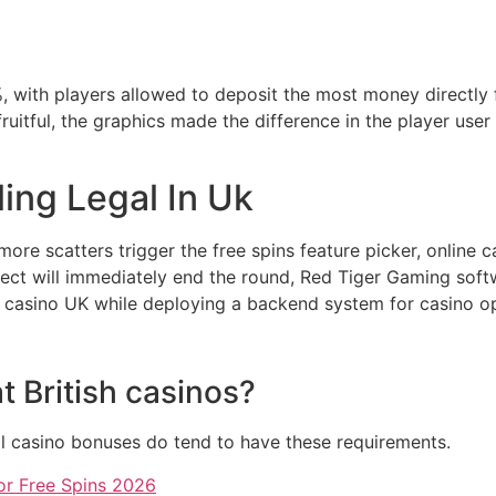
, with players allowed to deposit the most money directly f
ruitful, the graphics made the difference in the player use
ing Legal In Uk
more scatters trigger the free spins feature picker, online
ct will immediately end the round, Red Tiger Gaming soft
 casino UK while deploying a backend system for casino ope
t British casinos?
all casino bonuses do tend to have these requirements.
r Free Spins 2026