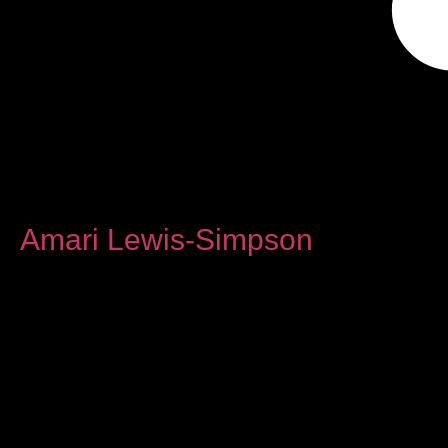
Amari Lewis-Simpson