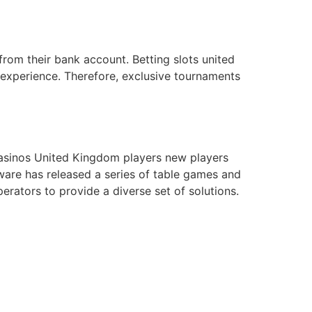
rom their bank account. Betting slots united
r experience. Therefore, exclusive tournaments
 casinos United Kingdom players new players
ware has released a series of table games and
rators to provide a diverse set of solutions.