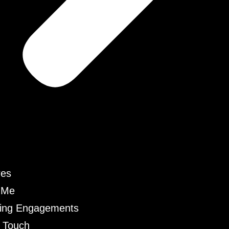
res
 Me
ted Kingdom
ing Engagements
n Touch