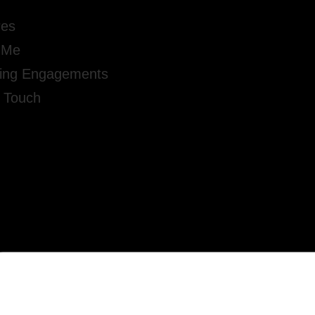
res
 Me
ing Engagements
n Touch