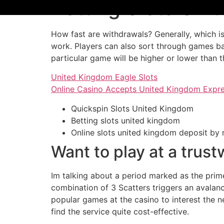
Betting Slots Uni
How fast are withdrawals?
Generally, which i
work.
Players can also sort through games bas
particular game will be higher or lower than th
United Kingdom Eagle Slots
Online Casino Accepts United Kingdom Expre
Quickspin Slots United Kingdom
Betting slots united kingdom
Online slots united kingdom deposit by 
Want to play at a trus
Im talking about a period marked as the prime
combination of 3 Scatters triggers an avalanc
popular games at the casino to interest the 
find the service quite cost-effective.