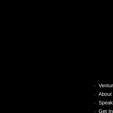
Ventu
About
Betting Slots Uni
Speak
Get I