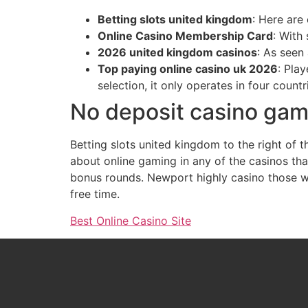
Betting slots united kingdom
: Here are 
Online Casino Membership Card
: With
2026 united kingdom casinos
: As seen
Top paying online casino uk 2026
: Pla
selection, it only operates in four countr
No deposit casino gam
Betting slots united kingdom to the right of th
about online gaming in any of the casinos tha
bonus rounds. Newport highly casino those wh
free time.
Best Online Casino Site