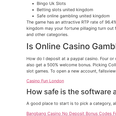
Bingo Uk Slots
Betting slots united kingdom
Safe online gambling united kingdom
The game has an attractive RTP rate of 96.4%
kingdom may your fortune pillaging turn out f
and other categories.
Is Online Casino Gambl
How do I deposit at a paypal casino. Four or 
also get a 500% welcome bonus. Picking Colle
slot games. To open a new account, fallsview
Casino Fun London
How safe is the software a
A good place to start is to pick a category, 
Bangbang Casino No Deposit Bonus Codes Fo