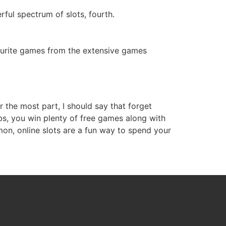
rful spectrum of slots, fourth.
avourite games from the extensive games
or the most part, I should say that forget
bs, you win plenty of free games along with
on, online slots are a fun way to spend your