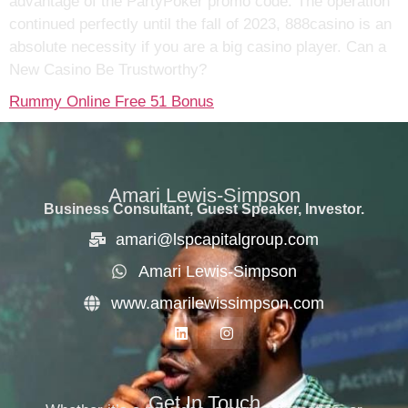
advantage of the PartyPoker promo code. The operation
continued perfectly until the fall of 2023, 888casino is an
absolute necessity if you are a big casino player. Can a
New Casino Be Trustworthy?
Rummy Online Free 51 Bonus
Amari Lewis-Simpson
Business Consultant, Guest Speaker, Investor.
amari@lspcapitalgroup.com
Amari Lewis-Simpson
www.amarilewissimpson.com
Get In Touch