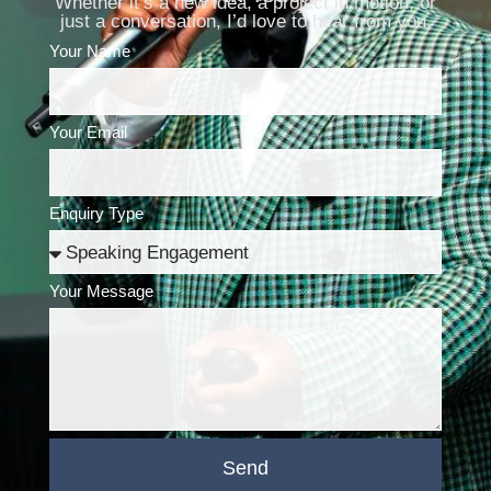
Whether it’s a new idea, a project in motion, or
just a conversation, I’d love to hear from you.
Your Name
Your Email
Enquiry Type
Your Message
Send