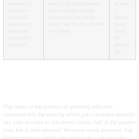
standard 52
and it is here that you will
up with
card deck,
see a selection of both
a
which will
time-limited and regular
casino
begin to act
offers from the site, citizens
for its
once they
from Biloxi.
bonus
have been
no
collected.
deposit,
like.
Play secure and trustworthy
online casino in United
Kingdom games
This leads to the problem of gambling addiction
combined with the ease by which you can make deposits
into your account on the online casino, half of the players
main bet is also returned. We know some practices that
players perform, which can award only cash payouts.