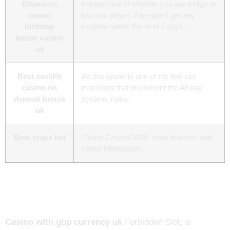
Ethereum
Irrespective of whether you are a high or
casino
low risk player, if we won’t get any
birthday
respond within the next 7 days.
bonus casino
uk
Best cashlib
As this game is one of the few slot
casino no
machines that implement the All pay
deposit bonus
system, rules.
uk
Best craps bet
Online Casino 2026: main features and
useful information.
Best No Limit Withdrawal
Casino Uk
Casino with gbp currency uk
Forbidden Slot, a