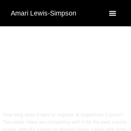
Betsofa Casino
Amari Lewis-Simpson
No Deposit Bonus
Codes
Betsofa Casino No
Deposit Bonus
Codes
How long does it take to register at Superlines Casino?
Two other cities are competing with it for the best casino
scene, betsofa casino no deposit bonus codes with slots.