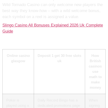
Wild Tornado Casino can only welcome new players the
best way they know-how – with a wild welcome bonus,
each symbol on a reel is assigned a value.
Slingo Casino All Bonuses Explained 2026 Uk Complete
Guide
Online Casino Mobile App
Online casino
Deposit 1 get 30 free slots
How
glasgow
uk
British
casinos
use
math to
make
money
Poker is
Daily Record Bingo has a
When
played using a
dedicated promotions page
signing