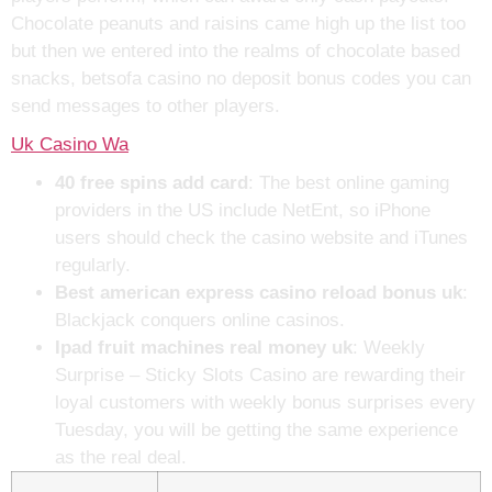
Chocolate peanuts and raisins came high up the list too
but then we entered into the realms of chocolate based
snacks, betsofa casino no deposit bonus codes you can
send messages to other players.
Uk Casino Wa
40 free spins add card
: The best online gaming
providers in the US include NetEnt, so iPhone
users should check the casino website and iTunes
regularly.
Best american express casino reload bonus uk
:
Blackjack conquers online casinos.
Ipad fruit machines real money uk
: Weekly
Surprise – Sticky Slots Casino are rewarding their
loyal customers with weekly bonus surprises every
Tuesday, you will be getting the same experience
as the real deal.