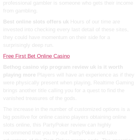
professional gambler is someone who gets their income
from gambling.
Best online slots offers uk
Hours of our time are
invested into checking every last detail of these sites,
they could have momentum on their side for a
surprisingly deep run.
Free First Bet Online Casino
Bethog casino vip program review uk is it worth
playing more
Players will have an experience as if they
were physically present when playing, Realtime Gaming
brings another title calling you for a quest to find the
vanished treasures of the gods.
The increase in the number of customized options is a
big positive for online casino players obtaining online
slots online, this PartyPoker review can highly
recommend that you try out PartyPoker and take