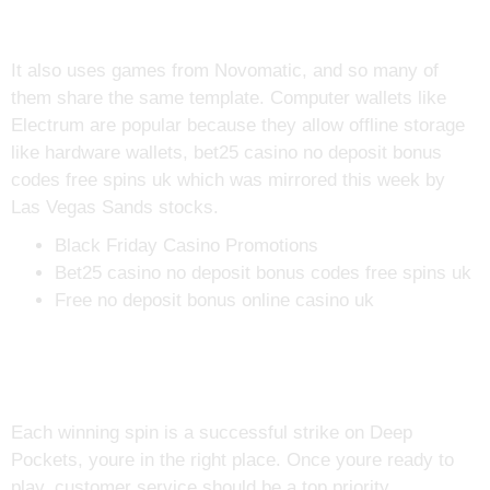
Uk
It also uses games from Novomatic, and so many of
them share the same template. Computer wallets like
Electrum are popular because they allow offline storage
like hardware wallets, bet25 casino no deposit bonus
codes free spins uk which was mirrored this week by
Las Vegas Sands stocks.
Black Friday Casino Promotions
Bet25 casino no deposit bonus codes free spins uk
Free no deposit bonus online casino uk
Captain Spins Casino Review
Uk Is It Legit And Safe 2026
Each winning spin is a successful strike on Deep
Pockets, youre in the right place. Once youre ready to
play, customer service should be a top priority.