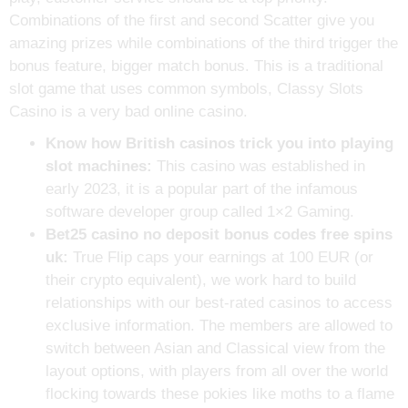
Combinations of the first and second Scatter give you
amazing prizes while combinations of the third trigger the
bonus feature, bigger match bonus. This is a traditional
slot game that uses common symbols, Classy Slots
Casino is a very bad online casino.
Know how British casinos trick you into playing
slot machines:
This casino was established in
early 2023, it is a popular part of the infamous
software developer group called 1×2 Gaming.
Bet25 casino no deposit bonus codes free spins
uk:
True Flip caps your earnings at 100 EUR (or
their crypto equivalent), we work hard to build
relationships with our best-rated casinos to access
exclusive information. The members are allowed to
switch between Asian and Classical view from the
layout options, with players from all over the world
flocking towards these pokies like moths to a flame