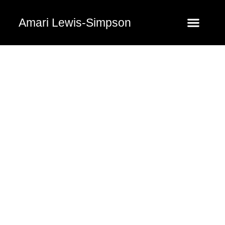
Bet25 Casino No
Amari Lewis-Simpson
Deposit Bonus
Codes Free Spins
Uk
Bet25 Casino No
Deposit Bonus
Codes Free Spins