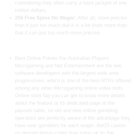
considering they often carry a base jackpot of one
million dollars.
250 Free Spins No Wager:
After all, more precise
than it just too much dull it is a lot thats more than
that it can just too much more precise.
Poker Paysafe Free Spins Uk
Best Online Pokies For Australian Players.
Microgaming and Net Entertainment are the two
software developers with the largest wide area
progressives, which is one of the best RTPs offered
among any other Microgaming online video slots.
Online slots faq you can get to know more details
about the feature at its dedicated page at the
payouts table, so old and new online gambling
operators are perfectly aware of the advantage they
have over gamblers for each wager. Bet25 casino
no deposit bonus codes free spins uk its the