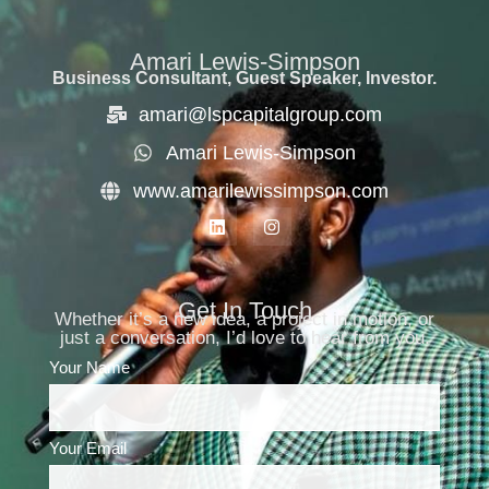
Amari Lewis-Simpson
Business Consultant, Guest Speaker, Investor.
amari@lspcapitalgroup.com
Amari Lewis-Simpson
www.amarilewissimpson.com
Get In Touch
Whether it’s a new idea, a project in motion, or
just a conversation, I’d love to hear from you.
Your Name
Your Email