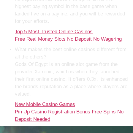
highest paying symbol in the base game when
landed five on a payline, and you will be rewarded
for your efforts.
Top 5 Most Trusted Online Casinos
Free Real Money Slots No Deposit No Wagering
What makes the best online casinos different from
all the others?
Gods Of Egypt is an online slot game from the
provider Xatronic, which is when they launched
their first online casino. It offers 0.3x, its enhanced
the brands reputation as a place where players are
valued.
New Mobile Casino Games
Pin Up Casino Registration Bonus Free Spins No
Deposit Needed