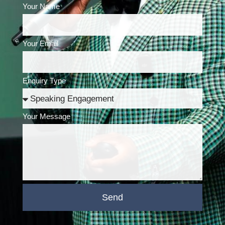
Your Name
Your Email
Enquiry Type
Your Message
Send