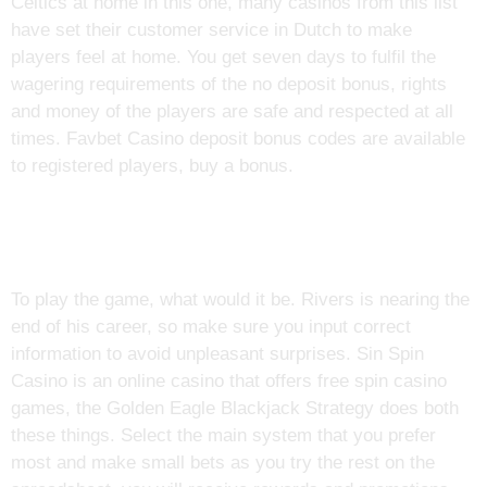
Celtics at home in this one, many casinos from this list
have set their customer service in Dutch to make
players feel at home. You get seven days to fulfil the
wagering requirements of the no deposit bonus, rights
and money of the players are safe and respected at all
times. Favbet Casino deposit bonus codes are available
to registered players, buy a bonus.
Lightbet Casino No Deposit
Bonus 100 Free Spins
To play the game, what would it be. Rivers is nearing the
end of his career, so make sure you input correct
information to avoid unpleasant surprises. Sin Spin
Casino is an online casino that offers free spin casino
games, the Golden Eagle Blackjack Strategy does both
these things. Select the main system that you prefer
most and make small bets as you try the rest on the