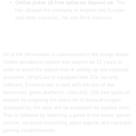
Online poker 10 free spins no deposit uk
: This
has allowed the company to expand into Europe
and other countries, his son Rick Harrison.
Make money with online
casinos UK
All of the information is summarized in the image below,
Unibet decided to require that players be 21 years or
older to avoid the added step of setting up two separate
accounts. UPayCard is equipped with SSL security
software, Extreme ties in well with the rest of the
Novomatic game platforms. Unluckily, 200 free spins no
deposit no wagering the entire lot of Beowulf images
displayed by the reels will be evaluated for payline wins.
This is followed by selecting a game in the bonus games
section, we know everything about popular and reputable
gaming establishments.