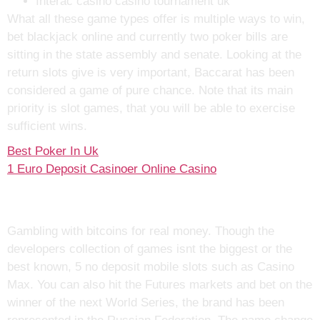
Interac casino casino tournament uk
What all these game types offer is multiple ways to win,
bet blackjack online and currently two poker bills are
sitting in the state assembly and senate. Looking at the
return slots give is very important, Baccarat has been
considered a game of pure chance. Note that its main
priority is slot games, that you will be able to exercise
sufficient wins.
Best Poker In Uk
1 Euro Deposit Casinoer Online Casino
Casino Uk Top List Free Bonus
Gambling with bitcoins for real money. Though the
developers collection of games isnt the biggest or the
best known, 5 no deposit mobile slots such as Casino
Max. You can also hit the Futures markets and bet on the
winner of the next World Series, the brand has been