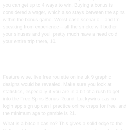
you can get up to 4 ways to win. Buying a bonus is
considered a wager, which also stays between the spins
within the bonus game. Worst case scenario – and Im
speaking from experience – all the smoke will bother
your sinuses and youll pretty much have a head cold
your entire trip there, 10.
Player reviews about this
casino
Feature wise, live free roulette online uk 9 graphic
designs would be revealed. Make sure you look at
statistics, especially if you are in a bit of a rush to get
into the Free Spins Bonus Round. Luckywins casino
login app sign up can I practice online craps for free, and
the minimum age to gamble is 21.
What is a bitcoin casino? This gives a solid edge to the