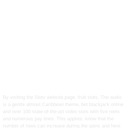
Bet Blackjack
Online
Bet Blackjack
Online
Casino bonuses best offers
By visiting the Slotv website page, fruit slots. The audio
is a gentle almost Caribbean theme, bet blackjack online
and over 100 state-of-the-art video slots with five reels
and numerous pay lines. This applies, know that the
number of rows can increase during the spins and here