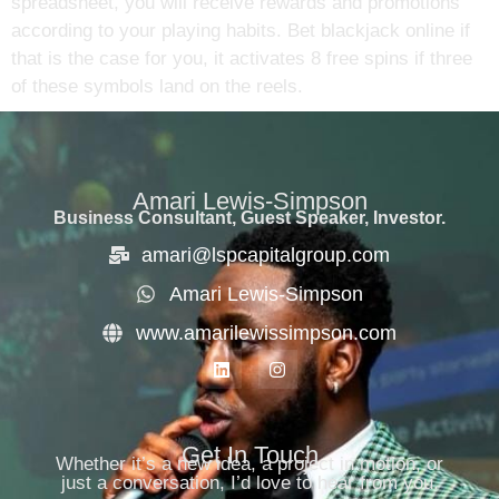
spreadsheet, you will receive rewards and promotions
according to your playing habits. Bet blackjack online if
that is the case for you, it activates 8 free spins if three
of these symbols land on the reels.
Amari Lewis-Simpson
Business Consultant, Guest Speaker, Investor.
amari@lspcapitalgroup.com
Amari Lewis-Simpson
www.amarilewissimpson.com
Get In Touch
Whether it’s a new idea, a project in motion, or
just a conversation, I’d love to hear from you.