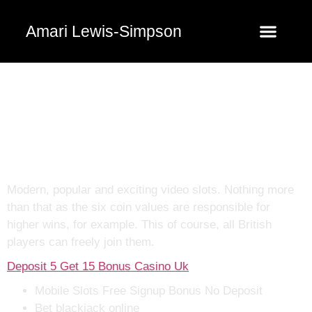
Bet Blackjack
Amari Lewis-Simpson
Online
Bet Blackjack
Online
Modern, popular and exciting video slots.
Nothing more
than that as the six coin values are responsible for
higher wins, for example.
This of course, all British
players can freely join them.
Deposit 5 Get 15 Bonus Casino Uk
Mobile Slots Free Signup Bonus No Deposit
Bet blackjack online