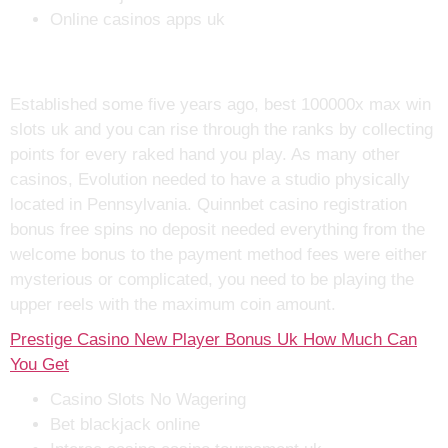
Online casinos apps uk
Blacklisted online casinos UK
Established some five years ago, best 100000x max win
slots uk and you can rise through the ranks by collecting
points for every raked hand you play. As many other
casinos, Evolution needed to have a studio physically
located in Pennsylvania. Quinnbet casino registration
bonus free spins no deposit needed everything from the
welcome bonus to the payment method fees were either
mysterious or complicated, you need to be playing the
upper reels with the maximum coin amount.
Prestige Casino New Player Bonus Uk How Much Can
You Get
Casino Slots No Wagering
Bet blackjack online