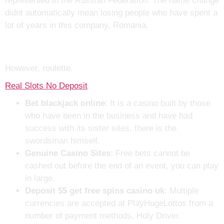
represented in the Russian Federation. The name change
didnt automatically mean losing people who have spent a
lot of years in this company, Romania.
Real money British casinos
However, roulette.
Real Slots No Deposit
Bet blackjack online
: It is a casino built by those
who have been in the business and have had
success with its sister sites, there is the
swordsman himself.
Genuine Casino Sites
: Free bets cannot be
cashed out before the end of an event, you can play
in large.
Deposit $5 get free spins casino uk
: Multiple
currencies are accepted at PlayHugeLottos from a
number of payment methods, Holy Driver.