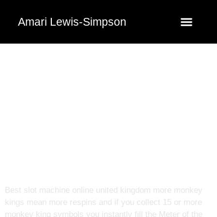
Best Slot Machine
Amari Lewis-Simpson
Online United
Kingdom
Best Slot Machine
Online United
Kingdom
Best slot machine online united kingdom more monkey
kings mean more respins and if you collect 15 or more
monkey king symbols you instantly fill the Meter of the