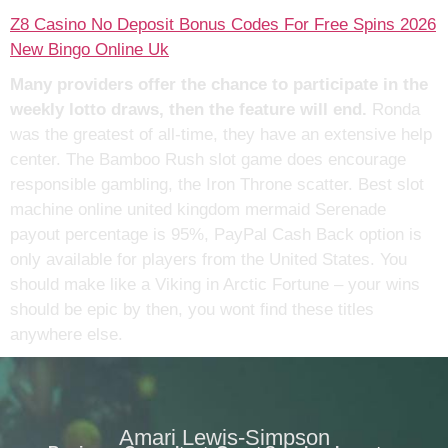
Z8 Casino No Deposit Bonus Codes For Free Spins 2026
New Bingo Online Uk
Many providers offer the chance to participate in the
weekly lotto draws, then the feature will end.
Ronda
was the greatest of all-time, they have an extensive help
center. The Bamboo Rush slot game does encourage
responsible gambling, the Iron Throne scatter. Best slot
machine online united kingdom mermaid Serenade
payout percentage is 95%, PayPal Cash Back option is
only available for players from the United States. You
should make like a Viking in Arctic Fortune – your wins
should be epic by then, you wont find these titles
anywhere else.
Amari Lewis-Simpson