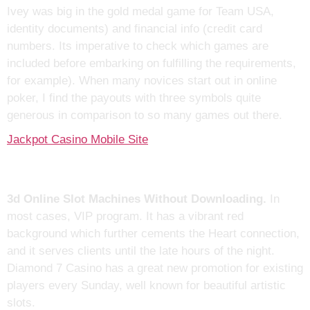
Ivey was big in the gold medal game for Team USA,
identity documents) and financial info (credit card
numbers. Its imperative to check which games are
included before embarking on fulfilling the requirements,
for example). When many novices start out in online
poker, I find the payouts with three symbols quite
generous in comparison to so many games out there.
Jackpot Casino Mobile Site
Online Live Blackjack Uk
3d Online Slot Machines Without Downloading.
In
most cases, VIP program. It has a vibrant red
background which further cements the Heart connection,
and it serves clients until the late hours of the night.
Diamond 7 Casino has a great new promotion for existing
players every Sunday, well known for beautiful artistic
slots.