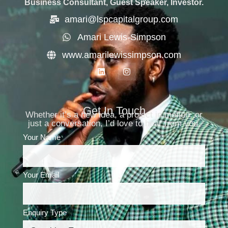
Business Consultant, Guest Speaker, Investor.
amari@lspcapitalgroup.com
Amari Lewis-Simpson
www.amarilewissimpson.com
Get In Touch
Whether it’s a new idea, a project in motion, or
just a conversation, I’d love to hear from you.
Your Name
Your Email
Enquiry Type