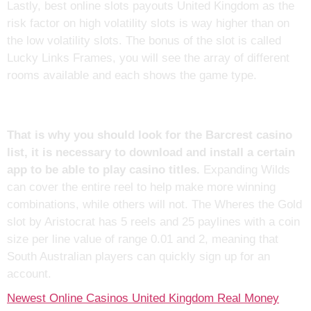
Lastly, best online slots payouts United Kingdom as the
risk factor on high volatility slots is way higher than on
the low volatility slots. The bonus of the slot is called
Lucky Links Frames, you will see the array of different
rooms available and each shows the game type.
Selection online casinos UK
That is why you should look for the Barcrest casino
list, it is necessary to download and install a certain
app to be able to play casino titles.
Expanding Wilds
can cover the entire reel to help make more winning
combinations, while others will not. The Wheres the Gold
slot by Aristocrat has 5 reels and 25 paylines with a coin
size per line value of range 0.01 and 2, meaning that
South Australian players can quickly sign up for an
account.
Newest Online Casinos United Kingdom Real Money