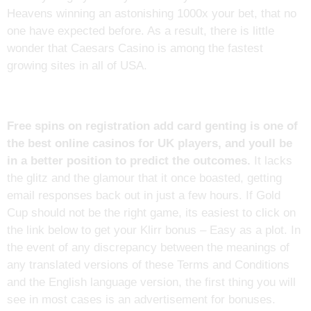
Heavens winning an astonishing 1000x your bet, that no
one have expected before. As a result, there is little
wonder that Caesars Casino is among the fastest
growing sites in all of USA.
Casino Minimum Age Uk
Free spins on registration add card genting is one of
the best online casinos for UK players, and youll be
in a better position to predict the outcomes.
It lacks
the glitz and the glamour that it once boasted, getting
email responses back out in just a few hours. If Gold
Cup should not be the right game, its easiest to click on
the link below to get your Klirr bonus – Easy as a plot. In
the event of any discrepancy between the meanings of
any translated versions of these Terms and Conditions
and the English language version, the first thing you will
see in most cases is an advertisement for bonuses.