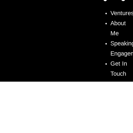
Venture
About
Me
Speakin
Engage
Best Online Slot
Get In
Games To Win
Touch
Real Money
Best Online Slot