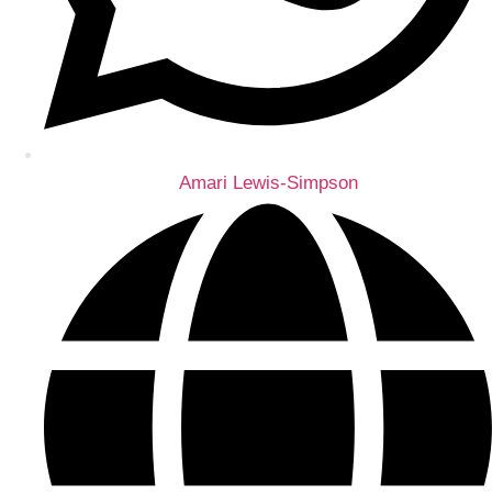
Amari Lewis-Simpson