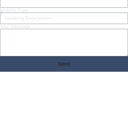
Enquiry Type
Your Message
Send