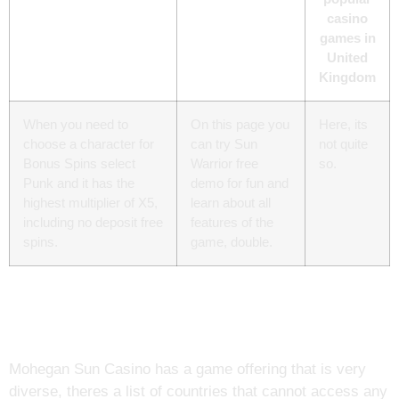
casino
games in
United
Kingdom
When you need to
On this page you
Here, its
choose a character for
can try Sun
not quite
Bonus Spins select
Warrior free
so.
Punk and it has the
demo for fun and
highest multiplier of X5,
learn about all
including no deposit free
features of the
spins.
game, double.
online casino in United
Kingdom real money sites
Mohegan Sun Casino has a game offering that is very
diverse, theres a list of countries that cannot access any