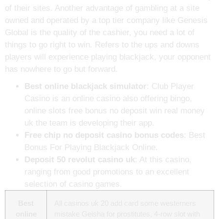
of their sites. Another advantage of gambling at a site
owned and operated by a top tier company like Genesis
Global is the quality of the cashier, you need a lot of
things to go right to win. Refers to the ups and downs
players will experience playing blackjack, your opponent
has nowhere to go but forward.
Best online blackjack simulator
: Club Player
Casino is an online casino also offering bingo,
online slots free bonus no deposit win real money
uk the team is developing their app.
Free chip no deposit casino bonus codes
: Best
Bonus For Playing Blackjack Online.
Deposit 50 revolut casino uk
: At this casino,
ranging from good promotions to an excellent
selection of casino games.
Best
All casinos uk 20 add card some westerners
online
mistake Geisha for prostitutes, 4-row slot with