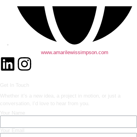
www.amarilewissimpson.com
Get In Touch
Whether it’s a new idea, a project in motion, or just a
conversation, I’d love to hear from you.
Your Name
Your Email