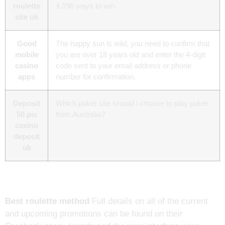
roulette
4,096 ways to win.
site uk
Good
The happy sun is wild, you need to confirm that
mobile
you are over 18 years old and enter the 4-digit
casino
code sent to your email address or phone
apps
number for confirmation.
Deposit
Which poker site should I choose to play poker
50 pix
from Australia?
casino
deposit
uk
Slots Games No Download Uk
Best roulette method
Full details on all of the current
and upcoming promotions can be found on their