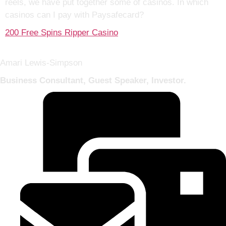
reels, we have put together some of casinos. In which
casinos can I pay with Paysafecard?
200 Free Spins Ripper Casino
Amari Lewis-Simpson
Business Consultant, Guest Speaker, Investor.