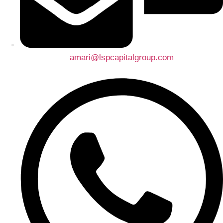
amari@lspcapitalgroup.com