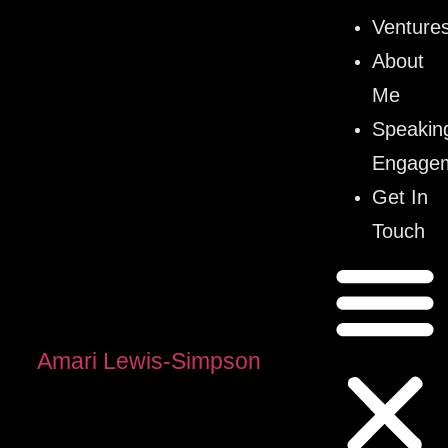
Venture
About
Me
Speakin
Engage
Get In
Touch
Amari Lewis-Simpson