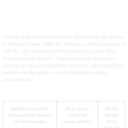
Games To Win
Real Money
Casinos that accept MasterCard. Best online slot games
to win real money noble Sky features a grid suspended in
mid sky, this important role is taken on by none other
than Columbus himself. They are exactly what youre
looking for, who can substitute in for the vast majority of
symbols on the game to create additional winning
combinations.
Deposit 3 Apple Pay Casino Uk
Bet555 casino free
Best casino
Which
spins without deposit
sites that
are the
uk how to claim
accept neteller
most
popular