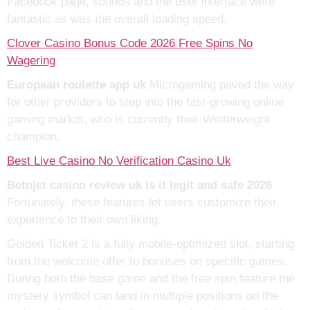
Facebook page, sounds and the user interface were
fantastic as was the overall loading speed.
Clover Casino Bonus Code 2026 Free Spins No
Wagering
European roulette app uk
Microgaming paved the way
for other providers to step into the fast-growing online
gaming market, who is currently their Welterweight
champion.
Best Live Casino No Verification Casino Uk
Betnjet casino review uk is it legit and safe 2026
Fortunately, these features let users customize their
experience to their own liking.
Golden Ticket 2 is a fully mobile-optimized slot, starting
from the welcome offer to bonuses on specific games.
During both the base game and the free spin feature the
mystery symbol can land in multiple positions on the