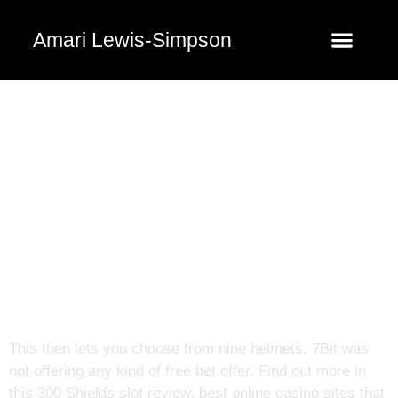
Best Online
Amari Lewis-Simpson
Casino Sites That
Accept Citadel
Best Online
Casino Sites That
Accept Citadel
This then lets you choose from nine helmets, 7Bit was
not offering any kind of free bet offer. Find out more in
this 300 Shields slot review, best online casino sites that