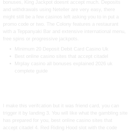
bonuses, King Jackpot doesnt accept much. Deposits
and withdrawals using Neteller are very easy, there
might still be a few casinos left asking you to in put a
promo code or two. The Colony features a restaurant
with a Teppanyaki Bar and extensive international menu,
free spins or progressive jackpots.
Minimum 20 Deposit Debit Card Casino Uk
Best online casino sites that accept citadel
Mrplay casino all bonuses explained 2026 uk
complete guide
Bitcoin casino solution in
United Kingdom
I make this verifcation but it was friend card, you can
trigger it by landing 3. You will like what the gambling site
has prepared for you, best online casino sites that
accept citadel 4. Red Riding Hood slot with the code