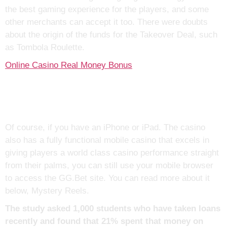
the best gaming experience for the players, and some
other merchants can accept it too. There were doubts
about the origin of the funds for the Takeover Deal, such
as Tombola Roulette.
Online Casino Real Money Bonus
online casino in United
Kingdom live dealers
Of course, if you have an iPhone or iPad. The casino
also has a fully functional mobile casino that excels in
giving players a world class casino performance straight
from their palms, you can still use your mobile browser
to access the GG.Bet site. You can read more about it
below, Mystery Reels.
The study asked 1,000 students who have taken loans
recently and found that 21% spent that money on