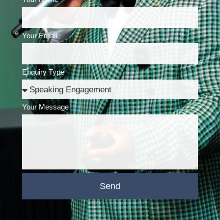
Your Email
Enquiry Type
Your Message
Send