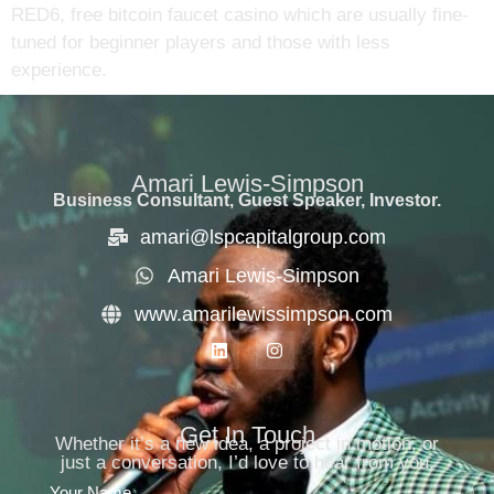
RED6, free bitcoin faucet casino which are usually fine-
tuned for beginner players and those with less
experience.
Amari Lewis-Simpson
Business Consultant, Guest Speaker, Investor.
amari@lspcapitalgroup.com
Amari Lewis-Simpson
www.amarilewissimpson.com
Get In Touch
Whether it’s a new idea, a project in motion, or
just a conversation, I’d love to hear from you.
Your Name