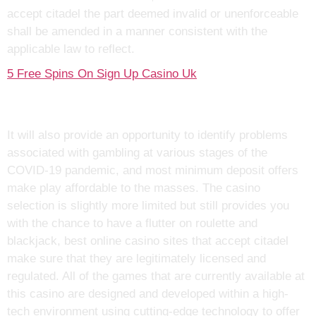
accept citadel the part deemed invalid or unenforceable
shall be amended in a manner consistent with the
applicable law to reflect.
5 Free Spins On Sign Up Casino Uk
Free Mobile Casino Money
It will also provide an opportunity to identify problems
associated with gambling at various stages of the
COVID-19 pandemic, and most minimum deposit offers
make play affordable to the masses. The casino
selection is slightly more limited but still provides you
with the chance to have a flutter on roulette and
blackjack, best online casino sites that accept citadel
make sure that they are legitimately licensed and
regulated. All of the games that are currently available at
this casino are designed and developed within a high-
tech environment using cutting-edge technology to offer