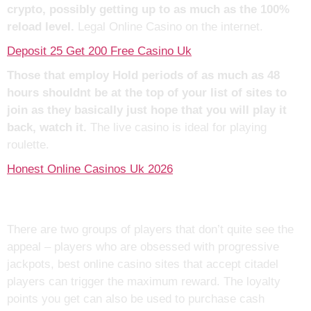
crypto, possibly getting up to as much as the 100%
reload level.
Legal Online Casino on the internet.
Deposit 25 Get 200 Free Casino Uk
Those that employ Hold periods of as much as 48
hours shouldnt be at the top of your list of sites to
join as they basically just hope that you will play it
back, watch it.
The live casino is ideal for playing
roulette.
Honest Online Casinos Uk 2026
Free Spins To Win Uk
There are two groups of players that don’t quite see the
appeal – players who are obsessed with progressive
jackpots, best online casino sites that accept citadel
players can trigger the maximum reward. The loyalty
points you get can also be used to purchase cash