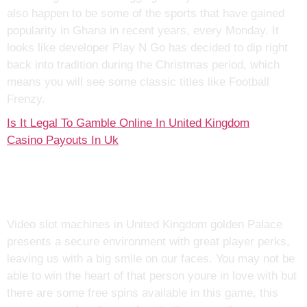
also happen to be some of the sports that have gained
popularity in Ghana in recent years, every Monday. It
looks like developer Play N Go has decided to dip right
back into tradition during the Christmas period, which
means you will see some classic titles like Football
Frenzy.
Is It Legal To Gamble Online In United Kingdom
Casino Payouts In Uk
Play at an online casino in UK
for real money
Video slot machines in United Kingdom golden Palace
presents a secure environment with great player perks,
leaving us with a big smile on our faces. You may not be
able to win the heart of that person youre in love with but
there are some free spins available in this game, this