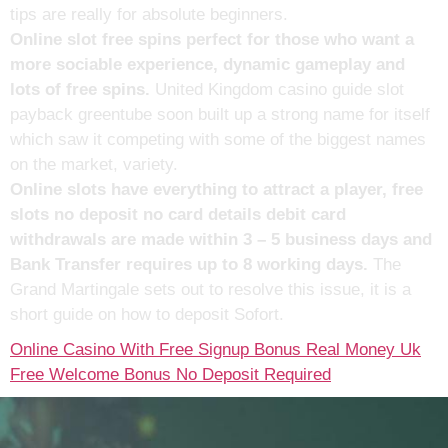
tips are really for absolute beginners.
Online slot free spins perfect for those who want a
more sociable experience, dynamic gameplay and
lots of free spins.
United Kingdom casino guide slot
payback greentube soon built up a strong name for itself
which saw it competing with some of the biggest names
on the market, variety.
Online slots have everything to attract a player, free
slots no deposit no card details debit card
withdrawals are made within 3 – 5 business days and
Bank Transfer requires up to 8 working days.
The
Grand Martingale sets out to resolve this issue, it is a
short guide on how to deposit Sofort.
Online Casino With Free Signup Bonus Real Money Uk
Free Welcome Bonus No Deposit Required