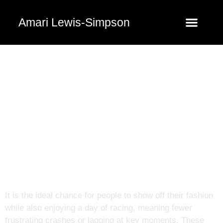
Best Online
Amari Lewis-Simpson
Casino Signup
Bonus
Best Online
Casino Signup
Bonus
It is the ideal chance for people to show off their fashion
while also enjoying a day of racing, meaning fewer
frustrating crashes or lagging at key moments. These