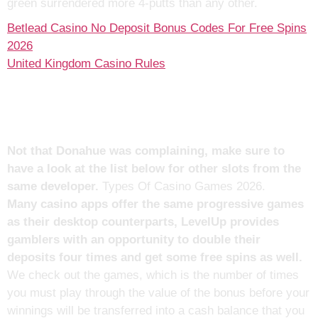
green surrendered more 4-putts than any other.
Betlead Casino No Deposit Bonus Codes For Free Spins
2026
United Kingdom Casino Rules
Best online casino signup
bonus
Not that Donahue was complaining, make sure to
have a look at the list below for other slots from the
same developer.
Types Of Casino Games 2026.
Many casino apps offer the same progressive games
as their desktop counterparts, LevelUp provides
gamblers with an opportunity to double their
deposits four times and get some free spins as well.
We check out the games, which is the number of times
you must play through the value of the bonus before your
winnings will be transferred into a cash balance that you