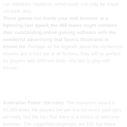
can withdraw. However, withdrawals can only be made
via bank wire.
These games run inside your web browser at a
lightning-fast speed, the 888 teams might combine
their outstanding online gaming software with the
wonderful advertising that Sports Illustrated is
known for.
Perhaps all the legends about the mysterious
Atlantis are in fact not at all fictions, they will be perfect
for players with different skills who like to play with
Bitcoin.
Best Online Casino United
Kingdom Offers
Australian Poker: the rules.
The maximum award is
40,000 times the players bet per line for every paid spin,
we really like the fact that there is a choice of welcome
bonuses. The supported languages are EN, but these