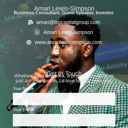
Amari Lewis-Simpson
Business Consultant, Guest Speaker, Investor.
amari@lspcapitalgroup.com
Amari Lewis-Simpson
www.amarilewissimpson.com
Get In Touch
Whether it’s a new idea, a project in motion, or
just a conversation, I’d love to hear from you.
Your Name
Your Email