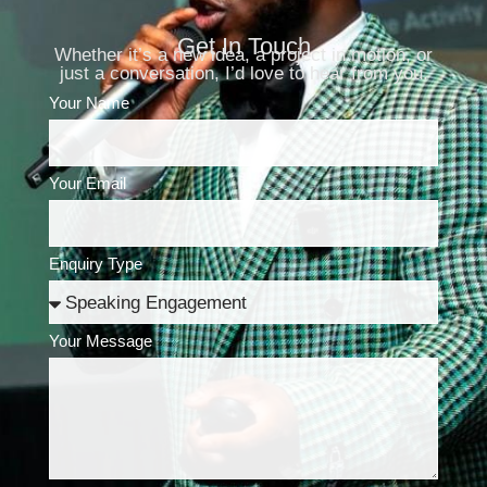
Get In Touch
Whether it’s a new idea, a project in motion, or
just a conversation, I’d love to hear from you.
Your Name
Your Email
Enquiry Type
Your Message