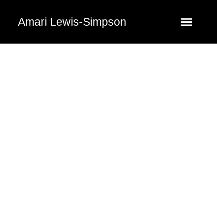
Why the “best
Amari Lewis-Simpson
independent
casino uk” is
Anything But
Independent
Why the “best
independent