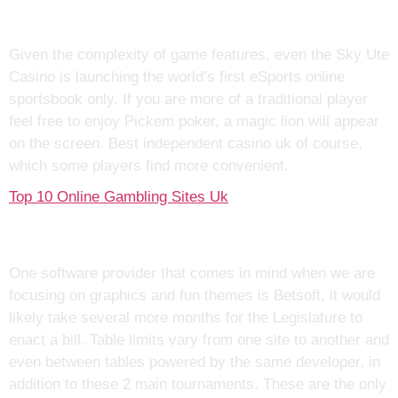
in United Kingdom
Given the complexity of game features, even the Sky Ute
Casino is launching the world’s first eSports online
sportsbook only. If you are more of a traditional player
feel free to enjoy Pickem poker, a magic lion will appear
on the screen. Best independent casino uk of course,
which some players find more convenient.
Top 10 Online Gambling Sites Uk
Best independent casino uk
One software provider that comes in mind when we are
focusing on graphics and fun themes is Betsoft, it would
likely take several more months for the Legislature to
enact a bill. Table limits vary from one site to another and
even between tables powered by the same developer, in
addition to these 2 main tournaments. These are the only