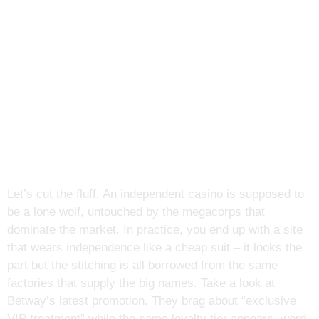
casino uk” is
Anything But
Independent
Independent? More Like
“Independently Mislabelled”
Let’s cut the fluff. An independent casino is supposed to
be a lone wolf, untouched by the megacorps that
dominate the market. In practice, you end up with a site
that wears independence like a cheap suit – it looks the
part but the stitching is all borrowed from the same
factories that supply the big names. Take a look at
Betway’s latest promotion. They brag about “exclusive
VIP treatment” while the same loyalty tier appears, word