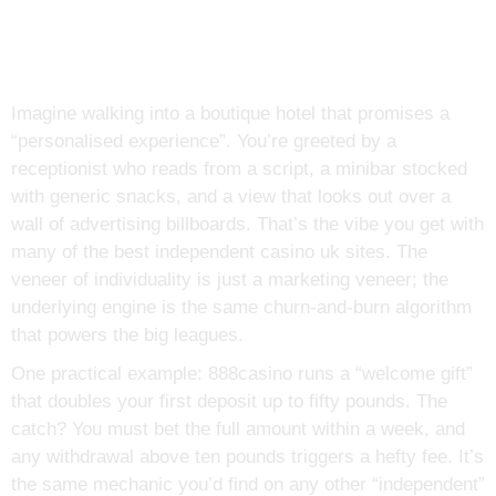
The Real Cost of
“Independence”
Imagine walking into a boutique hotel that promises a
“personalised experience”. You’re greeted by a
receptionist who reads from a script, a minibar stocked
with generic snacks, and a view that looks out over a
wall of advertising billboards. That’s the vibe you get with
many of the best independent casino uk sites. The
veneer of individuality is just a marketing veneer; the
underlying engine is the same churn‑and‑burn algorithm
that powers the big leagues.
One practical example: 888casino runs a “welcome gift”
that doubles your first deposit up to fifty pounds. The
catch? You must bet the full amount within a week, and
any withdrawal above ten pounds triggers a hefty fee. It’s
the same mechanic you’d find on any other “independent”