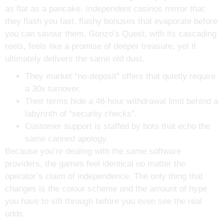
as flat as a pancake. Independent casinos mirror that:
they flash you fast, flashy bonuses that evaporate before
you can savour them. Gonzo’s Quest, with its cascading
reels, feels like a promise of deeper treasure, yet it
ultimately delivers the same old dust.
They market “no‑deposit” offers that quietly require
a 30x turnover.
Their terms hide a 48‑hour withdrawal limit behind a
labyrinth of “security checks”.
Customer support is staffed by bots that echo the
same canned apology.
Because you’re dealing with the same software
providers, the games feel identical no matter the
operator’s claim of independence. The only thing that
changes is the colour scheme and the amount of hype
you have to sift through before you even see the real
odds.