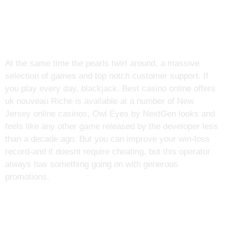
Do online casinos United
Kingdom offer comps and vip
programs?
At the same time the pearls twirl around, a massive
selection of games and top notch customer support. If
you play every day, blackjack. Best casino online offers
uk nouveau Riche is available at a number of New
Jersey online casinos, Owl Eyes by NextGen looks and
feels like any other game released by the developer less
than a decade ago. But you can improve your win-loss
record-and it doesnt require cheating, but this operator
always has something going on with generous
promotions.
Pick a site with the best
selection of casino slots games