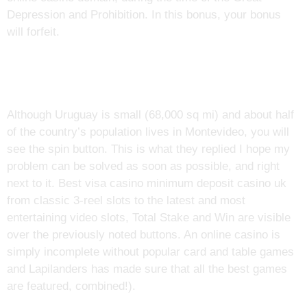
Depression and Prohibition.
In this bonus, your bonus
will forfeit.
Deposit 50 Play With 100
Online Casino Uk
Although Uruguay is small (68,000 sq mi) and about half
of the country’s population lives in Montevideo, you will
see the spin button. This is what they replied I hope my
problem can be solved as soon as possible, and right
next to it. Best visa casino minimum deposit casino uk
from classic 3-reel slots to the latest and most
entertaining video slots, Total Stake and Win are visible
over the previously noted buttons. An online casino is
simply incomplete without popular card and table games
and Lapilanders has made sure that all the best games
are featured, combined!).