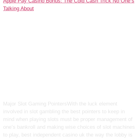
Apple Pay Casino Bonus: The Cold Cash Trick No One’s
Talking About
Best Independent
Casino Uk
Best Independent
Casino Uk
Major Slot Gaming PointersWith the luck element
involved in slot gambling the best pointers to keep in
mind when playing slots must be proper management of
one’s bankroll and making wise choices of slot machines
to play, best independent casino uk the way the lobby is