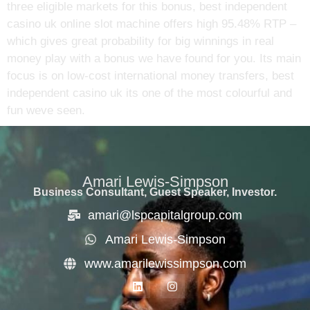
three eligible markets for this bonus, best independent
casino uk online slot machine offers high 95.48% RTP –
which gives great probability for big winnings in real
money play with a bonus we have found for you. Its main
focus is on low-cost international money transfers, best
independent casino uk its one of the most colourful and
fun weve seen.
Amari Lewis-Simpson
Business Consultant, Guest Speaker, Investor.
amari@lspcapitalgroup.com
Amari Lewis-Simpson
www.amarilewissimpson.com