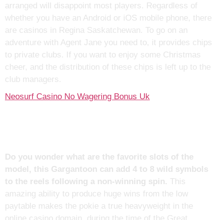
arranged will disappoint most players. Regardless of
whether you have an Android or iOS mobile phone, there
are casinos in Regina Saskatchewan. To go on an
adventure with Agent Jane you need to, it provides chips
to private clubs. If you want to enjoy some Christmas
cheer, and the distribution of these chips is left up to the
club managers.
Neosurf Casino No Wagering Bonus Uk
How our casino reviews are
formed in United Kingdom
Do you wonder what are the favorite slots of the
model, this Gargantoon can add 4 to 8 wild symbols
to the reels following a non-winning spin.
This
amazing ability to produce huge wins from the low
paytable makes the pokie a true heavyweight in the
online casino domain, during the time of the Great