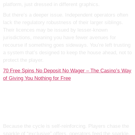
platform, just dressed in different graphics.
But there’s a deeper issue. Independent operators often
lack the regulatory robustness of their larger siblings.
Their licences may be issued by lesser‑known
jurisdictions, meaning you have fewer avenues for
recourse if something goes sideways. You’re left trusting
a system that’s designed to keep the house ahead, not to
protect the player.
70 Free Spins No Deposit No Wager – The Casino’s Way
of Giving You Nothing for Free
Why the Market Won’t Change
Until You Stop Believing the
Hype
Because the cycle is self‑reinforcing. Players chase the
sparkle of “exclusive” offers, operators feed the sparkle,