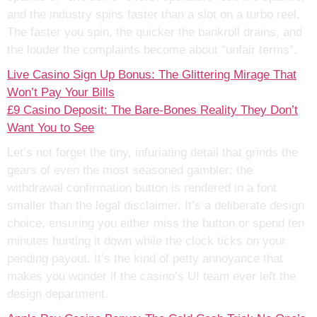
and the industry spins faster than a slot on a turbo reel.
The faster you spin, the quicker the bankroll drains, and
the louder the complaints become about “unfair terms”.
Live Casino Sign Up Bonus: The Glittering Mirage That
Won’t Pay Your Bills
£9 Casino Deposit: The Bare‑Bones Reality They Don’t
Want You to See
Let’s not forget the tiny, infuriating detail that grinds the
gears of even the most seasoned gambler: the
withdrawal confirmation button is rendered in a font
smaller than the legal disclaimer. It’s a deliberate design
choice, ensuring you either miss the button or spend ten
minutes hunting it down while the clock ticks on your
pending payout. It’s the kind of petty annoyance that
makes you wonder if the casino’s UI team ever left the
design department.