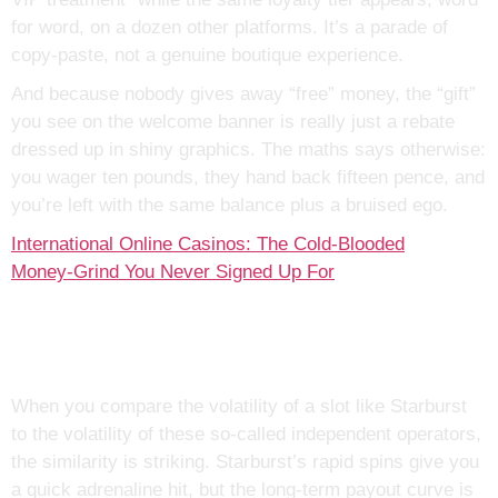
for word, on a dozen other platforms. It’s a parade of
copy‑paste, not a genuine boutique experience.
And because nobody gives away “free” money, the “gift”
you see on the welcome banner is really just a rebate
dressed up in shiny graphics. The maths says otherwise:
you wager ten pounds, they hand back fifteen pence, and
you’re left with the same balance plus a bruised ego.
International Online Casinos: The Cold‑Blooded
Money‑Grind You Never Signed Up For
What the Brand Parade
Reveals
When you compare the volatility of a slot like Starburst
to the volatility of these so‑called independent operators,
the similarity is striking. Starburst’s rapid spins give you
a quick adrenaline hit, but the long‑term payout curve is